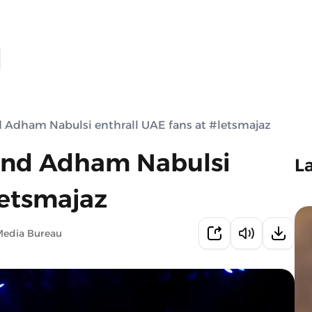
d Adham Nabulsi enthrall UAE fans at #letsmajaz
 and Adham Nabulsi
L
letsmajaz
Media Bureau