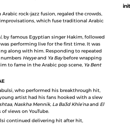
ini
 Arabic rock–jazz fusion, regaled the crowds,
improvisations, which fuse traditional Arabic
i
, by famous Egyptian singer Hakim, followed
was performing live for the first time. It was
ging along with him. Responding to repeated
us numbers
Heyye
and
Ya Bay
before wrapping
him to fame in the Arabic pop scene,
Ya Bent
AE
abulsi, who performed his breakthrough hit,
 young artist had his fans hooked with a slew
shtaa
,
Naskha Mennik, La Ba3d Khle’na
and
El
s of views on YouTube.
si continued delivering hit after hit,