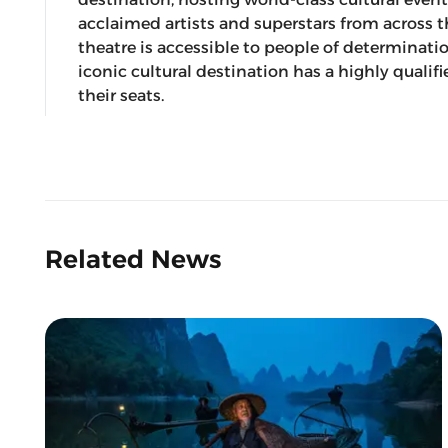
acclaimed artists and superstars from across 
theatre is accessible to people of determinati
iconic cultural destination has a highly qualif
their seats.
Related News