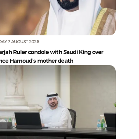
DAY 7 AUGUST 2026
arjah Ruler condole with Saudi King over
ince Hamoud’s mother death