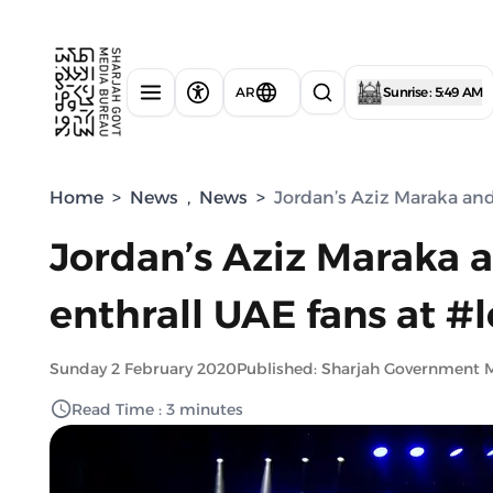
AR
Sunrise : 5:49 AM
Home
>
News
,
News
>
Jordan’s Aziz Maraka an
Jordan’s Aziz Maraka
enthrall UAE fans at #
Sunday 2 February 2020
Published: Sharjah Government 
Read Time : 3 minutes