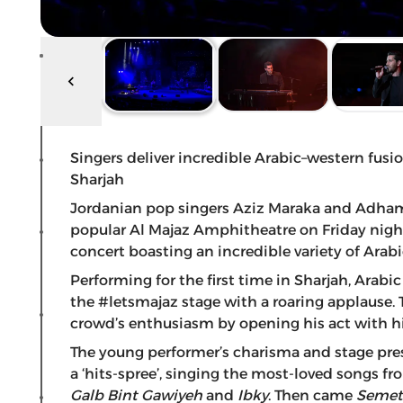
Singers deliver incredible Arabic–western fus
Sharjah
Jordanian pop singers Aziz Maraka and Adham N
popular Al Majaz Amphitheatre on Friday night
concert boasting an incredible variety of Arabi
Performing for the first time in Sharjah, Ara
the #letsmajaz stage with a roaring applause.
crowd’s enthusiasm by opening his act with his
The young performer’s charisma and stage pre
a ‘hits-spree’, singing the most-loved songs fr
Galb
Bint Gawiyeh
and
Ibky
. Then came
Semet