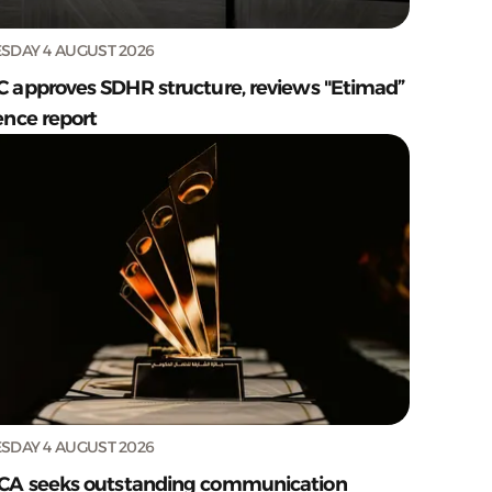
SDAY 4 AUGUST 2026
C approves SDHR structure, reviews "Etimad”
ence report
SDAY 4 AUGUST 2026
CA seeks outstanding communication