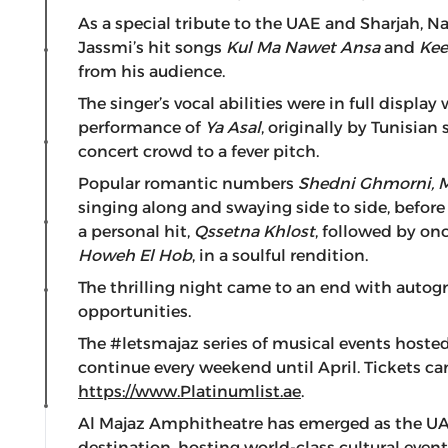
As a special tribute to the UAE and Sharjah, N
Jassmi’s hit songs
Kul Ma Nawet Ansa
and
Kee
from his audience.
The singer’s vocal abilities were in full display
performance of
Ya Asal
, originally by Tunisia
concert crowd to a fever pitch.
Popular romantic numbers
Shedni Ghmorni, 
singing along and swaying side to side, befor
a personal hit,
Qssetna Khlost
, followed by on
Howeh El Hob
, in a soulful rendition.
The thrilling night came to an end with aut
opportunities.
The #letsmajaz series of musical events hosted
continue every weekend until April. Tickets c
https://www.Platinumlist.ae
.
Al Majaz Amphitheatre has emerged as the UA
destination, hosting world-class cultural even