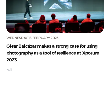
WEDNESDAY 15 FEBRUARY 2023
César Balcázar makes a strong case for using
photography as a tool of resilience at Xposure
2023
null