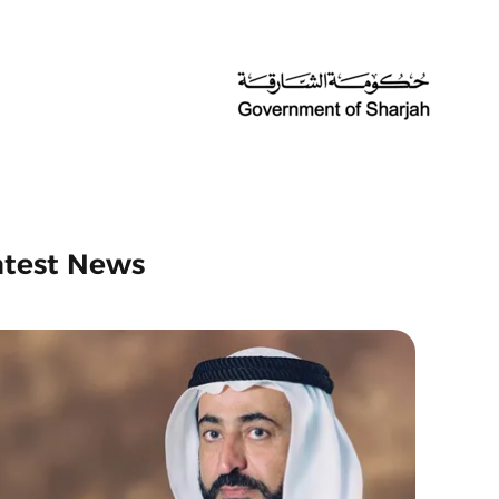
atest News