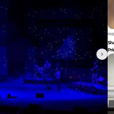
FRI
Sh
Pr