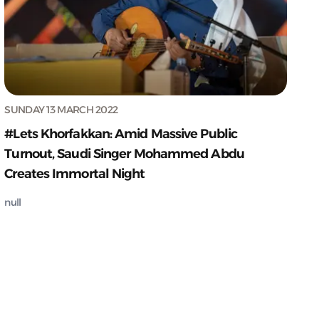
SUNDAY 13 MARCH 2022
#Lets Khorfakkan: Amid Massive Public
Turnout, Saudi Singer Mohammed Abdu
Creates Immortal Night
null