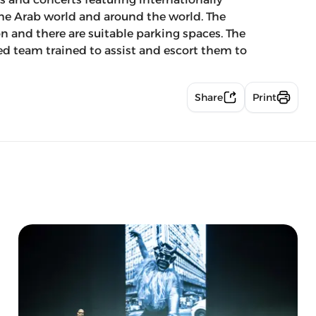
the Arab world and around the world. The
on and there are suitable parking spaces. The
ied team trained to assist and escort them to
Share
Print