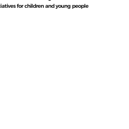
tiatives for children and young people