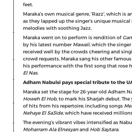
feet.
Maraka’s own musical genre, ‘Razz’, which is an
as they lapped up the singer’s unique musical 
melodies with soothing Jazz.
Maraka went on to perform is rendition of
Gan
by his latest number
Mawali
, which the singer 
received well by the crowds cheering and sin
crowd requests, Maraka sang his other famo
his performance with the first song that rose 
El Nas
.
Adham Nabulsi pays special tribute to the U
Maraka set the stage for 26-year-old Adham N
Howeh El Hob
, to mark his Sharjah debut. The
of hits from his repertoire; including songs
Me
Nehaye El Sa3ide
, which have received million
The evening’s vibrant vibes intensified as Nabul
Moharram Ala Elnesyan
and
Hob Saytara
.