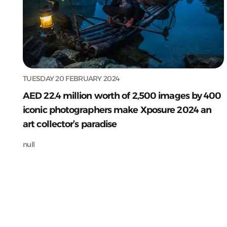
TUESDAY 20 FEBRUARY 2024
AED 22.4 million worth of 2,500 images by 400
iconic photographers make Xposure 2024 an
art collector’s paradise
null