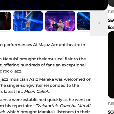
TUE
SE
lic
ion performances Al Majaz Amphitheatre in
abulsi brought their musical flair to the
, offering hundreds of fans an exceptional
c rock-jazz.
bic jazz musician Aziz Maraka was welcomed on
 The singer-songwriter responded to the
 latest hit,
Meen Gallek
.
sence were established quickly as he went on
TUE
om his repertoire –
Tzakkartek
,
Gareeba
Min Al
SG
ek
, which brought Maraka’s listeners to their