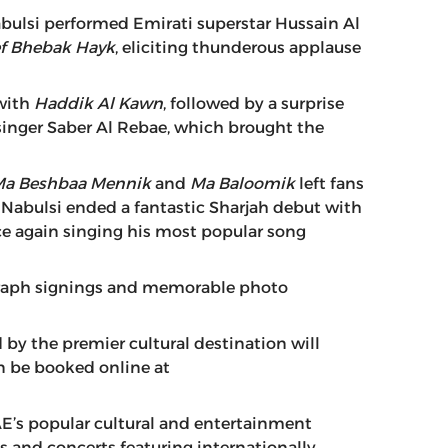
abulsi performed Emirati superstar Hussain Al
f Bhebak Hayk
, eliciting thunderous applause
 with
Haddik Al Kawn
, followed by a surprise
n singer Saber Al Rebae, which brought the
Ma Beshbaa Mennik
and
Ma Baloomik
left fans
e Nabulsi ended a fantastic Sharjah debut with
ce again singing his most popular song
ograph signings and memorable photo
 by the premier cultural destination will
an be booked online at
E’s popular cultural and entertainment
ts and concerts featuring internationally