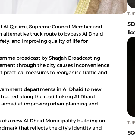
TUE
SE
d Al Qasimi, Supreme Council Member and
lic
an alternative truck route to bypass Al Dhaid
fety, and improving quality of life for
ogramme broadcast by Sharjah Broadcasting
vement through the city causes inconvenience
 practical measures to reorganise traffic and
government departments in Al Dhaid to new
nstructed along the road linking Al Dhaid
e aimed at improving urban planning and
n of a new Al Dhaid Municipality building on
TUE
dmark that reflects the city’s identity and
SG