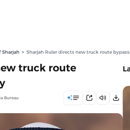
f Sharjah
>
Sharjah Ruler directs new truck route bypass
new truck route
L
y
ia Bureau