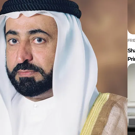
FRI
Sh
Pr