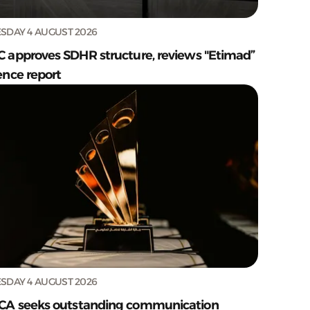
SDAY 4 AUGUST 2026
C approves SDHR structure, reviews "Etimad”
ence report
SDAY 4 AUGUST 2026
CA seeks outstanding communication