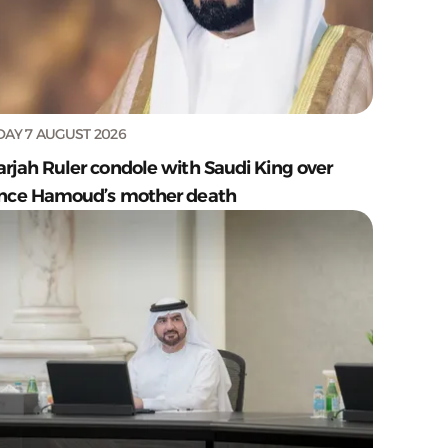
DAY 7 AUGUST 2026
arjah Ruler condole with Saudi King over
ince Hamoud’s mother death