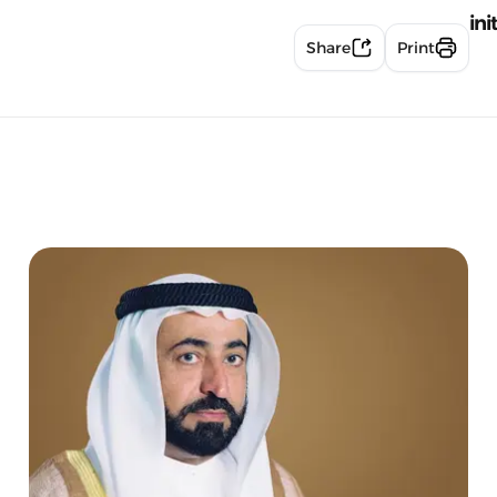
ini
Share
Print