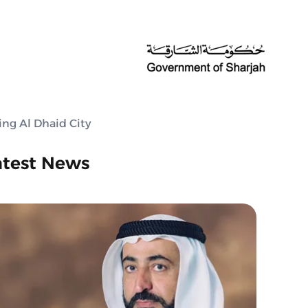
ing Al Dhaid City
atest News