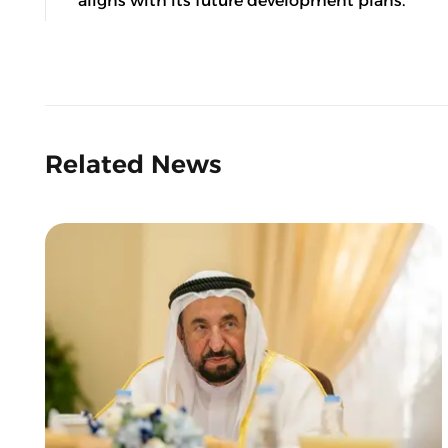
aligns with its future development plans.
Related News