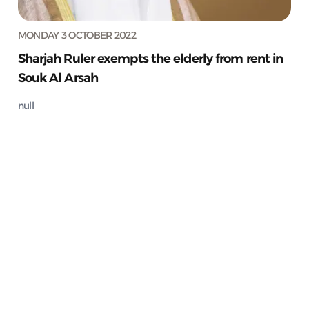
MONDAY 3 OCTOBER 2022
Sharjah Ruler exempts the elderly from rent in
Souk Al Arsah
null