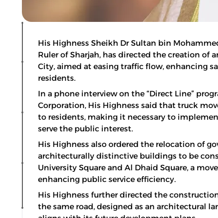
His Highness Sheikh Dr Sultan bin Mohamme
Ruler of Sharjah, has directed the creation of 
City, aimed at easing traffic flow, enhancing sa
residents.
In a phone interview on the “Direct Line” pr
Corporation, His Highness said that truck mo
to residents, making it necessary to implement
serve the public interest.
His Highness also ordered the relocation of 
architecturally distinctive buildings to be co
University Square and Al Dhaid Square, a mov
enhancing public service efficiency.
His Highness further directed the constructio
the same road, designed as an architectural lan