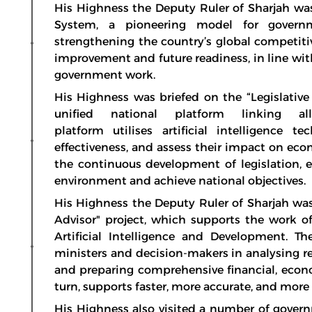
His Highness the Deputy Ruler of Sharjah w
System, a pioneering model for govern
strengthening the country’s global competiti
improvement and future readiness, in line wit
government work.
His Highness was briefed on the “Legislative 
unified national platform linking al
platform utilises artificial intelligence 
effectiveness, and assess their impact on eco
the continuous development of legislation, e
environment and achieve national objectives.
His Highness the Deputy Ruler of Sharjah was f
Advisor" project, which supports the work of
Artificial Intelligence and Development. Th
ministers and decision-makers in analysing rel
and preparing comprehensive financial, econom
turn, supports faster, more accurate, and mor
His Highness also visited a number of govern