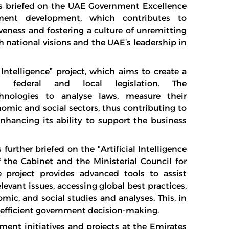
as briefed on the UAE Government Excellence
ment development, which contributes to
veness and fostering a culture of unremitting
h national visions and the UAE’s leadership in
Intelligence” project, which aims to create a
l federal and local legislation. The
technologies to analyse laws, measure their
nomic and social sectors, thus contributing to
nhancing its ability to support the business
urther briefed on the "Artificial Intelligence
 the Cabinet and the Ministerial Council for
e project provides advanced tools to assist
evant issues, accessing global best practices,
ic, and social studies and analyses. This, in
e efficient government decision-making.
ment initiatives and projects at the Emirates