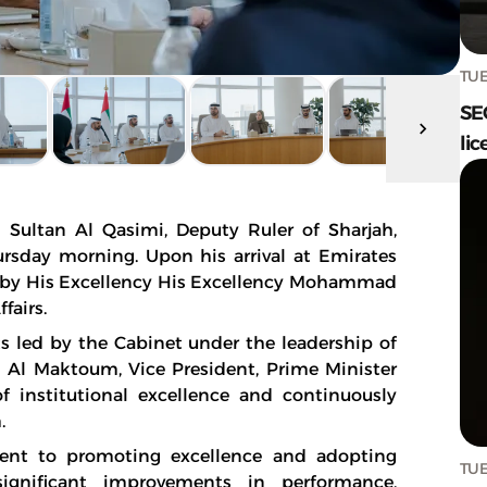
TUE
SE
lic
Sultan Al Qasimi, Deputy Ruler of Sharjah,
hursday morning. Upon his arrival at Emirates
 by His Excellency His Excellency Mohammad
fairs.
 led by the Cabinet under the leadership of
l Maktoum, Vice President, Prime Minister
of institutional excellence and continuously
.
nt to promoting excellence and adopting
TUE
significant improvements in performance,