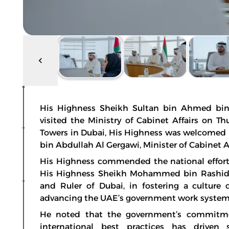
His Highness Sheikh Sultan bin Ahmed bin 
visited the Ministry of Cabinet Affairs on T
Towers in Dubai, His Highness was welcomed
bin Abdullah Al Gergawi, Minister of Cabinet Af
His Highness commended the national efforts
His Highness Sheikh Mohammed bin Rashid A
and Ruler of Dubai, in fostering a culture 
advancing the UAE’s government work system
He noted that the government’s commitme
international best practices has driven 