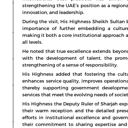
strengthening the UAE’s position as a region
innovation, and leadership.
During the visit, His Highness Sheikh Sultan
importance of further embedding a culture
making it both a core institutional approach 
all levels.
He noted that true excellence extends beyon
with the development of talent, the promo
strengthening of a sense of responsibility.
His Highness added that fostering the cult
enhances service quality, improves operational
thereby supporting government development
services that meet the evolving needs of societ
His Highness the Deputy Ruler of Sharjah expr
their warm reception and the detailed pres
efforts in institutional excellence and gov
their commitment to sharing expertise and