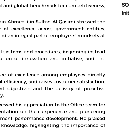
SG
al and global benchmark for competitiveness,
ini
 bin Ahmed bin Sultan Al Qasimi stressed the
 of excellence across government entities,
and an integral part of employees' mindsets at
d systems and procedures, beginning instead
tion of innovation and initiative, and the
ure of excellence among employees directly
 efficiency, and raises customer satisfaction,
 objectives and the delivery of proactive
y.
essed his appreciation to the Office team for
entation on their experience and pioneering
ernment performance development. He praised
 knowledge, highlighting the importance of