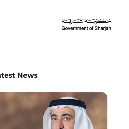
atest News