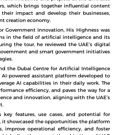
rs, which brings together influential content
their impact and develop their businesses,
ent creation economy.
r Government Innovation, His Highness was
n the field of artificial intelligence and its
ring the tour, he reviewed the UAE’s digital
government and smart government initiatives
egies.
 the Dubai Centre for Artificial Intelligence
n AI-powered assistant platform developed to
erage AI capabilities in their daily work. The
formance efficiency, and paves the way for a
gence and innovation, aligning with the UAE’s
t.
s key features, use cases, and potential for
y, it showcased the opportunities the platform
 improve operational efficiency, and foster