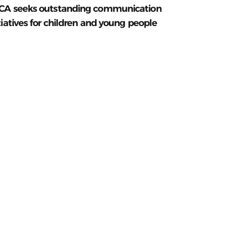
CA seeks outstanding communication
tiatives for children and young people