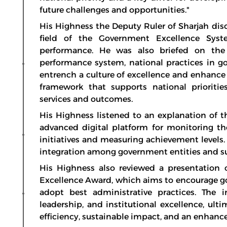
future challenges and opportunities."
His Highness the Deputy Ruler of Sharjah dis
field of the Government Excellence Syst
performance. He was also briefed on the
performance system, national practices in g
entrench a culture of excellence and enhance
framework that supports national prioriti
services and outcomes.
His Highness listened to an explanation of
advanced digital platform for monitoring 
initiatives and measuring achievement level
integration among government entities and s
His Highness also reviewed a presentati
Excellence Award, which aims to encourage go
adopt best administrative practices. The i
leadership, and institutional excellence, ul
efficiency, sustainable impact, and an enhanced 