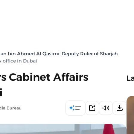
tan bin Ahmed Al Qasimi, Deputy Ruler of Sharjah
 office in Dubai
s Cabinet Affairs
L
i
dia Bureau