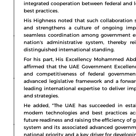
integrated cooperation between federal and l
best practices.
His Highness noted that such collaboration 
and strengthens a culture of ongoing imp
seamless coordination among government ent
nation's administrative system, thereby r
distinguished international standing.
For his part, His Excellency Mohammed Abdul
affirmed that the UAE Government Excellenc
and competitiveness of federal governmen
advanced legislative framework and a forw
leading international expertise to deliver im
and strategies.
He added, "The UAE has succeeded in esta
modern technologies and best practices ac
future readiness and raising the efficiency of 
system and its associated advanced governme
national priority and a key driver for devel