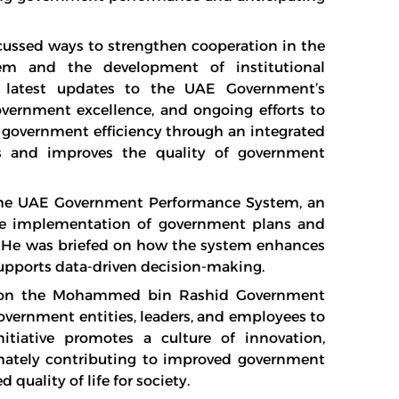
cussed ways to strengthen cooperation in the
em and the development of institutional
 latest updates to the UAE Government’s
overnment excellence, and ongoing efforts to
 government efficiency through an integrated
es and improves the quality of government
 the UAE Government Performance System, an
the implementation of government plans and
s. He was briefed on how the system enhances
upports data-driven decision-making.
on on the Mohammed bin Rashid Government
vernment entities, leaders, and employees to
nitiative promotes a culture of innovation,
timately contributing to improved government
quality of life for society.