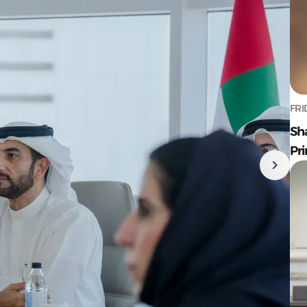
FRI
Sh
Pr