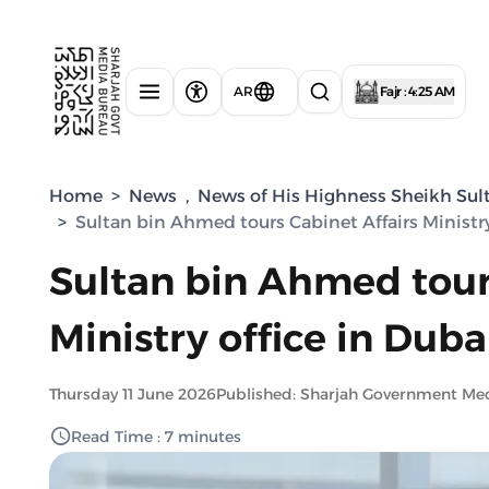
AR
Fajr : 4:25 AM
Home
>
News
,
News of His Highness Sheikh Sul
>
Sultan bin Ahmed tours Cabinet Affairs Ministry
Sultan bin Ahmed tour
Ministry office in Duba
Thursday 11 June 2026
Published: Sharjah Government Me
Read Time : 7 minutes