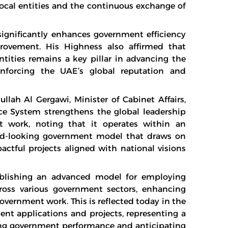
ocal entities and the continuous exchange of
significantly enhances government efficiency
rovement. His Highness also affirmed that
ities remains a key pillar in advancing the
einforcing the UAE’s global reputation and
lah Al Gergawi, Minister of Cabinet Affairs,
e System strengthens the global leadership
t work, noting that it operates within an
ard-looking government model that draws on
pactful projects aligned with national visions
blishing an advanced model for employing
ross various government sectors, enhancing
government work. This is reflected today in the
nt applications and projects, representing a
oping government performance and anticipating