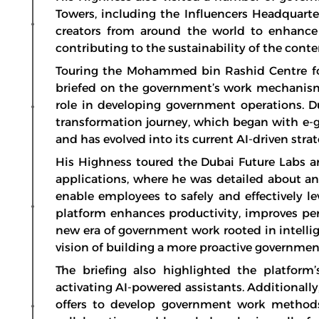
Towers, including the Influencers Headquarte
creators from around the world to enhance 
contributing to the sustainability of the cont
Touring the Mohammed bin Rashid Centre fo
briefed on the government’s work mechanisms i
role in developing government operations. Du
transformation journey, which began with e-
and has evolved into its current AI-driven strat
His Highness toured the Dubai Future Labs and
applications, where he was detailed about a
enable employees to safely and effectively lev
platform enhances productivity, improves per
new era of government work rooted in intelli
vision of building a more proactive governmen
The briefing also highlighted the platform’
activating AI-powered assistants. Additionall
offers to develop government work methods,