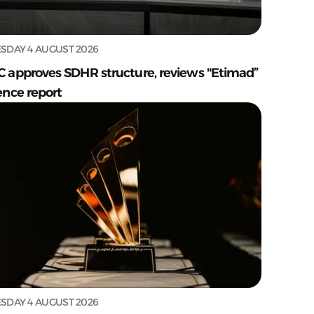
SDAY 4 AUGUST 2026
C approves SDHR structure, reviews "Etimad”
ence report
SDAY 4 AUGUST 2026