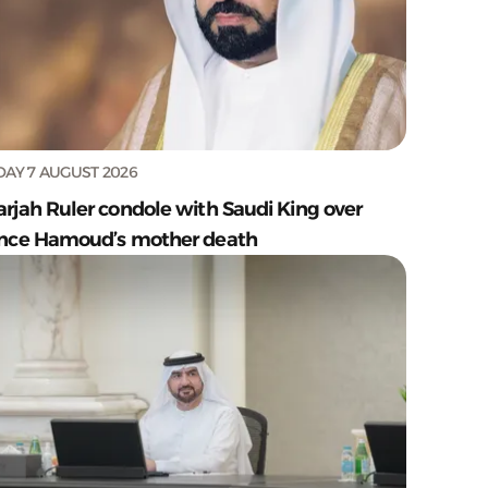
DAY 7 AUGUST 2026
arjah Ruler condole with Saudi King over
ince Hamoud’s mother death