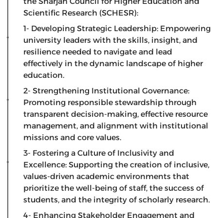
the Sharjah Council for Higher Education and
Scientific Research (SCHESR):
1- Developing Strategic Leadership: Empowering
university leaders with the skills, insight, and
resilience needed to navigate and lead
effectively in the dynamic landscape of higher
education.
2- Strengthening Institutional Governance:
Promoting responsible stewardship through
transparent decision-making, effective resource
management, and alignment with institutional
missions and core values.
3- Fostering a Culture of Inclusivity and
Excellence: Supporting the creation of inclusive,
values-driven academic environments that
prioritize the well-being of staff, the success of
students, and the integrity of scholarly research.
4- Enhancing Stakeholder Engagement and