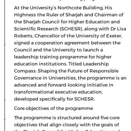
​At the University’s Northcote Building, His
Highness the Ruler of Sharjah and Chairman of
the Sharjah Council for Higher Education and
Scientific Research (SCHESR), along with Dr Lisa
Roberts, Chancellor of the University of Exeter,
signed a cooperation agreement between the
Council and the University to launch a
leadership training programme for higher
education institutions. Titled Leadership
Compass: Shaping the Future of Responsible
Governance in Universities, the programme is an
advanced and forward-looking initiative in
transformational executive education,
developed specifically for SCHESR.
Core objectives of the programme
​The programme is structured around five core
objectives that align closely with the goals of