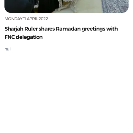
MONDAY 11 APRIL 2022
Sharjah Ruler shares Ramadan greetings with
FNC delegation
null