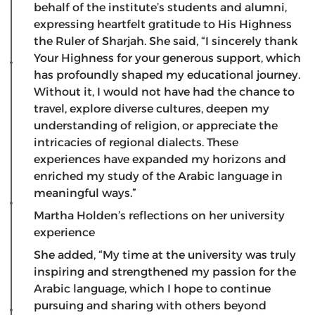
behalf of the institute’s students and alumni,
expressing heartfelt gratitude to His Highness
the Ruler of Sharjah. She said, “I sincerely thank
Your Highness for your generous support, which
has profoundly shaped my educational journey.
Without it, I would not have had the chance to
travel, explore diverse cultures, deepen my
understanding of religion, or appreciate the
intricacies of regional dialects. These
experiences have expanded my horizons and
enriched my study of the Arabic language in
meaningful ways.”
Martha Holden’s reflections on her university
experience
​She added, “My time at the university was truly
inspiring and strengthened my passion for the
Arabic language, which I hope to continue
pursuing and sharing with others beyond