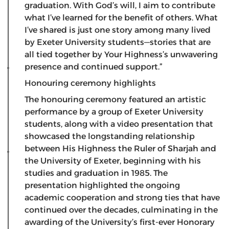
graduation. With God’s will, I aim to contribute
what I’ve learned for the benefit of others. What
I’ve shared is just one story among many lived
by Exeter University students—stories that are
all tied together by Your Highness’s unwavering
presence and continued support.”
Honouring ceremony highlights
​The honouring ceremony featured an artistic
performance by a group of Exeter University
students, along with a video presentation that
showcased the longstanding relationship
between His Highness the Ruler of Sharjah and
the University of Exeter, beginning with his
studies and graduation in 1985. The
presentation highlighted the ongoing
academic cooperation and strong ties that have
continued over the decades, culminating in the
awarding of the University’s first-ever Honorary