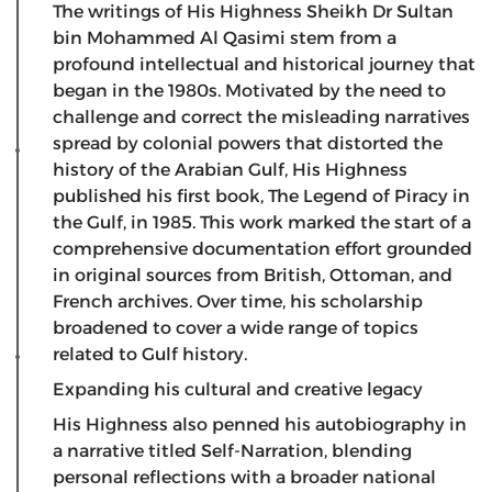
​The writings of His Highness Sheikh Dr Sultan
bin Mohammed Al Qasimi stem from a
profound intellectual and historical journey that
began in the 1980s. Motivated by the need to
challenge and correct the misleading narratives
spread by colonial powers that distorted the
history of the Arabian Gulf, His Highness
published his first book, The Legend of Piracy in
the Gulf, in 1985. This work marked the start of a
comprehensive documentation effort grounded
in original sources from British, Ottoman, and
French archives. Over time, his scholarship
broadened to cover a wide range of topics
related to Gulf history.
Expanding his cultural and creative legacy
​His Highness also penned his autobiography in
a narrative titled Self-Narration, blending
personal reflections with a broader national