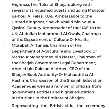
Highness the Ruler of Sharjah, along with
several distinguished guests, including Mansour
Belhoul Al Falasi, UAE Ambassador to the
United Kingdom; Sheikh Khalid bin Saud Al
Qasimi, Deputy Ambassador of the UAE to the
UK; Abdullah Mohammed Al Owais, Chairman
of the Department of Culture; Dr Khalifa
Musabah Al Tunaiji, Chairman of the
Department of Agriculture and Livestock; Dr
Mansour Mohammed bin Nassar, Chairman of
the Sharjah Government Legal Department;
Ahmed bin Rakkad Al Ameri, CEO of the
Sharjah Book Authority; Dr Muhadditha Al
Hashimi, Chairperson of the Sharjah Education
Academy; as well as a number of officials from
government entities and higher education
institutions in the Emirate of Sharjah.
Representing the British side, the ceremony