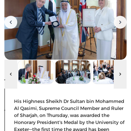
His Highness Sheikh Dr Sultan bin Mohammed
Al Qasimi, Supreme Council Member and Ruler
of Sharjah, on Thursday, was awarded the
Honorary President's Medal by the University of
Exeter—the first time the award has been