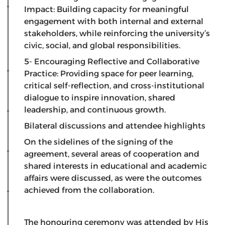
Impact: Building capacity for meaningful
engagement with both internal and external
stakeholders, while reinforcing the university’s
civic, social, and global responsibilities.
5- Encouraging Reflective and Collaborative
Practice: Providing space for peer learning,
critical self-reflection, and cross-institutional
dialogue to inspire innovation, shared
leadership, and continuous growth.
Bilateral discussions and attendee highlights
​On the sidelines of the signing of the
agreement, several areas of cooperation and
shared interests in educational and academic
affairs were discussed, as were the outcomes
achieved from the collaboration.
​The honouring ceremony was attended by His