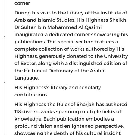
corner
​During his visit to the Library of the Institute of
Arab and Islamic Studies, His Highness Sheikh
Dr Sultan bin Mohammed Al Qasimi
inaugurated a dedicated corner showcasing his
publications. This special section features a
complete collection of works authored by His
Highness, generously donated to the University
of Exeter, along with a distinguished edition of
the Historical Dictionary of the Arabic
Language.
His Highness’s literary and scholarly
contributions
​His Highness the Ruler of Sharjah has authored
118 diverse works spanning multiple fields of
knowledge. Each publication embodies a
profound vision and enlightened perspective,
showcasing the depth of his cultural insight