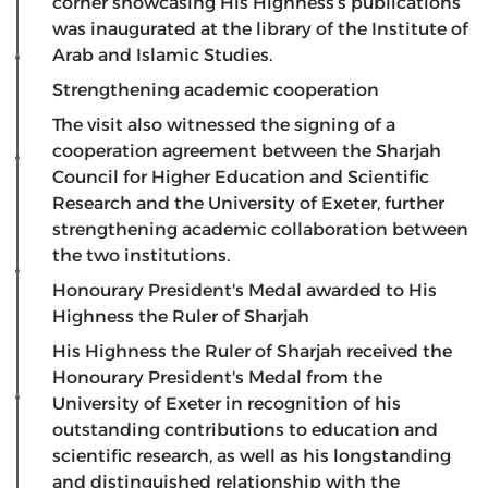
corner showcasing His Highness’s publications
was inaugurated at the library of the Institute of
Arab and Islamic Studies.
​Strengthening academic cooperation
​The visit also witnessed the signing of a
cooperation agreement between the Sharjah
Council for Higher Education and Scientific
Research and the University of Exeter, further
strengthening academic collaboration between
the two institutions.
​Honourary President's Medal awarded to His
Highness the Ruler of Sharjah
​His Highness the Ruler of Sharjah received the
Honourary President's Medal from the
University of Exeter in recognition of his
outstanding contributions to education and
scientific research, as well as his longstanding
and distinguished relationship with the