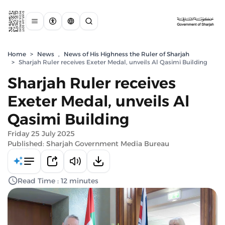
Home
>
News
,
News of His Highness the Ruler of Sharjah
>
Sharjah Ruler receives Exeter Medal, unveils Al Qasimi Building
Sharjah Ruler receives
Exeter Medal, unveils Al
Qasimi Building
Friday 25 July 2025
Published: Sharjah Government Media Bureau
Read Time : 12 minutes