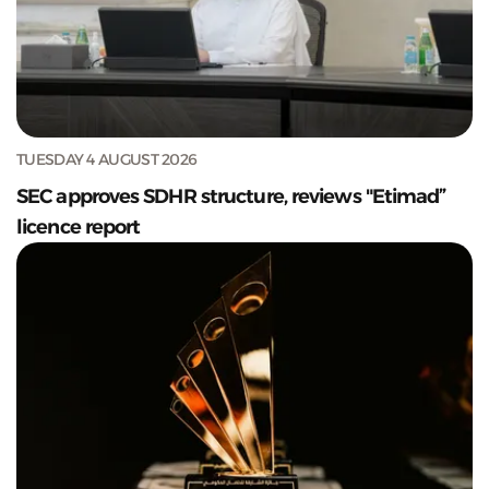
TUESDAY 4 AUGUST 2026
SEC approves SDHR structure, reviews "Etimad”
licence report