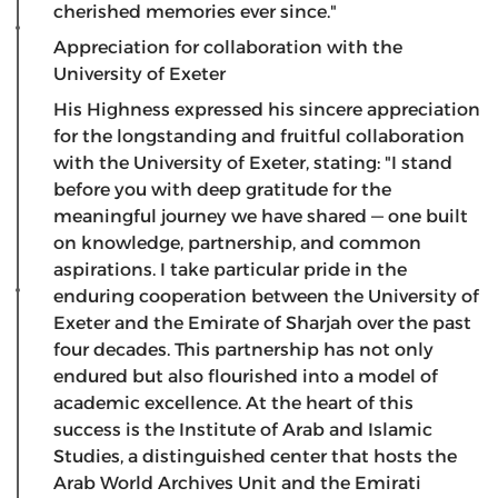
cherished memories ever since."
Appreciation for collaboration with the
University of Exeter
​His Highness expressed his sincere appreciation
for the longstanding and fruitful collaboration
with the University of Exeter, stating: "I stand
before you with deep gratitude for the
meaningful journey we have shared — one built
on knowledge, partnership, and common
aspirations. I take particular pride in the
enduring cooperation between the University of
Exeter and the Emirate of Sharjah over the past
four decades. This partnership has not only
endured but also flourished into a model of
academic excellence. At the heart of this
success is the Institute of Arab and Islamic
Studies, a distinguished center that hosts the
Arab World Archives Unit and the Emirati