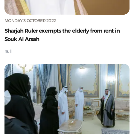
MONDAY 3 OCTOBER 2022
Sharjah Ruler exempts the elderly from rent in
Souk Al Arsah
null