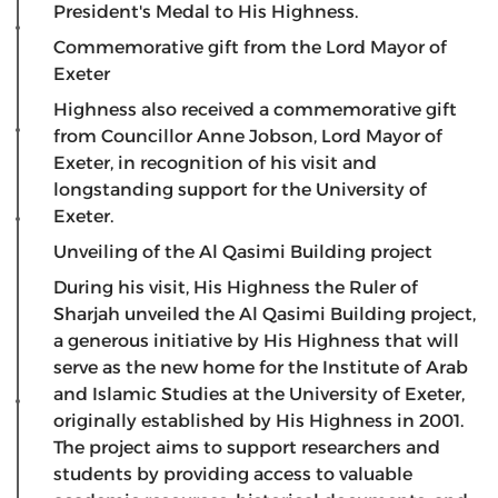
President's Medal to His Highness.
Commemorative gift from the Lord Mayor of
Exeter
​Highness also received a commemorative gift
from Councillor Anne Jobson, Lord Mayor of
Exeter, in recognition of his visit and
longstanding support for the University of
Exeter.
Unveiling of the Al Qasimi Building project
​During his visit, His Highness the Ruler of
Sharjah unveiled the Al Qasimi Building project,
a generous initiative by His Highness that will
serve as the new home for the Institute of Arab
and Islamic Studies at the University of Exeter,
originally established by His Highness in 2001.
The project aims to support researchers and
students by providing access to valuable