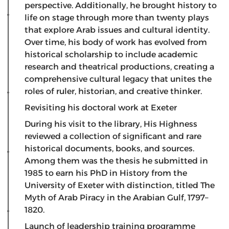
perspective. Additionally, he brought history to
life on stage through more than twenty plays
that explore Arab issues and cultural identity.
Over time, his body of work has evolved from
historical scholarship to include academic
research and theatrical productions, creating a
comprehensive cultural legacy that unites the
roles of ruler, historian, and creative thinker.
Revisiting his doctoral work at Exeter
​During his visit to the library, His Highness
reviewed a collection of significant and rare
historical documents, books, and sources.
Among them was the thesis he submitted in
1985 to earn his PhD in History from the
University of Exeter with distinction, titled The
Myth of Arab Piracy in the Arabian Gulf, 1797–
1820.
Launch of leadership training programme