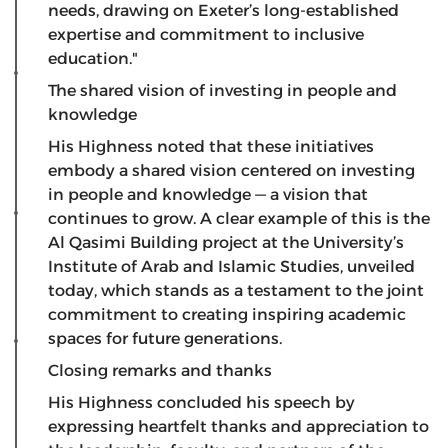
needs, drawing on Exeter’s long-established
expertise and commitment to inclusive
education."
The shared vision of investing in people and
knowledge
​His Highness noted that these initiatives
embody a shared vision centered on investing
in people and knowledge — a vision that
continues to grow. A clear example of this is the
Al Qasimi Building project at the University’s
Institute of Arab and Islamic Studies, unveiled
today, which stands as a testament to the joint
commitment to creating inspiring academic
spaces for future generations.
Closing remarks and thanks
His Highness concluded his speech by
expressing heartfelt thanks and appreciation to