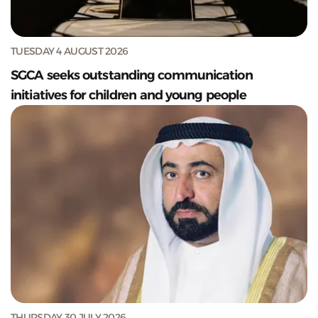
TUESDAY 4 AUGUST 2026
SGCA seeks outstanding communication
initiatives for children and young people
THURSDAY 30 JULY 2026