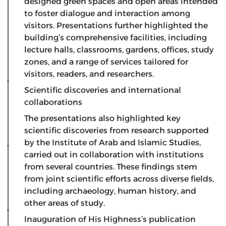
designed green spaces and open areas intended
to foster dialogue and interaction among
visitors. Presentations further highlighted the
building’s comprehensive facilities, including
lecture halls, classrooms, gardens, offices, study
zones, and a range of services tailored for
visitors, readers, and researchers.
Scientific discoveries and international
collaborations
​The presentations also highlighted key
scientific discoveries from research supported
by the Institute of Arab and Islamic Studies,
carried out in collaboration with institutions
from several countries. These findings stem
from joint scientific efforts across diverse fields,
including archaeology, human history, and
other areas of study.
Inauguration of His Highness’s publication