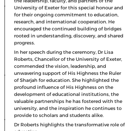
the leadership, faculty, and partners of the
University of Exeter for this special honour and
for their ongoing commitment to education,
research, and international cooperation. He
encouraged the continued building of bridges
rooted in understanding, discovery, and shared
progress.
In her speech during the ceremony, Dr Lisa
Roberts, Chancellor of the University of Exeter,
commended the vision, leadership, and
unwavering support of His Highness the Ruler
of Sharjah for education. She highlighted the
profound influence of His Highness on the
development of educational institutions, the
valuable partnerships he has fostered with the
university, and the inspiration he continues to
provide to scholars and students alike.
Dr Roberts highlights the transformative role of