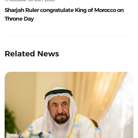
Sharjah Ruler congratulate King of Morocco on
Throne Day
Related News