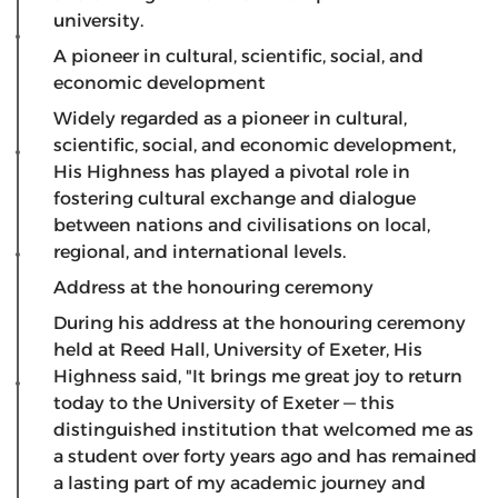
university.
A pioneer in cultural, scientific, social, and
economic development
​Widely regarded as a pioneer in cultural,
scientific, social, and economic development,
His Highness has played a pivotal role in
fostering cultural exchange and dialogue
between nations and civilisations on local,
regional, and international levels.
Address at the honouring ceremony
​During his address at the honouring ceremony
held at Reed Hall, University of Exeter, His
Highness said, "It brings me great joy to return
today to the University of Exeter — this
distinguished institution that welcomed me as
a student over forty years ago and has remained
a lasting part of my academic journey and