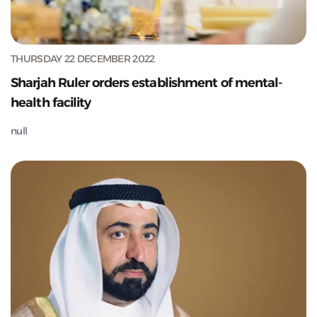
THURSDAY 22 DECEMBER 2022
Sharjah Ruler orders establishment of mental-
health facility
null