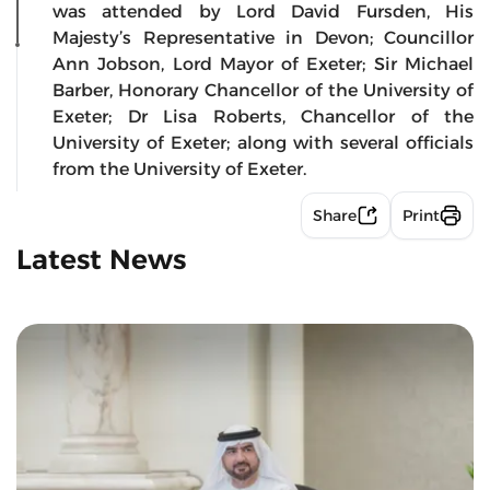
was attended by Lord David Fursden, His
Majesty’s Representative in Devon; Councillor
Ann Jobson, Lord Mayor of Exeter; Sir Michael
Barber, Honorary Chancellor of the University of
Exeter; Dr Lisa Roberts, Chancellor of the
University of Exeter; along with several officials
from the University of Exeter.
Share
Print
Latest News