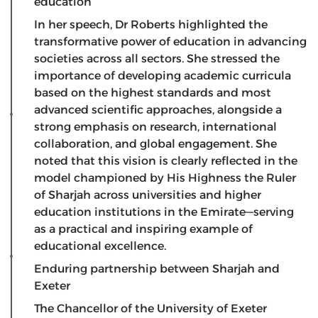
education
​In her speech, Dr Roberts highlighted the
transformative power of education in advancing
societies across all sectors. She stressed the
importance of developing academic curricula
based on the highest standards and most
advanced scientific approaches, alongside a
strong emphasis on research, international
collaboration, and global engagement. She
noted that this vision is clearly reflected in the
model championed by His Highness the Ruler
of Sharjah across universities and higher
education institutions in the Emirate—serving
as a practical and inspiring example of
educational excellence.
Enduring partnership between Sharjah and
Exeter
​The Chancellor of the University of Exeter