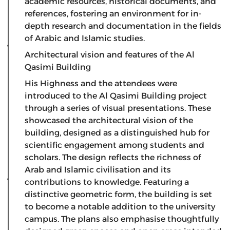
academic resources, historical documents, and
references, fostering an environment for in-
depth research and documentation in the fields
of Arabic and Islamic studies.
Architectural vision and features of the Al
Qasimi Building
​His Highness and the attendees were
introduced to the Al Qasimi Building project
through a series of visual presentations. These
showcased the architectural vision of the
building, designed as a distinguished hub for
scientific engagement among students and
scholars. The design reflects the richness of
Arab and Islamic civilisation and its
contributions to knowledge. Featuring a
distinctive geometric form, the building is set
to become a notable addition to the university
campus. The plans also emphasise thoughtfully