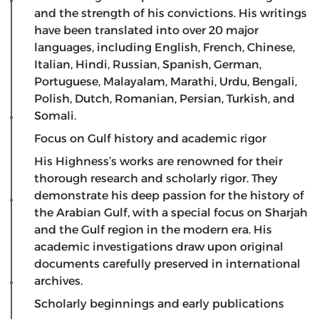
and the strength of his convictions. His writings
have been translated into over 20 major
languages, including English, French, Chinese,
Italian, Hindi, Russian, Spanish, German,
Portuguese, Malayalam, Marathi, Urdu, Bengali,
Polish, Dutch, Romanian, Persian, Turkish, and
Somali.
Focus on Gulf history and academic rigor
​His Highness’s works are renowned for their
thorough research and scholarly rigor. They
demonstrate his deep passion for the history of
the Arabian Gulf, with a special focus on Sharjah
and the Gulf region in the modern era. His
academic investigations draw upon original
documents carefully preserved in international
archives.
Scholarly beginnings and early publications