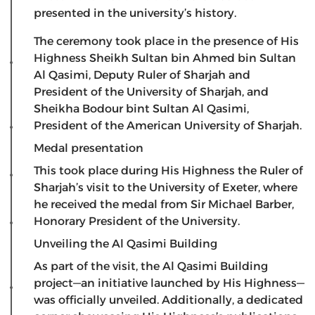
presented in the university’s history.
The ceremony took place in the presence of His
Highness Sheikh Sultan bin Ahmed bin Sultan
Al Qasimi, Deputy Ruler of Sharjah and
President of the University of Sharjah, and
Sheikha Bodour bint Sultan Al Qasimi,
President of the American University of Sharjah.
Medal presentation
​This took place during His Highness the Ruler of
Sharjah’s visit to the University of Exeter, where
he received the medal from Sir Michael Barber,
Honorary President of the University.
​Unveiling the Al Qasimi Building
​As part of the visit, the Al Qasimi Building
project—an initiative launched by His Highness—
was officially unveiled. Additionally, a dedicated