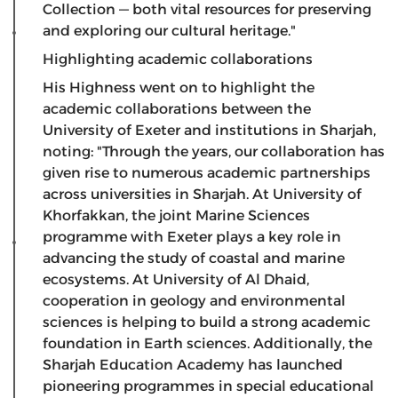
Collection — both vital resources for preserving
and exploring our cultural heritage."
Highlighting academic collaborations
​His Highness went on to highlight the
academic collaborations between the
University of Exeter and institutions in Sharjah,
noting: "Through the years, our collaboration has
given rise to numerous academic partnerships
across universities in Sharjah. At University of
Khorfakkan, the joint Marine Sciences
programme with Exeter plays a key role in
advancing the study of coastal and marine
ecosystems. At University of Al Dhaid,
cooperation in geology and environmental
sciences is helping to build a strong academic
foundation in Earth sciences. Additionally, the
Sharjah Education Academy has launched
pioneering programmes in special educational