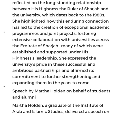
reflected on the long-standing relationship
between His Highness the Ruler of Sharjah and
the university, which dates back to the 1980s.
She highlighted how this enduring connection
has led to the creation of exceptional academic
programmes and joint projects, fostering
extensive collaboration with universities across
the Emirate of Sharjah—many of which were
established and supported under His
Highness’s leadership. She expressed the
university’s pride in these successful and
ambitious partnerships and affirmed its
commitment to further strengthening and
expanding them in the years to come.
Speech by Martha Holden on behalf of students
and alumni
​Martha Holden, a graduate of the Institute of
Arab and Islamic Studies, delivered a speech on