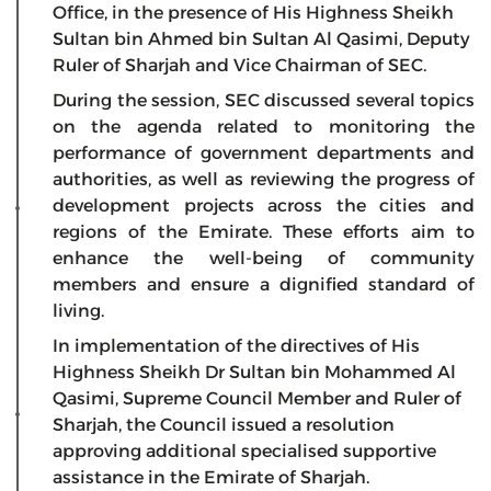
Office, in the presence of His Highness Sheikh
Sultan bin Ahmed bin Sultan Al Qasimi, Deputy
Ruler of Sharjah and Vice Chairman of SEC.
During the session, SEC discussed several topics
on the agenda related to monitoring the
performance of government departments and
authorities, as well as reviewing the progress of
development projects across the cities and
regions of the Emirate. These efforts aim to
enhance the well-being of community
members and ensure a dignified standard of
living.
In implementation of the directives of His
Highness Sheikh Dr Sultan bin Mohammed Al
Qasimi, Supreme Council Member and Ruler of
Sharjah, the Council issued a resolution
approving additional specialised supportive
assistance in the Emirate of Sharjah.