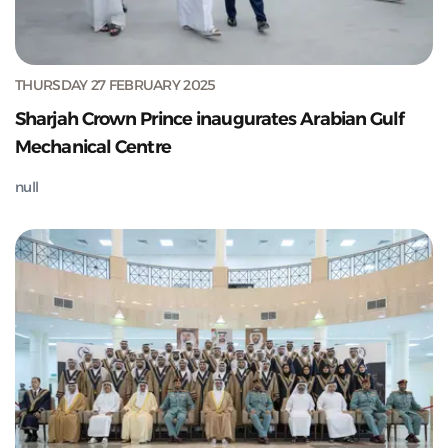
THURSDAY 27 FEBRUARY 2025
Sharjah Crown Prince inaugurates Arabian Gulf
Mechanical Centre
null