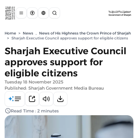
Home
>
News
,
News of His Highness the Crown Prince of Sharjah
>
Sharjah Executive Council approves support for eligible citizens
Sharjah Executive Council
approves support for
eligible citizens
Tuesday 18 November 2025
Published: Sharjah Government Media Bureau
Read Time : 2 minutes