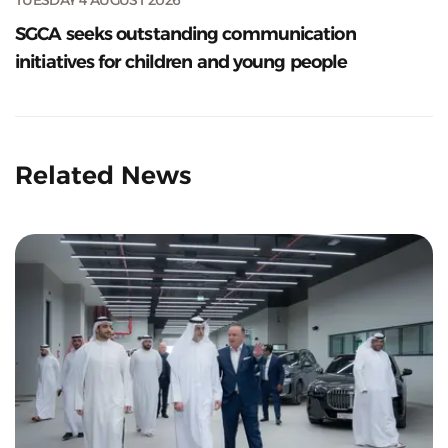
SGCA seeks outstanding communication
initiatives for children and young people
Related News