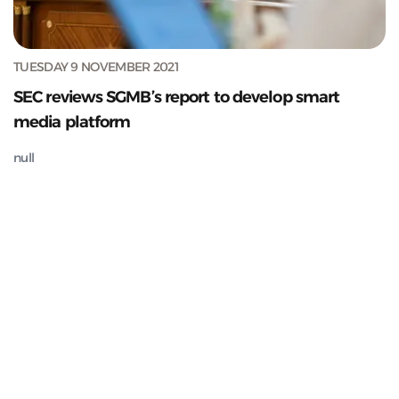
TUESDAY 9 NOVEMBER 2021
SEC reviews SGMB’s report to develop smart
media platform
null