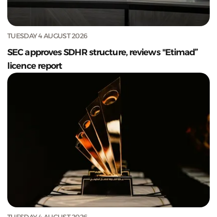
TUESDAY 4 AUGUST 2026
SEC approves SDHR structure, reviews "Etimad”
licence report
TUESDAY 4 AUGUST 2026