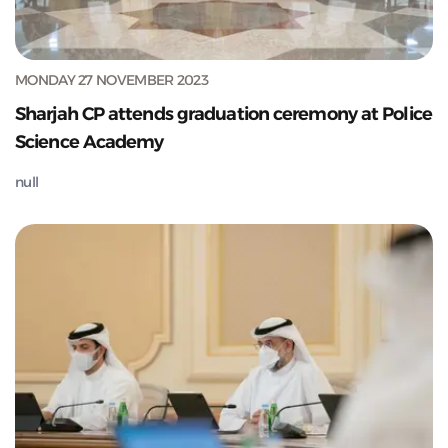
MONDAY 27 NOVEMBER 2023
Sharjah CP attends graduation ceremony at Police
Science Academy
null