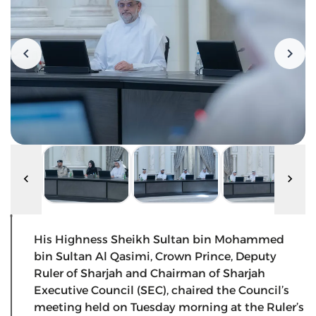
His Highness Sheikh Sultan bin Mohammed
bin Sultan Al Qasimi, Crown Prince, Deputy
Ruler of Sharjah and Chairman of Sharjah
Executive Council (SEC), chaired the Council’s
meeting held on Tuesday morning at the Ruler’s