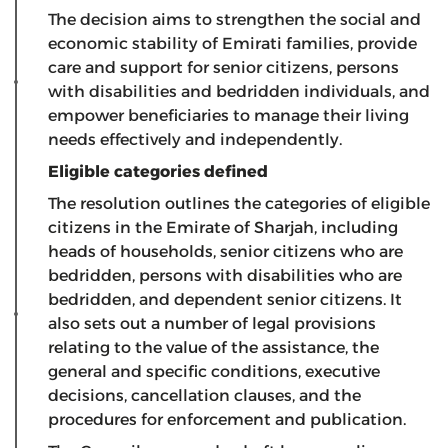
The decision aims to strengthen the social and
economic stability of Emirati families, provide
care and support for senior citizens, persons
with disabilities and bedridden individuals, and
empower beneficiaries to manage their living
needs effectively and independently.
Eligible categories defined
The resolution outlines the categories of eligible
citizens in the Emirate of Sharjah, including
heads of households, senior citizens who are
bedridden, persons with disabilities who are
bedridden, and dependent senior citizens. It
also sets out a number of legal provisions
relating to the value of the assistance, the
general and specific conditions, executive
decisions, cancellation clauses, and the
procedures for enforcement and publication.