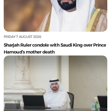
FRIDAY 7 AUGUST 2026
Sharjah Ruler condole with Saudi King over Prince
Hamoud’s mother death