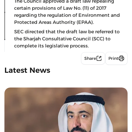
The Council approved a draft law repealing
certain provisions of Law No. (11) of 2017
regarding the regulation of Environment and
Protected Areas Authority (EPAA).
SEC directed that the draft law be referred to
the Sharjah Consultative Council (SCC) to
complete its legislative process.
Share
Print
Latest News