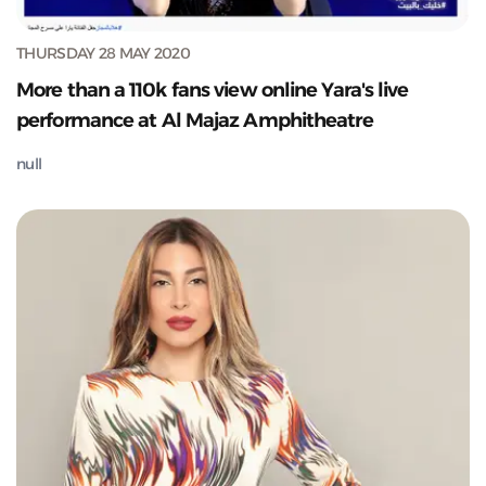
THURSDAY 28 MAY 2020
More than a 110k fans view online Yara's live
performance at Al Majaz Amphitheatre
null