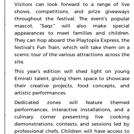
Visitors can look forward to a range of live
shows, competitions, and prize giveaways
throughout the festival. The event’s popular
mascot, “Saqr,” will also make special
appearances to meet families and children.
They can hop aboard the Playtopia Express, the
festival’s Fun Train, which will take them on a
scenic tour of the various attractions across the
site.
This year’s edition will shed light on young
Emirati talent, giving them space to showcase
their creative projects, food concepts, and
artistic performances.
Dedicated zones will feature themed
performances, interactive installations, and a
culinary corner presenting live cooking
demonstrations, contests, and sessions led by
professional chefs. Children will have access to