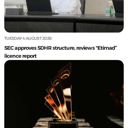
TUESDAY 4 AUGUST 2026
SEC approves SDHR structure, reviews "Etimad”
licence report