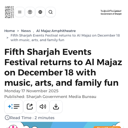
Home
>
News
,
Al Majaz Amphitheatre
Fifth Sharjah Events Festival returns to Al Majaz on December 18
>
with music, arts, and family fun
Fifth Sharjah Events
Festival returns to Al Majaz
on December 18 with
music, arts, and family fun
Monday 17 November 2025
Published: Sharjah Government Media Bureau
Read Time : 2 minutes