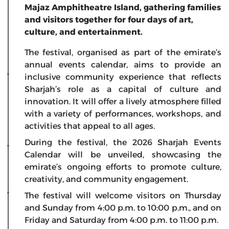
Majaz Amphitheatre Island, gathering families
and visitors together for four days of art,
culture, and entertainment.
The festival, organised as part of the emirate’s
annual events calendar, aims to provide an
inclusive community experience that reflects
Sharjah’s role as a capital of culture and
innovation. It will offer a lively atmosphere filled
with a variety of performances, workshops, and
activities that appeal to all ages.
During the festival, the 2026 Sharjah Events
Calendar will be unveiled, showcasing the
emirate’s ongoing efforts to promote culture,
creativity, and community engagement.
The festival will welcome visitors on Thursday
and Sunday from 4:00 p.m. to 10:00 p.m., and on
Friday and Saturday from 4:00 p.m. to 11:00 p.m.