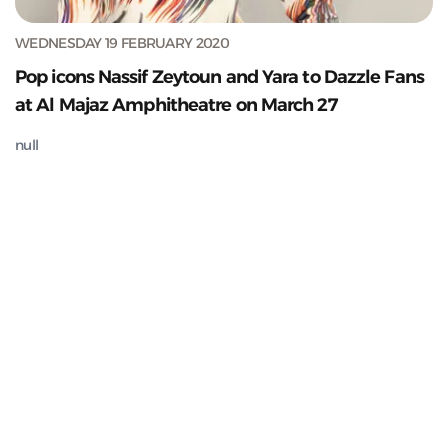
WEDNESDAY 19 FEBRUARY 2020
Pop icons Nassif Zeytoun and Yara to Dazzle Fans
at Al Majaz Amphitheatre on March 27
null