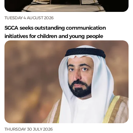
TUESDAY 4 AUGUST 2026
SGCA seeks outstanding communication
initiatives for children and young people
THURSDAY 30 JULY 2026