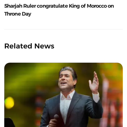
Sharjah Ruler congratulate King of Morocco on
Throne Day
Related News