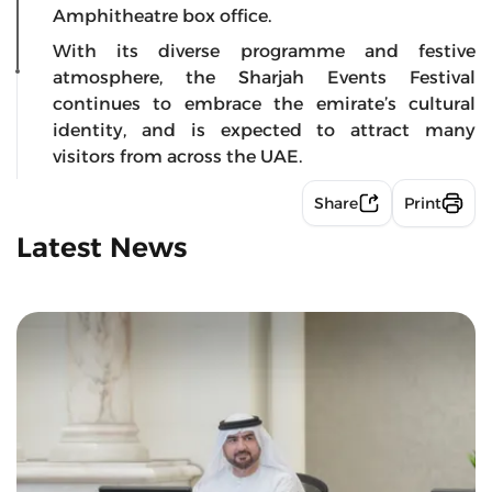
Amphitheatre box office.
With its diverse programme and festive
atmosphere, the Sharjah Events Festival
continues to embrace the emirate’s cultural
identity, and is expected to attract many
visitors from across the UAE.
Share
Print
Latest News