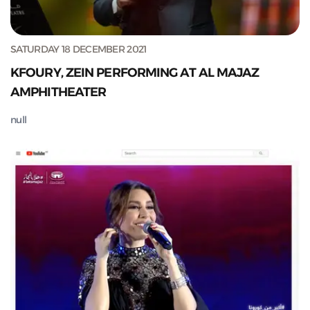
SATURDAY 18 DECEMBER 2021
KFOURY, ZEIN PERFORMING AT AL MAJAZ
AMPHITHEATER
null