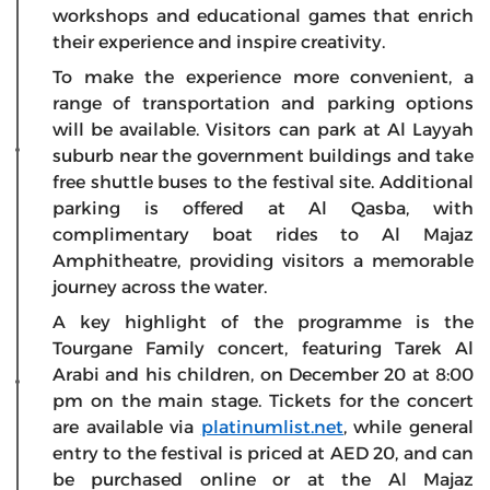
workshops and educational games that enrich
their experience and inspire creativity.
To make the experience more convenient, a
range of transportation and parking options
will be available. Visitors can park at Al Layyah
suburb near the government buildings and take
free shuttle buses to the festival site. Additional
parking is offered at Al Qasba, with
complimentary boat rides to Al Majaz
Amphitheatre, providing visitors a memorable
journey across the water.
A key highlight of the programme is the
Tourgane Family concert, featuring Tarek Al
Arabi and his children, on December 20 at 8:00
pm on the main stage. Tickets for the concert
are available via
platinumlist.net
, while general
entry to the festival is priced at AED 20, and can
be purchased online or at the Al Majaz