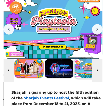
Sharjah is gearing up to host the fifth edition
of the
Sharjah Events Festival
, which will take
place from December 18 to 21, 2025, on Al