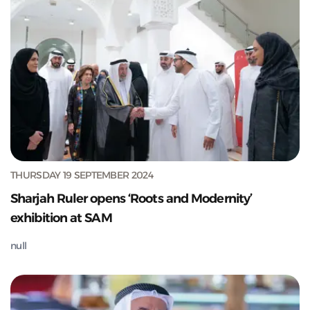
THURSDAY 19 SEPTEMBER 2024
Sharjah Ruler opens ‘Roots and Modernity’
exhibition at SAM
null