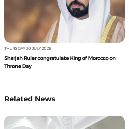
THURSDAY 30 JULY 2026
Sharjah Ruler congratulate King of Morocco on
Throne Day
Related News