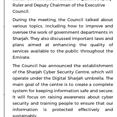
Ruler and Deputy Chairman of the Executive
Council.
During the meeting, the Council talked about
various topics, including how to improve and
oversee the work of government departments in
Sharjah. They also discussed important laws and
plans aimed at enhancing the quality of
services available to the public throughout the
Emirate.
The Council has announced the establishment
of the Sharjah Cyber Security Centre, which will
operate under the Digital Sharjah umbrella. The
main goal of the centre is to create a complete
system for keeping information safe and secure.
It will focus on raising awareness about cyber
security and training people to ensure that our
information is protected effectively and
sustainably.