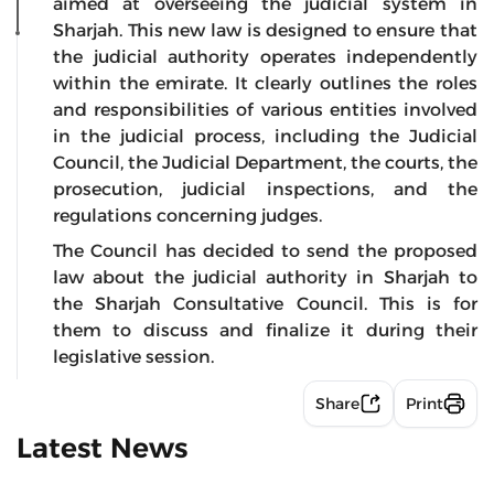
aimed at overseeing the judicial system in
Sharjah. This new law is designed to ensure that
the judicial authority operates independently
within the emirate. It clearly outlines the roles
and responsibilities of various entities involved
in the judicial process, including the Judicial
Council, the Judicial Department, the courts, the
prosecution, judicial inspections, and the
regulations concerning judges.
The Council has decided to send the proposed
law about the judicial authority in Sharjah to
the Sharjah Consultative Council. This is for
them to discuss and finalize it during their
legislative session.
Share
Print
Latest News