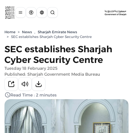
Home
>
News
,
Sharjah Emirate News
>
SEC establishes Sharjah Cyber Security Centre
SEC establishes Sharjah
Cyber Security Centre
Tuesday 18 February 2025
Published: Sharjah Government Media Bureau
Read Time : 2 minutes