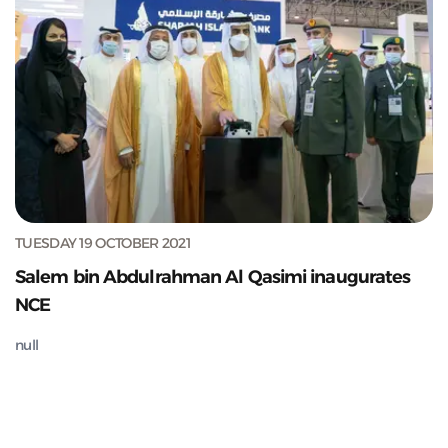
TUESDAY 19 OCTOBER 2021
Salem bin Abdulrahman Al Qasimi inaugurates
NCE
null