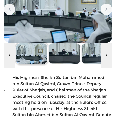
His Highness Sheikh Sultan bin Mohammed
bin Sultan Al Qasimi, Crown Prince, Deputy
Ruler of Sharjah, and Chairman of the Sharjah
Executive Council, chaired the Council regular
meeting held on Tuesday, at the Ruler’s Office,
with the presence of His Highness Sheikh
Sultan bin Ahmed bin Sultan Al Qasimi, Deputy