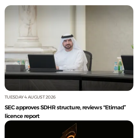
TUESDAY 4 AUGUST 2026
SEC approves SDHR structure, reviews "Etimad”
licence report