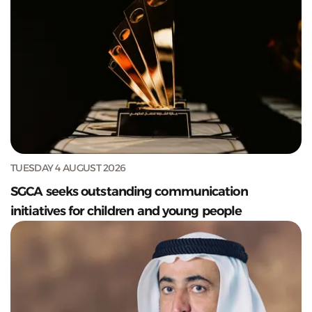
TUESDAY 4 AUGUST 2026
SGCA seeks outstanding communication
initiatives for children and young people