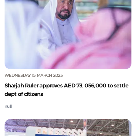
WEDNESDAY 15 MARCH 2023
Sharjah Ruler approves AED 73, 056,000 to settle
dept of citizens
null