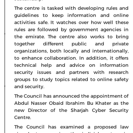
The centre is tasked with developing rules and
guidelines to keep information and online
activities safe. It watches over how well these
rules are followed by government agencies in
the emirate. The centre also works to bring
together different public and private
organizations, both locally and internationally,
to enhance collaboration. In addition, it offers
technical help and advice on information
security issues and partners with research
groups to study topics related to online safety
and security.
The Council has announced the appointment of
Abdul Nasser Obaid Ibrahim Bu Khater as the
new Director of the Sharjah Cyber Security
Centre.​
The Council has examined a proposed law