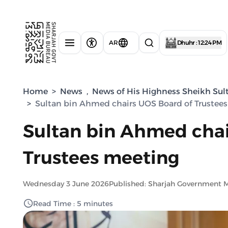
AR
Dhuhr : 12:24 PM
Home
>
News
,
News of His Highness Sheikh Sul
>
Sultan bin Ahmed chairs UOS Board of Trustee
Sultan bin Ahmed chai
Trustees meeting
Wednesday 3 June 2026
Published: Sharjah Government 
Read Time : 5 minutes