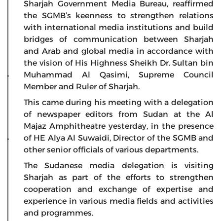
Sharjah Government Media Bureau, reaffirmed
the SGMB’s keenness to strengthen relations
with international media institutions and build
bridges of communication between Sharjah
and Arab and global media in accordance with
the vision of His Highness Sheikh Dr. Sultan bin
Muhammad Al Qasimi, Supreme Council
Member and Ruler of Sharjah.
This came during his meeting with a delegation
of newspaper editors from Sudan at the Al
Majaz Amphitheatre yesterday, in the presence
of HE Alya Al Suwaidi, Director of the SGMB and
other senior officials of various departments.
The Sudanese media delegation is visiting
Sharjah as part of the efforts to strengthen
cooperation and exchange of expertise and
experience in various media fields and activities
and programmes.