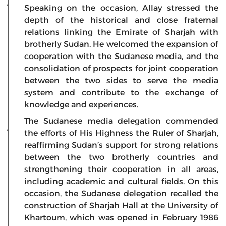
Speaking on the occasion, Allay stressed the
depth of the historical and close fraternal
relations linking the Emirate of Sharjah with
brotherly Sudan. He welcomed the expansion of
cooperation with the Sudanese media, and the
consolidation of prospects for joint cooperation
between the two sides to serve the media
system and contribute to the exchange of
knowledge and experiences.
The Sudanese media delegation commended
the efforts of His Highness the Ruler of Sharjah,
reaffirming Sudan’s support for strong relations
between the two brotherly countries and
strengthening their cooperation in all areas,
including academic and cultural fields. On this
occasion, the Sudanese delegation recalled the
construction of Sharjah Hall at the University of
Khartoum, which was opened in February 1986