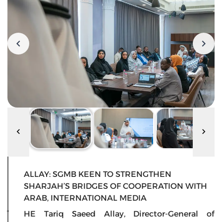
ALLAY: SGMB KEEN TO STRENGTHEN
SHARJAH’S BRIDGES OF COOPERATION WITH
ARAB, INTERNATIONAL MEDIA
HE Tariq Saeed Allay, Director-General of