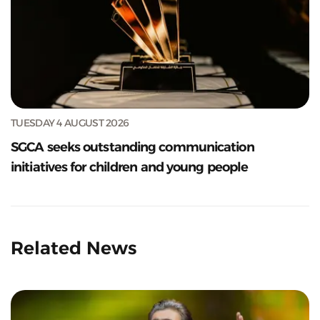
TUESDAY 4 AUGUST 2026
SGCA seeks outstanding communication
initiatives for children and young people
Related News