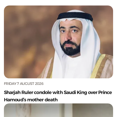
FRIDAY 7 AUGUST 2026
Sharjah Ruler condole with Saudi King over Prince
Hamoud’s mother death