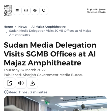
Home
>
News
,
Al Majaz Amphitheatre
Sudan Media Delegation Visits SGMB Offices at Al Majaz
>
Amphitheatre
Sudan Media Delegation
Visits SGMB Offices at Al
Majaz Amphitheatre
Thursday 24 March 2022
Published: Sharjah Government Media Bureau
Read Time : 3 minutes