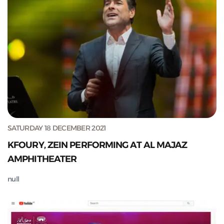
SATURDAY 18 DECEMBER 2021
KFOURY, ZEIN PERFORMING AT AL MAJAZ
AMPHITHEATER
null