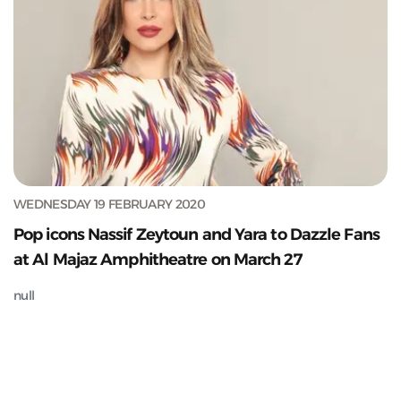
WEDNESDAY 19 FEBRUARY 2020
Pop icons Nassif Zeytoun and Yara to Dazzle Fans
at Al Majaz Amphitheatre on March 27
null