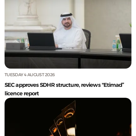
TUESDAY 4 AUGUST 2026
SEC approves SDHR structure, reviews "Etimad”
licence report