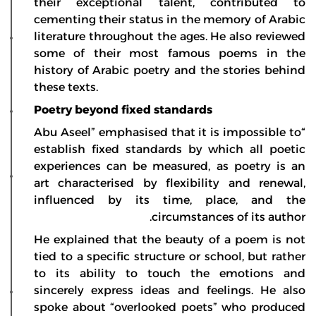
their exceptional talent, contributed to
cementing their status in the memory of Arabic
literature throughout the ages. He also reviewed
some of their most famous poems in the
history of Arabic poetry and the stories behind
these texts.
Poetry beyond fixed standards
“Abu Aseel” emphasised that it is impossible to
establish fixed standards by which all poetic
experiences can be measured, as poetry is an
art characterised by flexibility and renewal,
influenced by its time, place, and the
circumstances of its author.
He explained that the beauty of a poem is not
tied to a specific structure or school, but rather
to its ability to touch the emotions and
sincerely express ideas and feelings. He also
spoke about “overlooked poets” who produced