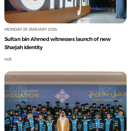
MONDAY 29 JANUARY 2024
Sultan bin Ahmed witnesses launch of new
Sharjah identity
null