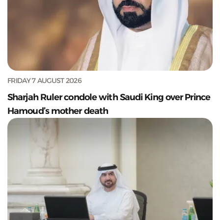
FRIDAY 7 AUGUST 2026
Sharjah Ruler condole with Saudi King over Prince
Hamoud’s mother death