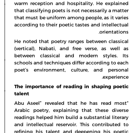
warm reception and hospitality. He explained
that classifying poets is not necessarily a matter
that must be uniform among people, as it varies
according to their poetic tastes and intellectual
orientations.
He noted that poetry ranges between classical
(vertical), Nabati, and free verse, as well as
between classical and modern styles. Its
schools and techniques differ according to each
poet’s environment, culture, and personal
experience.
The importance of reading in shaping poetic
talent
“Abu Aseel” revealed that he has read most
Arabic poetry, explaining that these diverse
readings helped him build a substantial literary
and intellectual reservoir. This contributed to
refining his talent and deepening his poetic