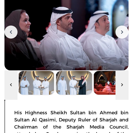
His Highness Sheikh Sultan bin Ahmed bin
Sultan Al Qasimi, Deputy Ruler of Sharjah and
Chairman of the Sharjah Media Council,