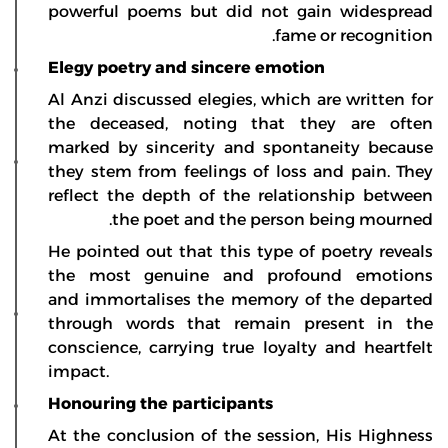
powerful poems but did not gain widespread
fame or recognition.
Elegy poetry and sincere emotion
Al Anzi discussed elegies, which are written for
the deceased, noting that they are often
marked by sincerity and spontaneity because
they stem from feelings of loss and pain. They
reflect the depth of the relationship between
the poet and the person being mourned.
He pointed out that this type of poetry reveals
the most genuine and profound emotions
and immortalises the memory of the departed
through words that remain present in the
conscience, carrying true loyalty and heartfelt
impact.
Honouring the participants
At the conclusion of the session, His Highness