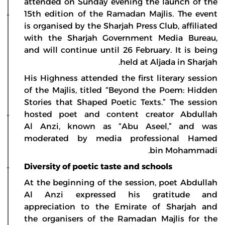
attended on Sunday evening the launch of the
15th edition of the Ramadan Majlis. The event
is organised by the Sharjah Press Club, affiliated
with the Sharjah Government Media Bureau,
and will continue until 26 February. It is being
held at Aljada in Sharjah.
His Highness attended the first literary session
of the Majlis, titled “Beyond the Poem: Hidden
Stories that Shaped Poetic Texts.” The session
hosted poet and content creator Abdullah
Al Anzi, known as “Abu Aseel,” and was
moderated by media professional Hamed
bin Mohammadi.
Diversity of poetic taste and schools
At the beginning of the session, poet Abdullah
Al Anzi expressed his gratitude and
appreciation to the Emirate of Sharjah and
the organisers of the Ramadan Majlis for the