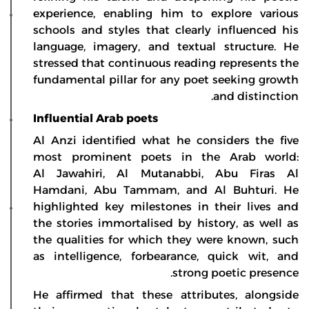
experience, enabling him to explore various
schools and styles that clearly influenced his
language, imagery, and textual structure. He
stressed that continuous reading represents the
fundamental pillar for any poet seeking growth
and distinction.
Influential Arab poets
Al Anzi identified what he considers the five
most prominent poets in the Arab world:
Al Jawahiri, Al Mutanabbi, Abu Firas Al
Hamdani, Abu Tammam, and Al Buhturi. He
highlighted key milestones in their lives and
the stories immortalised by history, as well as
the qualities for which they were known, such
as intelligence, forbearance, quick wit, and
strong poetic presence.
He affirmed that these attributes, alongside