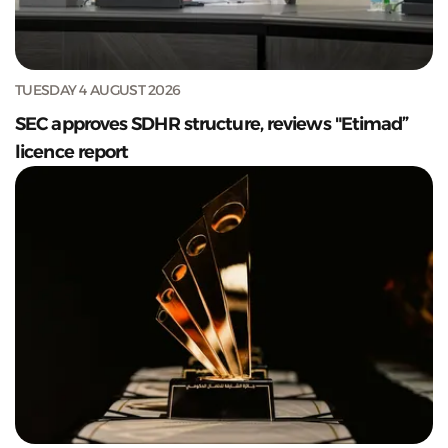
TUESDAY 4 AUGUST 2026
SEC approves SDHR structure, reviews "Etimad”
licence report