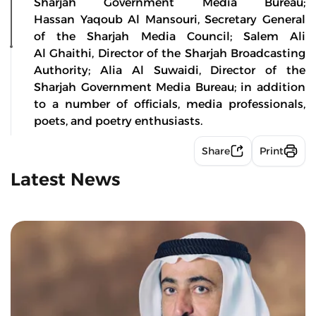
Sharjah Government Media Bureau;
Hassan Yaqoub Al Mansouri, Secretary General
of the Sharjah Media Council; Salem Ali
Al Ghaithi, Director of the Sharjah Broadcasting
Authority; Alia Al Suwaidi, Director of the
Sharjah Government Media Bureau; in addition
to a number of officials, media professionals,
poets, and poetry enthusiasts.
Share
Print
Latest News