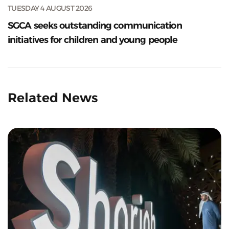
TUESDAY 4 AUGUST 2026
SGCA seeks outstanding communication
initiatives for children and young people
Related News