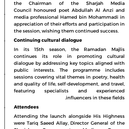
the Chairman of the Sharjah Media
Council honoured poet Abdullah Al Anzi and
media professional Hamed bin Mohammadi in
appreciation of their efforts and participation in
the session, wishing them continued success.
Continuing cultural dialogue
In its 15th season, the Ramadan Majlis
continues its role in promoting cultural
dialogue by addressing key topics aligned with
public interests. The programme includes
sessions covering vital themes in poetry, health
and quality of life, self-development, and travel,
featuring specialists and experienced
influencers in these fields.
Attendees
Attending the launch alongside His Highness
were Tariq Saeed Allay, Director General of the