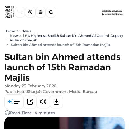
Home
>
News
News of His Highness Sheikh Sultan bin Ahmed Al Qasimi, Deputy
,
Ruler of Sharjah
>
Sultan bin Ahmed attends launch of 15th Ramadan Majlis
Sultan bin Ahmed attends
launch of 15th Ramadan
Majlis
Monday 23 February 2026
Published: Sharjah Government Media Bureau
Read Time : 4 minutes