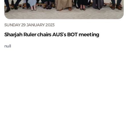
SUNDAY 29 JANUARY 2023
Sharjah Ruler chairs AUS’s BOT meeting
null