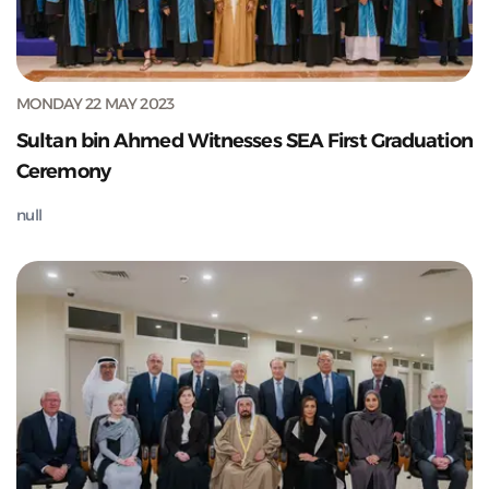
MONDAY 22 MAY 2023
Sultan bin Ahmed Witnesses SEA First Graduation
Ceremony
null