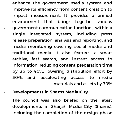
enhance the government media system and
improve its efficiency from content creation to
impact measurement. It provides a unified
environment that brings together various
government communication functions within a
single integrated system, including press
release preparation, analysis and reporting, and
media monitoring covering social media and
traditional media. It also features a smart
archive, fast search, and instant access to
information, reducing content preparation time
by up to 40%, lowering distribution effort by
50%, and accelerating access to media
materials and assets by 70%.
Developments in Shams Media City
The council was also briefed on the latest
developments in Sharjah Media City (Shams),
including the completion of the design phase