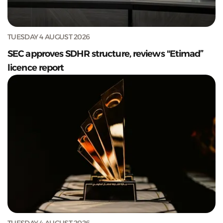
TUESDAY 4 AUGUST 2026
SEC approves SDHR structure, reviews "Etimad”
licence report
TUESDAY 4 AUGUST 2026