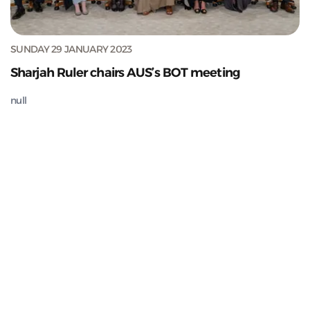
SUNDAY 29 JANUARY 2023
Sharjah Ruler chairs AUS’s BOT meeting
null