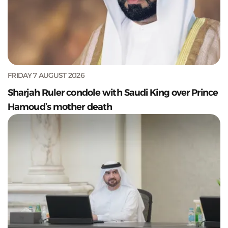
FRIDAY 7 AUGUST 2026
Sharjah Ruler condole with Saudi King over Prince
Hamoud’s mother death