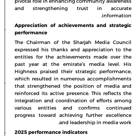
pivotal role in enhancing community awareness
and strengthening trust in accurate
information.
Appreciation of achievements and strategic
performance
The Chairman of the Sharjah Media Council
expressed his thanks and appreciation to the
entities for the achievements made over the
past year at the emirate’s media level. His
Highness praised their strategic performance,
which resulted in numerous accomplishments
that strengthened the position of media and
reinforced its active presence. This reflects the
integration and coordination of efforts among
various entities and confirms continued
progress toward achieving further excellence
and leadership in media work.
2025 performance indicators