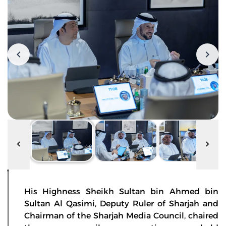
His Highness Sheikh Sultan bin Ahmed bin
Sultan Al Qasimi, Deputy Ruler of Sharjah and
Chairman of the Sharjah Media Council, chaired