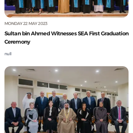
MONDAY 22 MAY 2023
Sultan bin Ahmed Witnesses SEA First Graduation
Ceremony
null