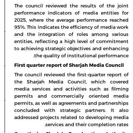
The council reviewed the results of the joint
performance indicators of media entities for
2025, where the average performance reached
95%. This indicates the efficiency of media work
and the integration of roles among various
entities, reflecting a high level of commitment
to achieving strategic objectives and enhancing
the quality of institutional performance.
First quarter report of Sharjah Media Council
The council reviewed the first-quarter report of
the Sharjah Media Council, which covered
media services and activities such as filming
permits and commercially oriented media
permits, as well as agreements and partnerships
concluded with strategic partners. It also
addressed projects related to developing media
services and their completion rates.