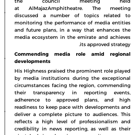
the council meeting held
at AlMajazAmphitheatre. The meeting
discussed a number of topics related to
monitoring the performance of media entities
and future plans, in a way that enhances the
media ecosystem in the emirate and achieves
its approved strategy.
Commending media role amid regional
developments
His Highness praised the prominent role played
by media institutions during the exceptional
circumstances facing the region, commending
their transparency in reporting events,
adherence to approved plans, and high
readiness to keep pace with developments and
deliver a complete picture to audiences. This
reflects a high level of professionalism and
credibility in news reporting, as well as their