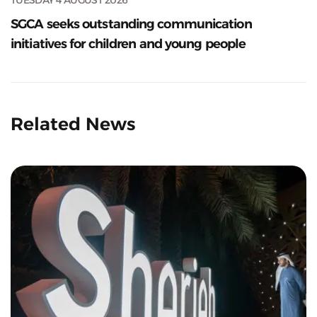
SGCA seeks outstanding communication
initiatives for children and young people
Related News