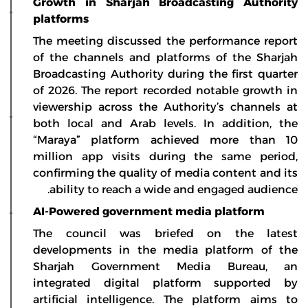
Growth in Sharjah Broadcasting Authority
platforms
The meeting discussed the performance report
of the channels and platforms of the Sharjah
Broadcasting Authority during the first quarter
of 2026. The report recorded notable growth in
viewership across the Authority’s channels at
both local and Arab levels. In addition, the
“Maraya” platform achieved more than 10
million app visits during the same period,
confirming the quality of media content and its
ability to reach a wide and engaged audience.
AI-Powered government media platform
The council was briefed on the latest
developments in the media platform of the
Sharjah Government Media Bureau, an
integrated digital platform supported by
artificial intelligence. The platform aims to