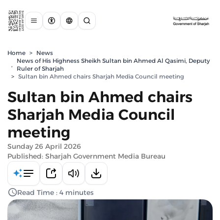
Home
>
News
News of His Highness Sheikh Sultan bin Ahmed Al Qasimi, Deputy
,
Ruler of Sharjah
>
Sultan bin Ahmed chairs Sharjah Media Council meeting
Sultan bin Ahmed chairs
Sharjah Media Council
meeting
Sunday 26 April 2026
Published: Sharjah Government Media Bureau
Read Time : 4 minutes