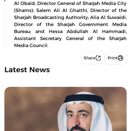
Al Obaid, Director General of Sharjah Media City
(Shams); Salem Ali Al Ghaithi, Director of the
Sharjah Broadcasting Authority; Alia Al Suwaidi,
Director of the Sharjah Government Media
Bureau; and Hessa Abdullah Al Hammadi,
Assistant Secretary General of the Sharjah
Media Council.
Share
Print
Latest News