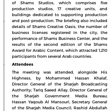
of Shams Studios, which comprises five
production studios, 17 creative units, and
buildings dedicated to supporting production
and post-production. The briefing also included
details of Shams Creative Oasis, the number of
business licenses registered in the city, the
performance of Shams Business Center, and the
results of the second edition of the Shams
Award for Arabic Content, which attracted 1,210
participants from several Arab countries.
Attendees
The meeting was attended, alongside His
Highness, by Mohammed Hassan Khalaf,
Director General of the Sharjah Broadcasting
Authority; Tariq Saeed Allay, Director General of
the Sharjah Government Media Bureau;
Hassan Yaqoub Al Mansouri, Secretary General
of the Sharjah Media Council; Rashid Abdullah