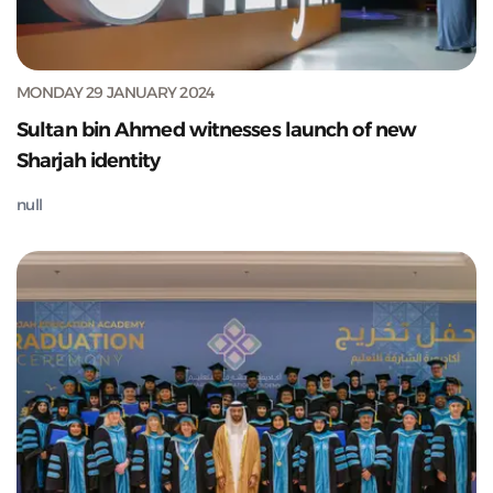
MONDAY 29 JANUARY 2024
Sultan bin Ahmed witnesses launch of new
Sharjah identity
null