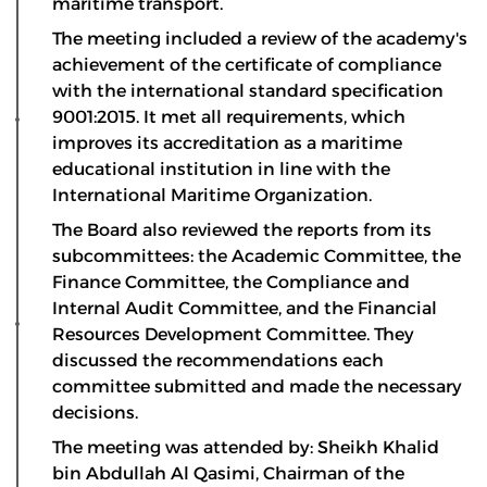
maritime transport.
The meeting included a review of the academy's
achievement of the certificate of compliance
with the international standard specification
9001:2015. It met all requirements, which
improves its accreditation as a maritime
educational institution in line with the
International Maritime Organization.
The Board also reviewed the reports from its
subcommittees: the Academic Committee, the
Finance Committee, the Compliance and
Internal Audit Committee, and the Financial
Resources Development Committee. They
discussed the recommendations each
committee submitted and made the necessary
decisions.
The meeting was attended by: Sheikh Khalid
bin Abdullah Al Qasimi, Chairman of the