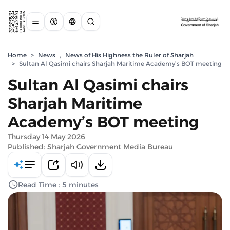
Home
>
News
,
News of His Highness the Ruler of Sharjah
>
Sultan Al Qasimi chairs Sharjah Maritime Academy’s BOT meeting
Sultan Al Qasimi chairs
Sharjah Maritime
Academy’s BOT meeting
Thursday 14 May 2026
Published: Sharjah Government Media Bureau
Read Time : 5 minutes