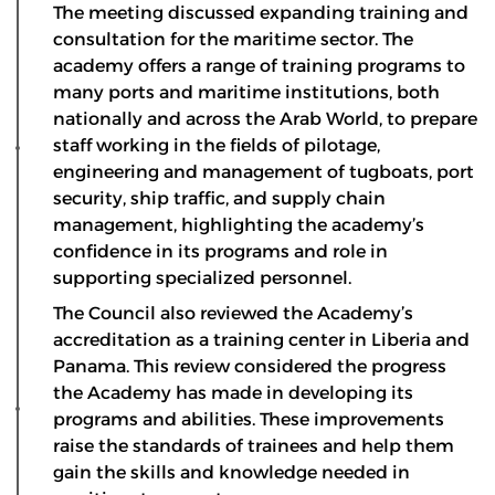
The meeting discussed expanding training and
consultation for the maritime sector. The
academy offers a range of training programs to
many ports and maritime institutions, both
nationally and across the Arab World, to prepare
staff working in the fields of pilotage,
engineering and management of tugboats, port
security, ship traffic, and supply chain
management, highlighting the academy’s
confidence in its programs and role in
supporting specialized personnel.
The Council also reviewed the Academy’s
accreditation as a training center in Liberia and
Panama. This review considered the progress
the Academy has made in developing its
programs and abilities. These improvements
raise the standards of trainees and help them
gain the skills and knowledge needed in