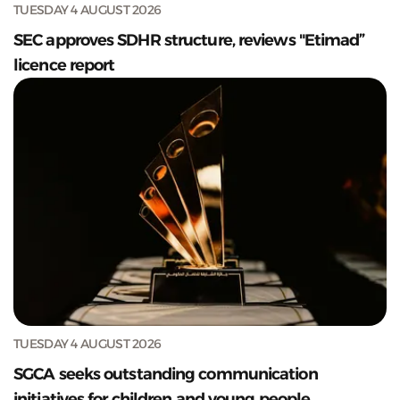
TUESDAY 4 AUGUST 2026
SEC approves SDHR structure, reviews "Etimad”
licence report
TUESDAY 4 AUGUST 2026
SGCA seeks outstanding communication
initiatives for children and young people