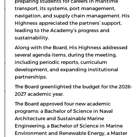
preparing students for careers in maritime
transport, its systems, port management,
navigation, and supply chain management. His
Highness appreciated the partners’ support,
leading to the Academy’s progress and
sustainability.
Along with the Board, His Highness addressed
several agenda items, during the meeting,
including periodic reports, curriculum
development, and expanding institutional
partnerships.
The Board greenlighted the budget for the 2026-
2027 academic year.
The Board approved four new academic
programs: a Bachelor of Science in Naval
Architecture and Sustainable Marine
Engineering, a Bachelor of Science in Marine
Environment and Renewable Energy, a Master