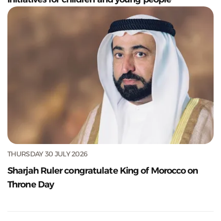
THURSDAY 30 JULY 2026
Sharjah Ruler congratulate King of Morocco on
Throne Day