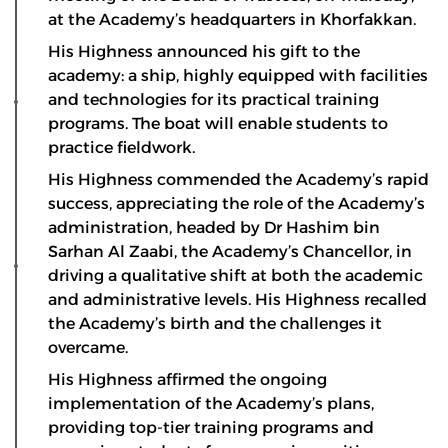
at the Academy’s headquarters in Khorfakkan.
His Highness announced his gift to the
academy: a ship, highly equipped with facilities
and technologies for its practical training
programs. The boat will enable students to
practice fieldwork.
His Highness commended the Academy’s rapid
success, appreciating the role of the Academy’s
administration, headed by Dr Hashim bin
Sarhan Al Zaabi, the Academy’s Chancellor, in
driving a qualitative shift at both the academic
and administrative levels. His Highness recalled
the Academy’s birth and the challenges it
overcame.
His Highness affirmed the ongoing
implementation of the Academy’s plans,
providing top-tier training programs and