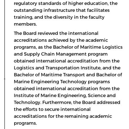
regulatory standards of higher education, the
outstanding infrastructure that facilitates
training, and the diversity in the faculty
members.
The Board reviewed the international
accreditations achieved by the academic
programs, as the Bachelor of Maritime Logistics
and Supply Chain Management program
obtained international accreditation from the
Logistics and Transportation Institute, and the
Bachelor of Maritime Transport and Bachelor of
Marine Engineering Technology programs
obtained international accreditation from the
Institute of Marine Engineering, Science and
Technology. Furthermore, the Board addressed
the efforts to secure international
accreditations for the remaining academic
programs.