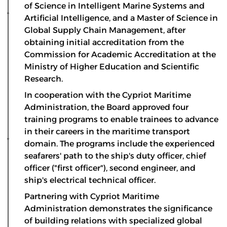
of Science in Intelligent Marine Systems and
Artificial Intelligence, and a Master of Science in
Global Supply Chain Management, after
obtaining initial accreditation from the
Commission for Academic Accreditation at the
Ministry of Higher Education and Scientific
Research.
In cooperation with the Cypriot Maritime
Administration, the Board approved four
training programs to enable trainees to advance
in their careers in the maritime transport
domain. The programs include the experienced
seafarers' path to the ship's duty officer, chief
officer ("first officer"), second engineer, and
ship's electrical technical officer.
Partnering with Cypriot Maritime
Administration demonstrates the significance
of building relations with specialized global