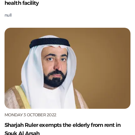
health facility
null
MONDAY 3 OCTOBER 2022
Sharjah Ruler exempts the elderly from rent in
Souk Al Arsah