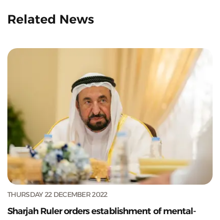
Related News
THURSDAY 22 DECEMBER 2022
Sharjah Ruler orders establishment of mental-