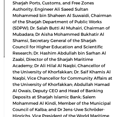
Sharjah Ports, Customs, and Free Zones
Authority; Engineer Ali Saeed Sultan
Mohammed bin Shaheen Al Suwaidi, Chairman
of the Sharjah Department of Public Works
(SDPW); Dr. Salah Butti Al Muhairi, Chairman of
Mubadara; Dr Aisha Mohammed Bukhatir Al
Shamsi, Secretary General of the Sharjah
Council for Higher Education and Scientific
Research; Dr. Hashim Abdullah bin Sarhan Al
Zaabi, Director of the Sharjah Maritime
Academy; Dr Ali Hilal Al Naqbi, Chancellor of
the University of Khorfakkan; Dr. Saif Khamis Al
Naqbi, Vice Chancellor for Community Affairs at
the University of Khorfakkan; Abdullah Hamad
Al Owais, Deputy CEO and Head of Banking
Deposits at Sharjah Islamic Bank; Salem
Mohammed Al Kindi, Member of the Municipal
Council of Kalba; and Dr Jens-Uwe Schröder-
Hinrichs, Vice President of the World Maritime