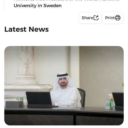
University in Sweden
Share
Print
Latest News