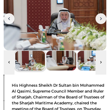
His Highness Sheikh Dr Sultan bin Mohammed
Al Qasimi, Supreme Council Member and Ruler
of Sharjah, Chairman of the Board of Trustees of
the Sharjah Maritime Academy, chaired the
meeting of the Board of Trustees, on Thursday,