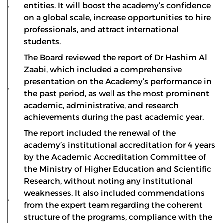
entities. It will boost the academy’s confidence
on a global scale, increase opportunities to hire
professionals, and attract international
students.
The Board reviewed the report of Dr Hashim Al
Zaabi, which included a comprehensive
presentation on the Academy’s performance in
the past period, as well as the most prominent
academic, administrative, and research
achievements during the past academic year.
The report included the renewal of the
academy’s institutional accreditation for 4 years
by the Academic Accreditation Committee of
the Ministry of Higher Education and Scientific
Research, without noting any institutional
weaknesses. It also included commendations
from the expert team regarding the coherent
structure of the programs, compliance with the