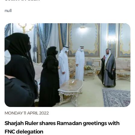
null
MONDAY 11 APRIL 2022
Sharjah Ruler shares Ramadan greetings with
FNC delegation