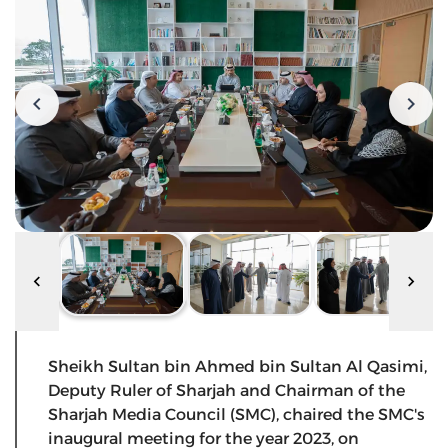
Sheikh Sultan bin Ahmed bin Sultan Al Qasimi,
Deputy Ruler of Sharjah and Chairman of the
Sharjah Media Council (SMC), chaired the SMC's
inaugural meeting for the year 2023, on