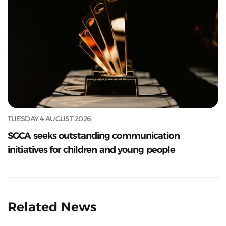
TUESDAY 4 AUGUST 2026
SGCA seeks outstanding communication
initiatives for children and young people
Related News