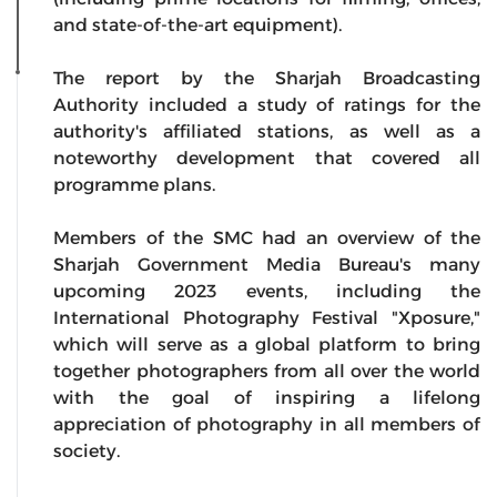
and state-of-the-art equipment).
The report by the Sharjah Broadcasting
Authority included a study of ratings for the
authority's affiliated stations, as well as a
noteworthy development that covered all
programme plans.
Members of the SMC had an overview of the
Sharjah Government Media Bureau's many
upcoming 2023 events, including the
International Photography Festival "Xposure,"
which will serve as a global platform to bring
together photographers from all over the world
with the goal of inspiring a lifelong
appreciation of photography in all members of
society.