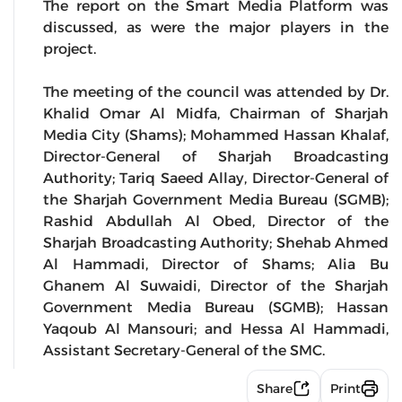
The report on the Smart Media Platform was
discussed, as were the major players in the
project.
The meeting of the council was attended by Dr.
Khalid Omar Al Midfa, Chairman of Sharjah
Media City (Shams); Mohammed Hassan Khalaf,
Director-General of Sharjah Broadcasting
Authority; Tariq Saeed Allay, Director-General of
the Sharjah Government Media Bureau (SGMB);
Rashid Abdullah Al Obed, Director of the
Sharjah Broadcasting Authority; Shehab Ahmed
Al Hammadi, Director of Shams; Alia Bu
Ghanem Al Suwaidi, Director of the Sharjah
Government Media Bureau (SGMB); Hassan
Yaqoub Al Mansouri; and Hessa Al Hammadi,
Assistant Secretary-General of the SMC.
Share
Print