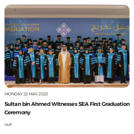
MONDAY 22 MAY 2023
Sultan bin Ahmed Witnesses SEA First Graduation
Ceremony
null