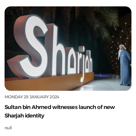
MONDAY 29 JANUARY 2024
Sultan bin Ahmed witnesses launch of new
Sharjah identity
null