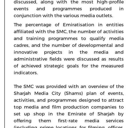
discussed, along with the most high-profile
events and programmes produced in
conjunction with the various media outlets.
The percentage of Emiratisation in entities
affiliated with the SMC, the number of activities
and training programmes to qualify media
cadres, and the number of developmental and
innovative projects in the media and
administrative fields were discussed as results
of achieved strategic goals for the measured
indicators.
The SMC was provided with an overview of the
Sharjah Media City (Shams) plan of events,
activities, and programmes designed to attract
top media and film production companies to
set up shop in the Emirate of Sharjah by
offering them first-rate media services
(including prime locations for filming, offices,