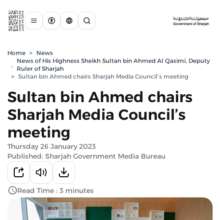
Home
>
News
News of His Highness Sheikh Sultan bin Ahmed Al Qasimi, Deputy
,
Ruler of Sharjah
>
Sultan bin Ahmed chairs Sharjah Media Council’s meeting
Sultan bin Ahmed chairs
Sharjah Media Council’s
meeting
Thursday 26 January 2023
Published: Sharjah Government Media Bureau
Read Time : 3 minutes