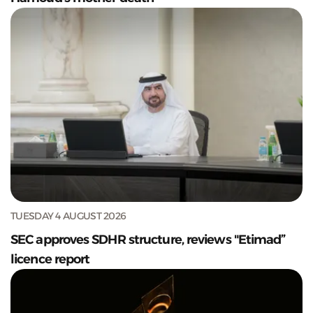
TUESDAY 4 AUGUST 2026
SEC approves SDHR structure, reviews "Etimad”
licence report