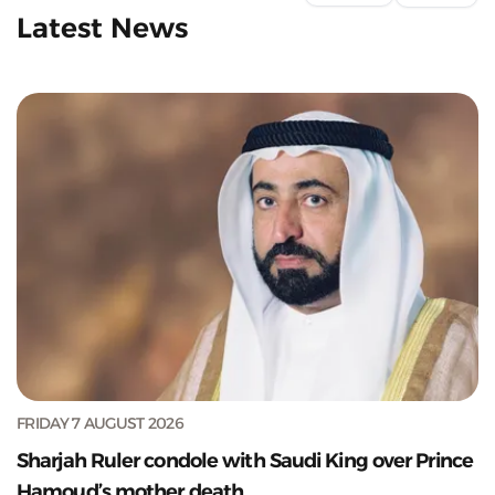
Latest News
FRIDAY 7 AUGUST 2026
Sharjah Ruler condole with Saudi King over Prince
Hamoud’s mother death