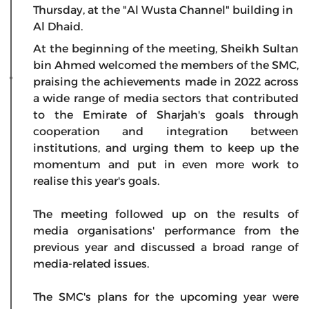
Thursday, at the "Al Wusta Channel" building in
Al Dhaid.
At the beginning of the meeting, Sheikh Sultan
bin Ahmed welcomed the members of the SMC,
praising the achievements made in 2022 across
a wide range of media sectors that contributed
to the Emirate of Sharjah's goals through
cooperation and integration between
institutions, and urging them to keep up the
momentum and put in even more work to
realise this year's goals.
The meeting followed up on the results of
media organisations' performance from the
previous year and discussed a broad range of
media-related issues.
The SMC's plans for the upcoming year were