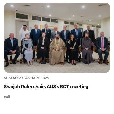
SUNDAY 29 JANUARY 2023
Sharjah Ruler chairs AUS’s BOT meeting
null