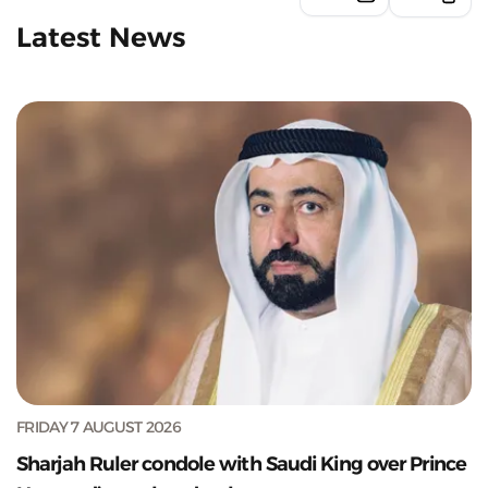
Latest News
FRIDAY 7 AUGUST 2026
Sharjah Ruler condole with Saudi King over Prince