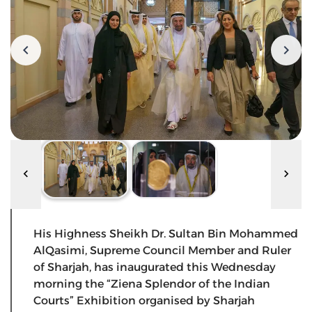
His Highness Sheikh Dr. Sultan Bin Mohammed
AlQasimi, Supreme Council Member and Ruler
of Sharjah, has inaugurated this Wednesday
morning the “Ziena Splendor of the Indian
Courts” Exhibition organised by Sharjah