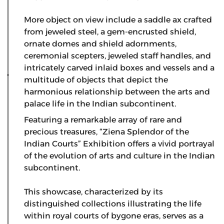
​More object on view include a saddle ax crafted
from jeweled steel, a gem-encrusted shield,
ornate domes and shield adornments,
ceremonial scepters, jeweled staff handles, and
intricately carved inlaid boxes and vessels and a
multitude of objects that depict the
harmonious relationship between the arts and
palace life in the Indian subcontinent.
Featuring a remarkable array of rare and
precious treasures, “Ziena Splendor of the
Indian Courts” Exhibition offers a vivid portrayal
of the evolution of arts and culture in the Indian
subcontinent.
This showcase, characterized by its
distinguished collections illustrating the life
within royal courts of bygone eras, serves as a