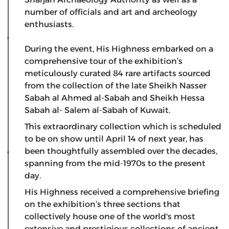
number of officials and art and archeology
enthusiasts.
During the event, His Highness embarked on a
comprehensive tour of the exhibition’s
meticulously curated 84 rare artifacts sourced
from the collection of the late Sheikh Nasser
Sabah al Ahmed al-Sabah and Sheikh Hessa
Sabah al- Salem al-Sabah of Kuwait.
This extraordinary collection which is scheduled
to be on show until April 14 of next year, has
been thoughtfully assembled over the decades,
spanning from the mid-1970s to the present
day.
His Highness received a comprehensive briefing
on the exhibition’s three sections that
collectively house one of the world's most
extensive and prestigious collections of ancient