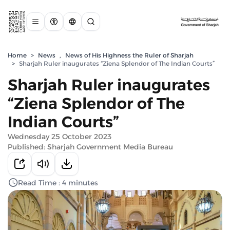
Home
>
News
,
News of His Highness the Ruler of Sharjah
>
Sharjah Ruler inaugurates “Ziena Splendor of The Indian Courts”
Sharjah Ruler inaugurates
“Ziena Splendor of The
Indian Courts”
Wednesday 25 October 2023
Published: Sharjah Government Media Bureau
Read Time : 4 minutes