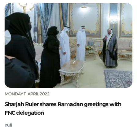
MONDAY 11 APRIL 2022
Sharjah Ruler shares Ramadan greetings with
FNC delegation
null