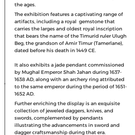
the ages.
The exhibition features a captivating range of
artifacts, including a royal gemstone that
carries the larges and oldest royal inscription
that bears the name of the Timurid ruler Ulugh
Beg, the grandson of Amir Timur (Tamerlane),
dated before his death in 1449 CE.
​It also exhibits a jade pendant commissioned
by Mughal Emperor Shah Jahan during 1637-
1638 AD, along with an archery ring attributed
to the same emperor during the period of 1651-
1652 AD.
Further enriching the display is an exquisite
collection of jeweled daggers, knives, and
swords, complemented by pendants
illustrating the advancements in sword and
dagger craftsmanship during that era.