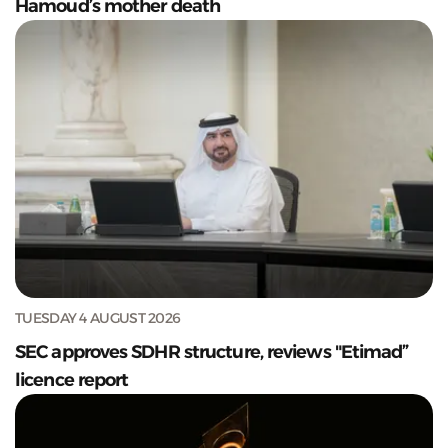
Hamoud’s mother death
TUESDAY 4 AUGUST 2026
SEC approves SDHR structure, reviews "Etimad”
licence report