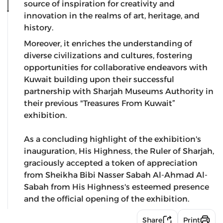
source of inspiration for creativity and
innovation in the realms of art, heritage, and
history.
Moreover, it enriches the understanding of
diverse civilizations and cultures, fostering
opportunities for collaborative endeavors with
Kuwait building upon their successful
partnership with Sharjah Museums Authority in
their previous "Treasures From Kuwait”
exhibition.
As a concluding highlight of the exhibition's
inauguration, His Highness, the Ruler of Sharjah,
graciously accepted a token of appreciation
from Sheikha Bibi Nasser Sabah Al-Ahmad Al-
Sabah from His Highness's esteemed presence
and the official opening of the exhibition.
Share
Print