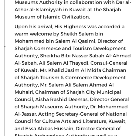
Museums Authority in collaboration with Dar al-
Athar al-Islamiyyah in Kuwait at the Sharjah
Museum of Islamic Civilization.
Upon his arrival, His Highness was accorded a
warm welcome by Sheikh Salem bin
Mohammed bin Salem Al Qasimi, Director of
Sharjah Commerce and Tourism Development
Authority, Sheikha Bibi Nasser Sabah Al-Ahmad
Al-Sabah, Ali Salem Al Thayedi, Consul-General
of Kuwait, Mr. Khalid Jasim Al Midfa Chairman
of Sharjah Tourism & Commerce Development
Authority, Mr. Salem Ali Salem Ahmed Al
Muhairi, Chairman of Sharjah City Municipal
Council, Aisha Rashid Deemas, Director General
of Sharjah Museums Authority, Dr. Mohammad
Al-Jassar, Acting Secretary-General of National
Council for Culture Arts and Literature, Kuwait,
and Essa Abbas Hussain, Director General of
Sharjah Archaeology Authority as well as a