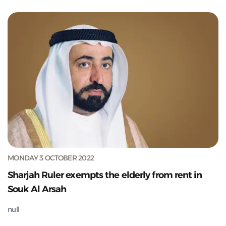
MONDAY 3 OCTOBER 2022
Sharjah Ruler exempts the elderly from rent in
Souk Al Arsah
null