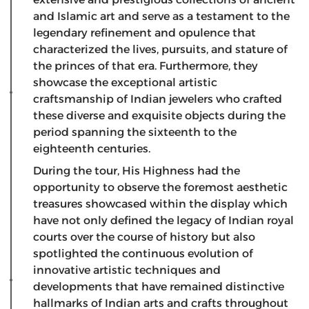
and Islamic art and serve as a testament to the
legendary refinement and opulence that
characterized the lives, pursuits, and stature of
the princes of that era. Furthermore, they
showcase the exceptional artistic
craftsmanship of Indian jewelers who crafted
these diverse and exquisite objects during the
period spanning the sixteenth to the
eighteenth centuries.
During the tour, His Highness had the
opportunity to observe the foremost aesthetic
treasures showcased within the display which
have not only defined the legacy of Indian royal
courts over the course of history but also
spotlighted the continuous evolution of
innovative artistic techniques and
developments that have remained distinctive
hallmarks of Indian arts and crafts throughout