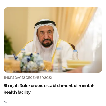
THURSDAY 22 DECEMBER 2022
Sharjah Ruler orders establishment of mental-
health facility
null