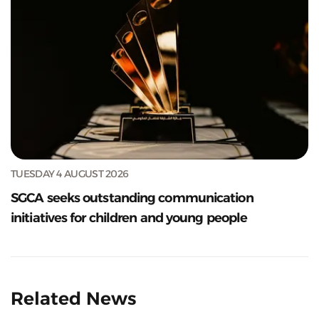
TUESDAY 4 AUGUST 2026
SGCA seeks outstanding communication
initiatives for children and young people
Related News