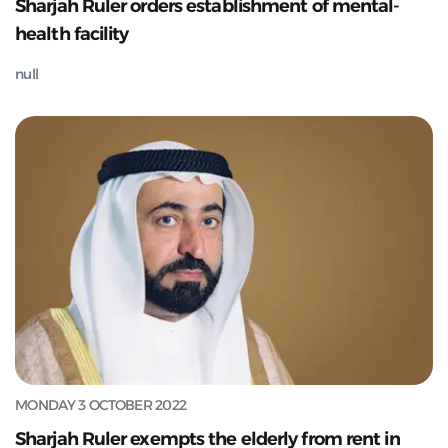
Sharjah Ruler orders establishment of mental-
health facility
null
MONDAY 3 OCTOBER 2022
Sharjah Ruler exempts the elderly from rent in