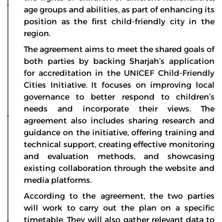
age groups and abilities, as part of enhancing its
position as the first child-friendly city in the
region.
The agreement aims to meet the shared goals of
both parties by backing Sharjah’s application
for accreditation in the UNICEF Child-Friendly
Cities Initiative. It focuses on improving local
governance to better respond to children’s
needs and incorporate their views. The
agreement also includes sharing research and
guidance on the initiative, offering training and
technical support, creating effective monitoring
and evaluation methods, and showcasing
existing collaboration through the website and
media platforms.
According to the agreement, the two parties
will work to carry out the plan on a specific
timetable. They will also gather relevant data to