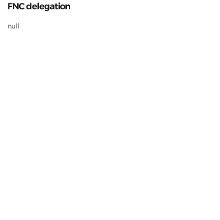
FNC delegation
null