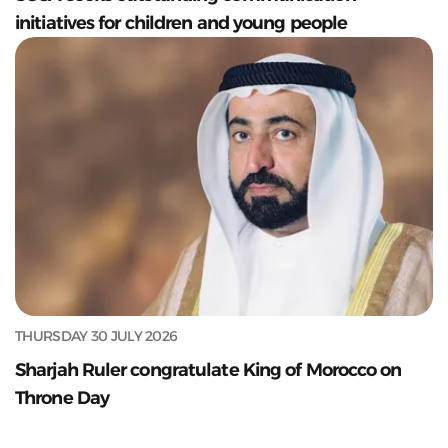
initiatives for children and young people
THURSDAY 30 JULY 2026
Sharjah Ruler congratulate King of Morocco on
Throne Day