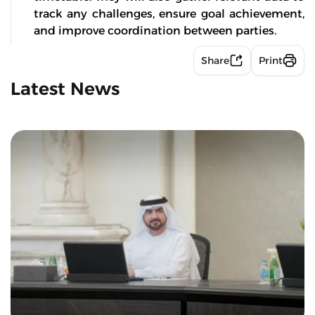
track any challenges, ensure goal achievement,
and improve coordination between parties.
Share
Print
Latest News