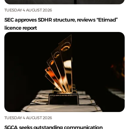
TUESDAY 4 AUGUST 2026
SEC approves SDHR structure, reviews "Etimad”
licence report
TUESDAY 4 AUGUST 2026
SGCA seeks outstanding communication