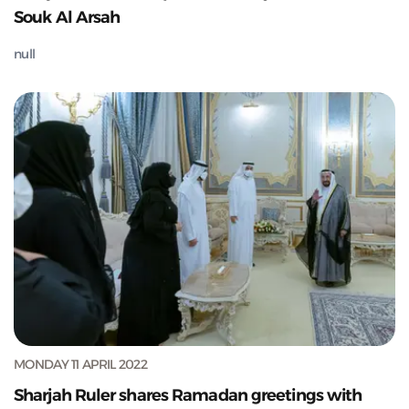
Souk Al Arsah
null
MONDAY 11 APRIL 2022
Sharjah Ruler shares Ramadan greetings with