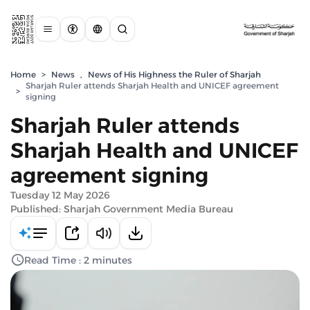
Home
>
News
,
News of His Highness the Ruler of Sharjah
Sharjah Ruler attends Sharjah Health and UNICEF agreement
>
signing
Sharjah Ruler attends
Sharjah Health and UNICEF
agreement signing
Tuesday 12 May 2026
Published: Sharjah Government Media Bureau
Read Time : 2 minutes