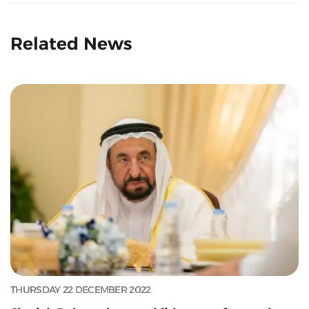
Related News
THURSDAY 22 DECEMBER 2022