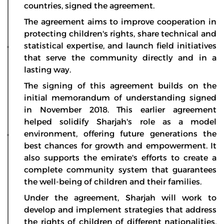
countries, signed the agreement.
The agreement aims to improve cooperation in
protecting children's rights, share technical and
statistical expertise, and launch field initiatives
that serve the community directly and in a
lasting way.
The signing of this agreement builds on the
initial memorandum of understanding signed
in November 2018. This earlier agreement
helped solidify Sharjah's role as a model
environment, offering future generations the
best chances for growth and empowerment. It
also supports the emirate's efforts to create a
complete community system that guarantees
the well-being of children and their families.
Under the agreement, Sharjah will work to
develop and implement strategies that address
the rights of children of different nationalities,