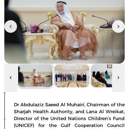
Dr Abdulaziz Saeed Al Muhairi, Chairman of the
Sharjah Health Authority, and Lana Al Wreikat,
Director of the United Nations Children’s Fund
(UNICEF) for the Gulf Cooperation Council