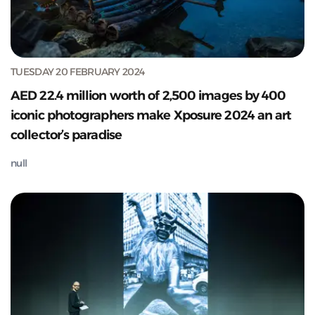
TUESDAY 20 FEBRUARY 2024
AED 22.4 million worth of 2,500 images by 400
iconic photographers make Xposure 2024 an art
collector’s paradise
null