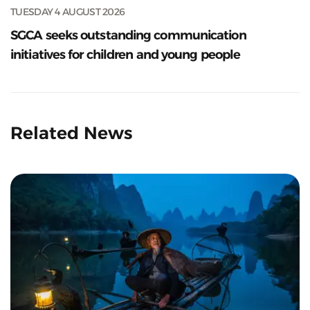
TUESDAY 4 AUGUST 2026
SGCA seeks outstanding communication
initiatives for children and young people
Related News