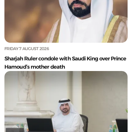
FRIDAY 7 AUGUST 2026
Sharjah Ruler condole with Saudi King over Prince
Hamoud’s mother death