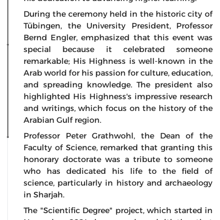
During the ceremony held in the historic city of
Tübingen, the University President, Professor
Bernd Engler, emphasized that this event was
special because it celebrated someone
remarkable; His Highness is well-known in the
Arab world for his passion for culture, education,
and spreading knowledge. The president also
highlighted His Highness's impressive research
and writings, which focus on the history of the
Arabian Gulf region.
Professor Peter Grathwohl, the Dean of the
Faculty of Science, remarked that granting this
honorary doctorate was a tribute to someone
who has dedicated his life to the field of
science, particularly in history and archaeology
in Sharjah.
The "Scientific Degree" project, which started in