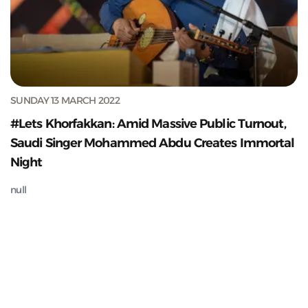
SUNDAY 13 MARCH 2022
#Lets Khorfakkan: Amid Massive Public Turnout,
Saudi Singer Mohammed Abdu Creates Immortal
Night
null