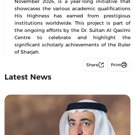
November 2024, is a year-long initiative that
showcases the various academic qualifications
His Highness has earned from prestigious
institutions worldwide. This project is part of
the ongoing efforts by the Dr. Sultan Al Qasimi
Centre to celebrate and highlight the
significant scholarly achievements of the Ruler
of Sharjah.
Share
Print
Latest News