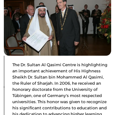
The Dr. Sultan Al Qasimi Centre is highlighting
an important achievement of His Highness
Sheikh Dr. Sultan bin Mohammed Al Qasimi,
the Ruler of Sharjah. In 2006, he received an
honorary doctorate from the University of
Tübingen, one of Germany's most respected
universities. This honor was given to recognize
his significant contributions to education and
his dedication to advancing higher learning.