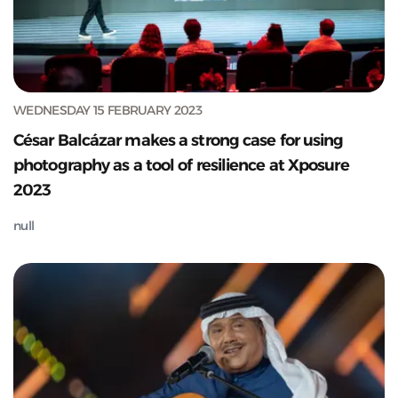
WEDNESDAY 15 FEBRUARY 2023
César Balcázar makes a strong case for using
photography as a tool of resilience at Xposure
2023
null