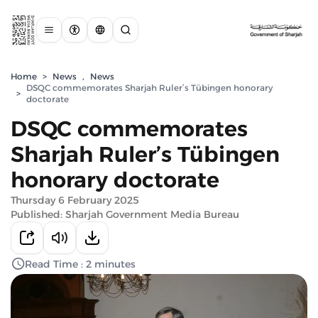
Home
>
News
,
News
DSQC commemorates Sharjah Ruler’s Tübingen honorary
>
doctorate
DSQC commemorates
Sharjah Ruler’s Tübingen
honorary doctorate
Thursday 6 February 2025
Published: Sharjah Government Media Bureau
Read Time : 2 minutes