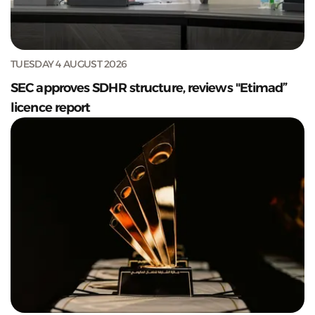
TUESDAY 4 AUGUST 2026
SEC approves SDHR structure, reviews "Etimad”
licence report