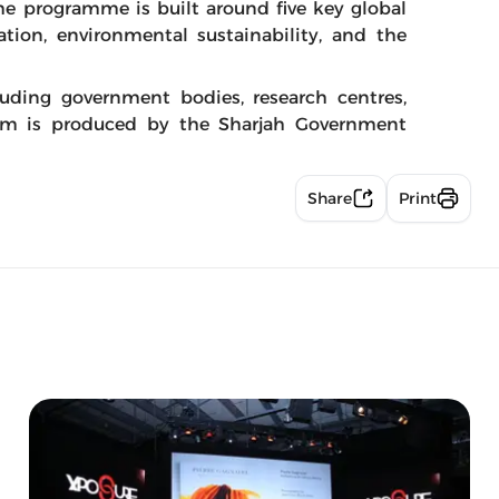
The programme is built around five key global
cation, environmental sustainability, and the
luding government bodies, research centres,
um is produced by the Sharjah Government
Share
Print