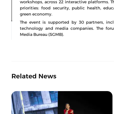
workshops, across 22 interactive platforms. 
priorities: food security, public health, edu
green economy.
The event is supported by 30 partners, inc
technology and media companies. The for
Media Bureau (SGMB).
Related News