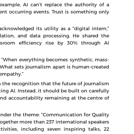
xample, AI can’t replace the authority of a
rent occurring events. Trust is something only
cknowledged its utility as a “digital intern,”
slation, and data processing. He shared the
sroom efficiency rise by 30% through AI
er: “When everything becomes synthetic, mass-
. What sets journalism apart is human-created
d empathy.”
h the recognition that the future of journalism
ng AI. Instead, it should be built on carefully
d accountability remaining at the centre of
 under the theme: “Communication for Quality
g together more than 237 international speakers
ivities, including seven inspiring talks, 22