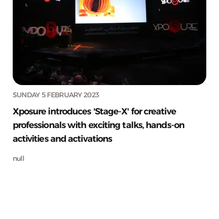
SUNDAY 5 FEBRUARY 2023
Xposure introduces 'Stage-X' for creative
professionals with exciting talks, hands-on
activities and activations
null