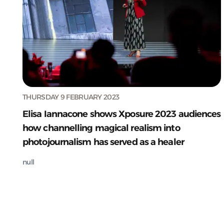
THURSDAY 9 FEBRUARY 2023
Elisa Iannacone shows Xposure 2023 audiences
how channelling magical realism into
photojournalism has served as a healer
null