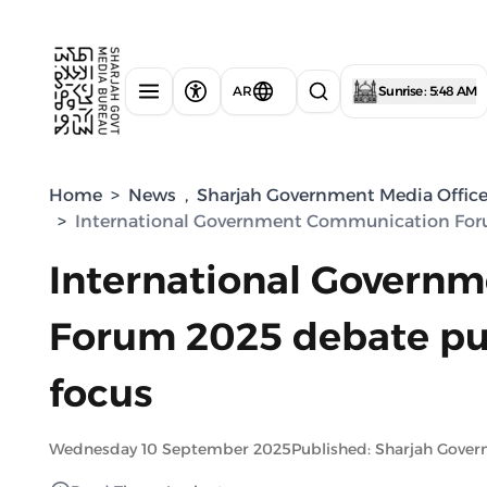
AR
Sunrise : 5:48 AM
Home
>
News
,
Sharjah Government Media Offic
>
International Government Communication Forum
International Govern
Forum 2025 debate puts
focus
Wednesday 10 September 2025
Published: Sharjah Gove