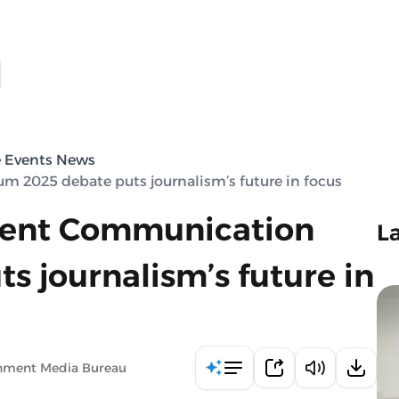
e Events News
 2025 debate puts journalism’s future in focus
ment Communication
L
 journalism’s future in
rnment Media Bureau