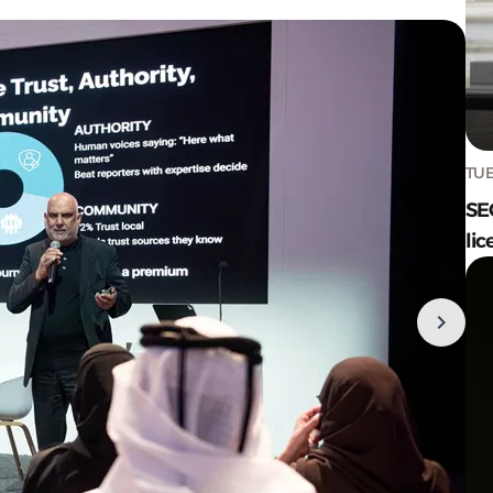
TUE
SE
lic