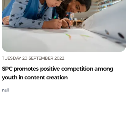
TUESDAY 20 SEPTEMBER 2022
SPC promotes positive competition among
youth in content creation
null