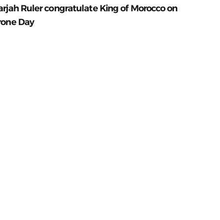
arjah Ruler congratulate King of Morocco on
rone Day