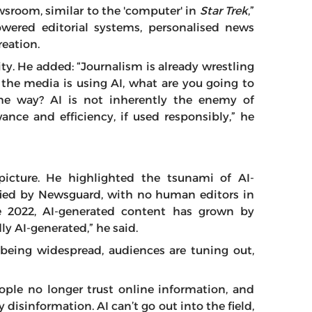
wsroom, similar to the 'computer' in
Star Trek
,”
powered editorial systems, personalised news
reation.
ty. He added: “Journalism is already wrestling
f the media is using AI, what are you going to
ame way? AI is not inherently the enemy of
vance and efficiency, if used responsibly,” he
picture. He highlighted the tsunami of AI-
ified by Newsguard, with no human editors in
e 2022, AI-generated content has grown by
ly AI-generated,” he said.
 being widespread, audiences are tuning out,
ople no longer trust online information, and
y disinformation. AI can’t go out into the field,