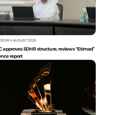
SDAY 4 AUGUST 2026
C approves SDHR structure, reviews "Etimad”
ence report