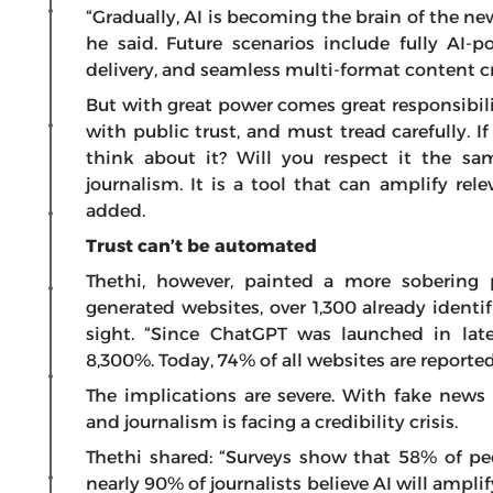
“Gradually, AI is becoming the brain of the ne
he said. Future scenarios include fully AI-
delivery, and seamless multi-format content c
But with great power comes great responsibili
with public trust, and must tread carefully. I
think about it? Will you respect it the s
journalism. It is a tool that can amplify rele
added.
Trust can’t be automated
Thethi, however, painted a more sobering 
generated websites, over 1,300 already ident
sight. “Since ChatGPT was launched in lat
8,300%. Today, 74% of all websites are reported
The implications are severe. With fake news
and journalism is facing a credibility crisis.
Thethi shared: “Surveys show that 58% of pe
nearly 90% of journalists believe AI will amplif