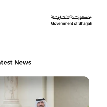
atest News