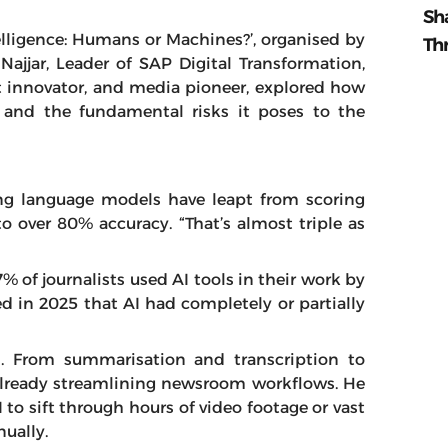
Sh
ntelligence: Humans or Machines?’, organised by
Th
Najjar, Leader of SAP Digital Transformation,
t innovator, and media pioneer, explored how
 and the fundamental risks it poses to the
ding language models have leapt from scoring
 over 80% accuracy. “That’s almost triple as
% of journalists used AI tools in their work by
 in 2025 that AI had completely or partially
. From summarisation and transcription to
s already streamlining newsroom workflows. He
to sift through hours of video footage or vast
ually.