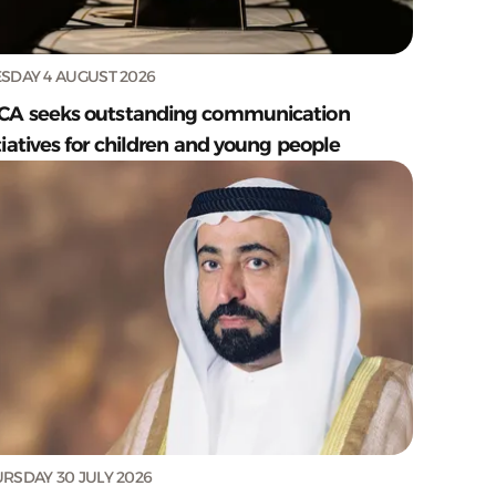
SDAY 4 AUGUST 2026
CA seeks outstanding communication
tiatives for children and young people
RSDAY 30 JULY 2026