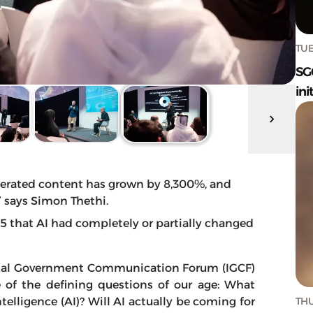
TUE
SG
ini
nerated content has grown by 8,300%, and
” says Simon Thethi.
that AI had completely or partially changed
tional Government Communication Forum (IGCF)
 of the defining questions of our age: What
THU
ntelligence (AI)? Will AI actually be coming for