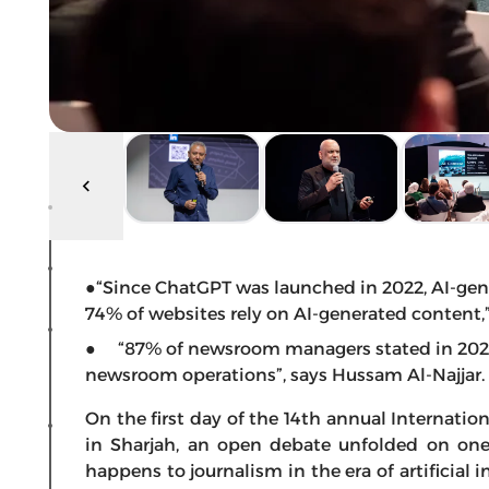
●“Since ChatGPT was launched in 2022, AI-ge
74% of websites rely on AI-generated content,
● “87% of newsroom managers stated in 2025 
newsroom operations”, says Hussam Al-Najjar.
On the first day of the 14th annual Interna
in Sharjah, an open debate unfolded on one
happens to journalism in the era of artificial i