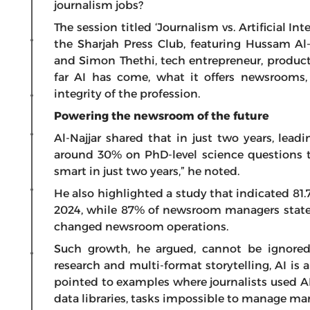
journalism jobs?
The session titled ‘Journalism vs. Artificial I
the Sharjah Press Club, featuring Hussam Al-
and Simon Thethi, tech entrepreneur, produc
far AI has come, what it offers newsrooms,
integrity of the profession.
Powering the newsroom of the future
Al-Najjar shared that in just two years, lea
around 30% on PhD-level science questions to
smart in just two years,” he noted.
He also highlighted a study that indicated 81.7
2024, while 87% of newsroom managers stated
changed newsroom operations.
Such growth, he argued, cannot be ignored
research and multi-format storytelling, AI i
pointed to examples where journalists used AI 
data libraries, tasks impossible to manage man