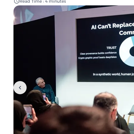
Read Time : 4 minutes