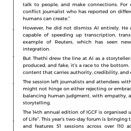
talk to people, and make connections. For e
conflict journalist who has reported on diffe
humans can create.”
However, he did not dismiss AI entirely. He a
capable of speeding up transcription, tran
example of Reuters, which has seen new
integration.
But Thethi drew the line at AI as a storytell
produced, and fake, it’s a race to the bottom
content that carries authority, credibility, an
The session left journalists and attendees wit
might not hinge on either rejecting or embraci
balancing human judgment, with empathy, an
storytelling.
The 14th annual edition of IGCF is organised
of Life”. This year’s two-day forum is bringin
and features 51 sessions across over 110 act