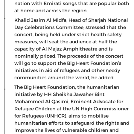
nation with Emirati songs that are popular both
at home and across the region.
Khalid Jasim Al Midfa, Head of Sharjah National
Day Celebrations Committee, stressed that the
concert, being held under strict health safety
measures, will seat the audience at half the
capacity of Al Majaz Amphitheatre and is
nominally priced. The proceeds of the concert
will go to support the Big Heart Foundation’s
initiatives in aid of refugees and other needy
communities around the world, he added.
The Big Heart Foundation, the humanitarian
initiative by HH Sheikha Jawaher Bint
Mohammed Al Qasimi, Eminent Advocate for
Refugee Children at the UN High Commissioner
for Refugees (UNHCR), aims to mobilise
humanitarian efforts to safeguard the rights and
improve the lives of vulnerable children and