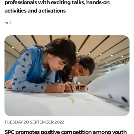
professionals with exciting talks, hands-on
activities and activations
null
TUESDAY 20 SEPTEMBER 2022
SPC promotes positive competition among youth