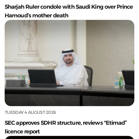
Sharjah Ruler condole with Saudi King over Prince
Hamoud’s mother death
TUESDAY 4 AUGUST 2026
SEC approves SDHR structure, reviews "Etimad”
licence report