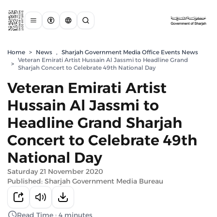
Home
>
News
,
Sharjah Government Media Office Events News
Veteran Emirati Artist Hussain Al Jassmi to Headline Grand
>
Sharjah Concert to Celebrate 49th National Day
Veteran Emirati Artist
Hussain Al Jassmi to
Headline Grand Sharjah
Concert to Celebrate 49th
National Day
Saturday 21 November 2020
Published: Sharjah Government Media Bureau
Read Time : 4 minutes