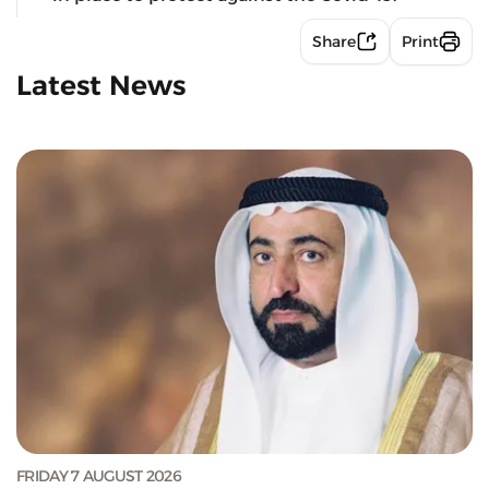
Share
Print
Latest News
FRIDAY 7 AUGUST 2026