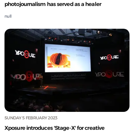
photojournalism has served as a healer
null
SUNDAY 5 FEBRUARY 2023
Xposure introduces 'Stage-X' for creative