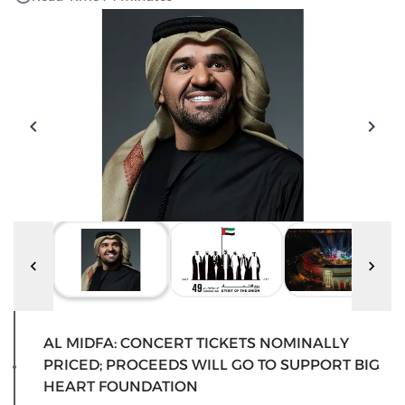
AL MIDFA: CONCERT TICKETS NOMINALLY
PRICED; PROCEEDS WILL GO TO SUPPORT BIG
HEART FOUNDATION