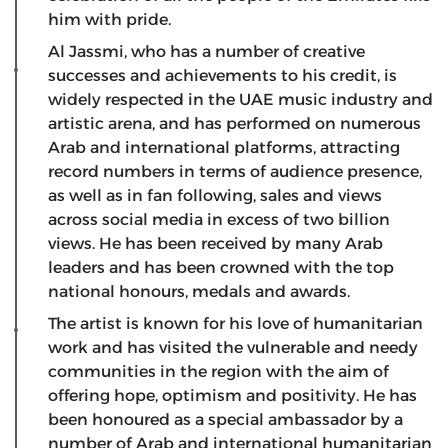
him with pride.
Al Jassmi, who has a number of creative
successes and achievements to his credit, is
widely respected in the UAE music industry and
artistic arena, and has performed on numerous
Arab and international platforms, attracting
record numbers in terms of audience presence,
as well as in fan following, sales and views
across social media in excess of two billion
views. He has been received by many Arab
leaders and has been crowned with the top
national honours, medals and awards.
The artist is known for his love of humanitarian
work and has visited the vulnerable and needy
communities in the region with the aim of
offering hope, optimism and positivity. He has
been honoured as a special ambassador by a
number of Arab and international humanitarian