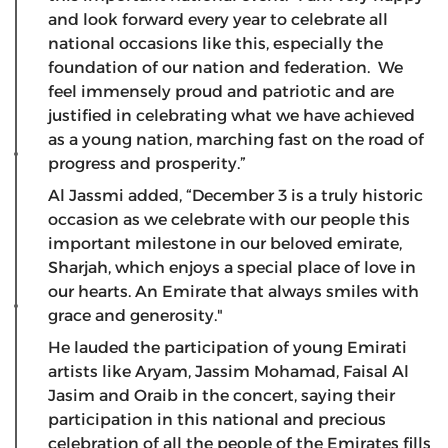
and look forward every year to celebrate all
national occasions like this, especially the
foundation of our nation and federation. We
feel immensely proud and patriotic and are
justified in celebrating what we have achieved
as a young nation, marching fast on the road of
progress and prosperity.”
Al Jassmi added, “December 3 is a truly historic
occasion as we celebrate with our people this
important milestone in our beloved emirate,
Sharjah, which enjoys a special place of love in
our hearts. An Emirate that always smiles with
grace and generosity."
He lauded the participation of young Emirati
artists like Aryam, Jassim Mohamad, Faisal Al
Jasim and Oraib in the concert, saying their
participation in this national and precious
celebration of all the people of the Emirates fills