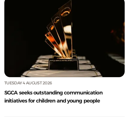
TUESDAY 4 AUGUST 2026
SGCA seeks outstanding communication
initiatives for children and young people