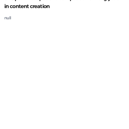
in content creation
null