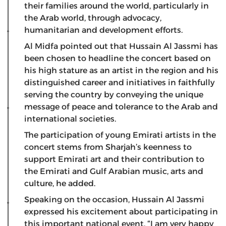
their families around the world, particularly in
the Arab world, through advocacy,
humanitarian and development efforts.
Al Midfa pointed out that Hussain Al Jassmi has
been chosen to headline the concert based on
his high stature as an artist in the region and his
distinguished career and initiatives in faithfully
serving the country by conveying the unique
message of peace and tolerance to the Arab and
international societies.
The participation of young Emirati artists in the
concert stems from Sharjah’s keenness to
support Emirati art and their contribution to
the Emirati and Gulf Arabian music, arts and
culture, he added.
Speaking on the occasion, Hussain Al Jassmi
expressed his excitement about participating in
this important national event. “I am very happy