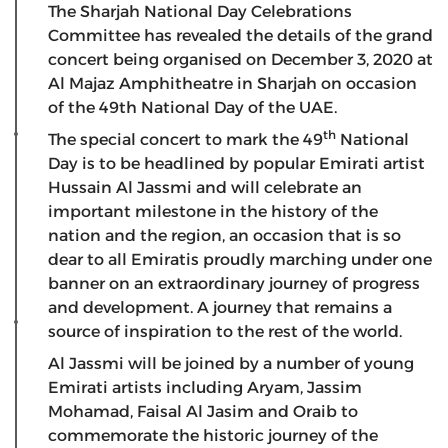
The Sharjah National Day Celebrations
Committee has revealed the details of the grand
concert being organised on December 3, 2020 at
Al Majaz Amphitheatre in Sharjah on occasion
of the 49th National Day of the UAE.
th
The special concert to mark the 49
National
Day is to be headlined by popular Emirati artist
Hussain Al Jassmi and will celebrate an
important milestone in the history of the
nation and the region, an occasion that is so
dear to all Emiratis proudly marching under one
banner on an extraordinary journey of progress
and development. A journey that remains a
source of inspiration to the rest of the world.
Al Jassmi will be joined by a number of young
Emirati artists including Aryam, Jassim
Mohamad, Faisal Al Jasim and Oraib to
commemorate the historic journey of the