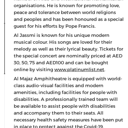
organisations. He is known for promoting love,
peace and tolerance between world religions
and peoples and has been honoured as a special
guest for his efforts by Pope Francis.
Al Jassmi is known for his unique modern
musical colour. His songs are loved for their
melody as well as their lyrical beauty. Tickets for
the special concert are nominally priced at AED
30, 50, 75 and AED100 and can be bought
online by visiting
www.platinumlist.net
.
Al Majaz Amphitheatre is equipped with world-
class audio-visual facilities and modern
amenities, including facilities for people with
disabilities. A professionally trained team will
be available to assist people with disabilities
and accompany them to their seats. All
necessary health safety measures have been put
in place to protect against the Covid-19.