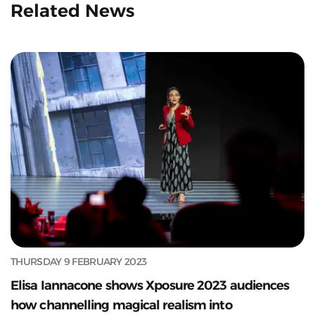
Related News
THURSDAY 9 FEBRUARY 2023
Elisa Iannacone shows Xposure 2023 audiences
how channelling magical realism into