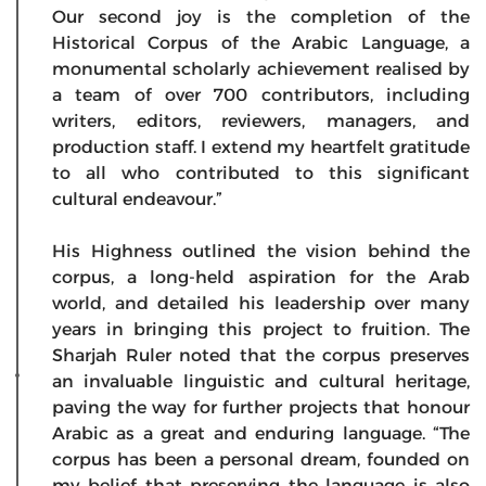
Our second joy is the completion of the
Historical Corpus of the Arabic Language, a
monumental scholarly achievement realised by
a team of over 700 contributors, including
writers, editors, reviewers, managers, and
production staff. I extend my heartfelt gratitude
to all who contributed to this significant
cultural endeavour.”
His Highness outlined the vision behind the
corpus, a long-held aspiration for the Arab
world, and detailed his leadership over many
years in bringing this project to fruition. The
Sharjah Ruler noted that the corpus preserves
an invaluable linguistic and cultural heritage,
paving the way for further projects that honour
Arabic as a great and enduring language. “The
corpus has been a personal dream, founded on
my belief that preserving the language is also