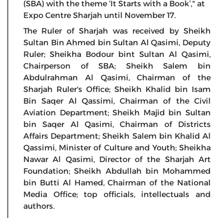
(SBA) with the theme ‘It Starts with a Book’," at
Expo Centre Sharjah until November 17.
The Ruler of Sharjah was received by Sheikh
Sultan Bin Ahmed bin Sultan Al Qasimi, Deputy
Ruler; Sheikha Bodour bint Sultan Al Qasimi,
Chairperson of SBA; Sheikh Salem bin
Abdulrahman Al Qasimi, Chairman of the
Sharjah Ruler's Office; Sheikh Khalid bin Isam
Bin Saqer Al Qassimi, Chairman of the Civil
Aviation Department; Sheikh Majid bin Sultan
bin Saqer Al Qasimi, Chairman of Districts
Affairs Department; Sheikh Salem bin Khalid Al
Qassimi, Minister of Culture and Youth; Sheikha
Nawar Al Qasimi, Director of the Sharjah Art
Foundation; Sheikh Abdullah bin Mohammed
bin Butti Al Hamed, Chairman of the National
Media Office; top officials, intellectuals and
authors.