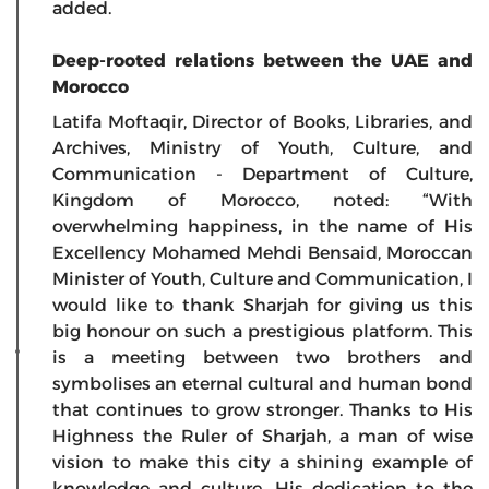
added.
Deep-rooted relations between the UAE and
Morocco
Latifa Moftaqir, Director of Books, Libraries, and
Archives, Ministry of Youth, Culture, and
Communication - Department of Culture,
Kingdom of Morocco, noted: “With
overwhelming happiness, in the name of His
Excellency Mohamed Mehdi Bensaid, Moroccan
Minister of Youth, Culture and Communication, I
would like to thank Sharjah for giving us this
big honour on such a prestigious platform. This
is a meeting between two brothers and
symbolises an eternal cultural and human bond
that continues to grow stronger. Thanks to His
Highness the Ruler of Sharjah, a man of wise
vision to make this city a shining example of
knowledge and culture. His dedication to the