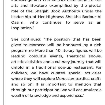
arts and literature, exemplified by the pivotal
role of the Sharjah Book Authority under the
leadership of Her Highness Sheikha Bodour Al
Qasimi, who continues to serve as an
inspiration.”
She continued: “The position that has been
given to Morocco will be honoured by a rich
programme. More than 40 literary figures will be
leading colourful events, theatrical shows,
artistic activities and a culinary journey that will
unfold in a traditional pop-up restaurant. For
children, we have curated special activities
where they will explore Moroccan textiles, crafts
and so on. It is important to mention that
through our participation, we will accumulate a
wealth of knowledge and experiences.”