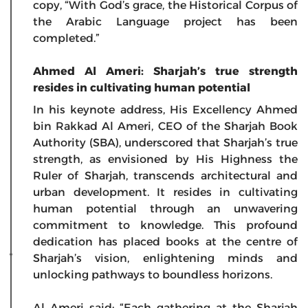
copy, “With God’s grace, the Historical Corpus of
the Arabic Language project has been
completed.”
Ahmed Al Ameri: Sharjah’s true strength
resides in cultivating human potential
In his keynote address, His Excellency Ahmed
bin Rakkad Al Ameri, CEO of the Sharjah Book
Authority (SBA), underscored that Sharjah’s true
strength, as envisioned by His Highness the
Ruler of Sharjah, transcends architectural and
urban development. It resides in cultivating
human potential through an unwavering
commitment to knowledge. This profound
dedication has placed books at the centre of
Sharjah’s vision, enlightening minds and
unlocking pathways to boundless horizons.
Al Ameri said: “Each gathering at the Sharjah