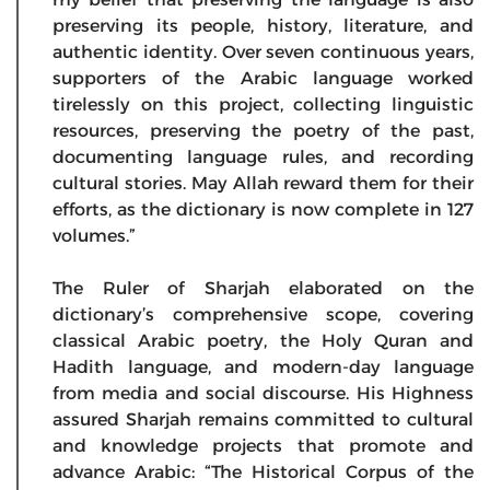
preserving its people, history, literature, and
authentic identity. Over seven continuous years,
supporters of the Arabic language worked
tirelessly on this project, collecting linguistic
resources, preserving the poetry of the past,
documenting language rules, and recording
cultural stories. May Allah reward them for their
efforts, as the dictionary is now complete in 127
volumes.”
The Ruler of Sharjah elaborated on the
dictionary’s comprehensive scope, covering
classical Arabic poetry, the Holy Quran and
Hadith language, and modern-day language
from media and social discourse. His Highness
assured Sharjah remains committed to cultural
and knowledge projects that promote and
advance Arabic: “The Historical Corpus of the