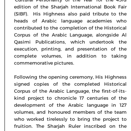
edition of the Sharjah International Book Fair
(SIBF). His Highness also paid tribute to the
heads of Arabic language academies who
contributed to the completion of the Historical
Corpus of the Arabic Language, alongside Al
Qasimi Publications, which undertook the
execution, printing, and presentation of the
complete volumes, in addition to taking
commemorative pictures.
Following the opening ceremony, His Highness
signed copies of the completed Historical
Corpus of the Arabic Language, the first-of-its-
kind project to chronicle 17 centuries of the
development of the Arabic language in 127
volumes, and honoured members of the team
who worked tirelessly to bring the project to
fruition. The Sharjah Ruler inscribed on the