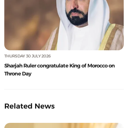
THURSDAY 30 JULY 2026
Sharjah Ruler congratulate King of Morocco on
Throne Day
Related News