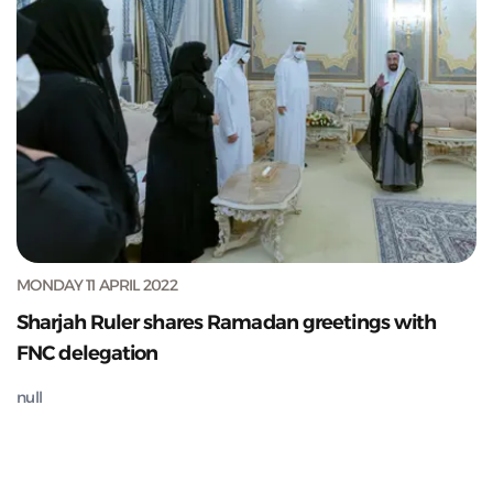
MONDAY 11 APRIL 2022
Sharjah Ruler shares Ramadan greetings with
FNC delegation
null