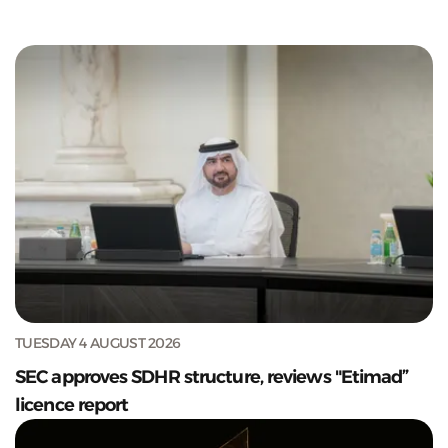
TUESDAY 4 AUGUST 2026
SEC approves SDHR structure, reviews "Etimad”
licence report