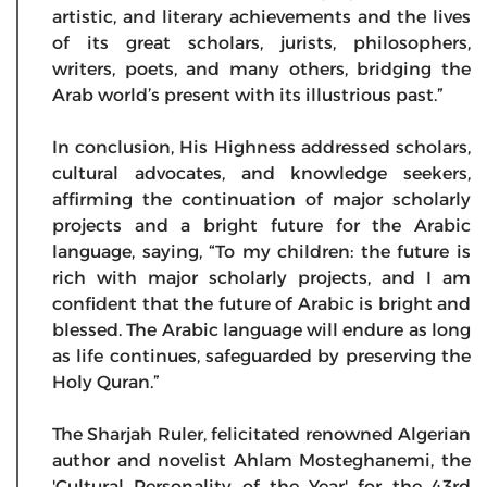
artistic, and literary achievements and the lives
of its great scholars, jurists, philosophers,
writers, poets, and many others, bridging the
Arab world’s present with its illustrious past.”
In conclusion, His Highness addressed scholars,
cultural advocates, and knowledge seekers,
affirming the continuation of major scholarly
projects and a bright future for the Arabic
language, saying, “To my children: the future is
rich with major scholarly projects, and I am
confident that the future of Arabic is bright and
blessed. The Arabic language will endure as long
as life continues, safeguarded by preserving the
Holy Quran.”
The Sharjah Ruler, felicitated renowned Algerian
author and novelist Ahlam Mosteghanemi, the
'Cultural Personality of the Year' for the 43rd