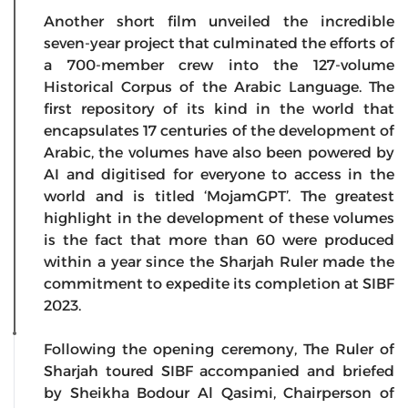
Another short film unveiled the incredible
seven-year project that culminated the efforts of
a 700-member crew into the 127-volume
Historical Corpus of the Arabic Language. The
first repository of its kind in the world that
encapsulates 17 centuries of the development of
Arabic, the volumes have also been powered by
AI and digitised for everyone to access in the
world and is titled ‘MojamGPT’. The greatest
highlight in the development of these volumes
is the fact that more than 60 were produced
within a year since the Sharjah Ruler made the
commitment to expedite its completion at SIBF
2023.
Following the opening ceremony, The Ruler of
Sharjah toured SIBF accompanied and briefed
by Sheikha Bodour Al Qasimi, Chairperson of