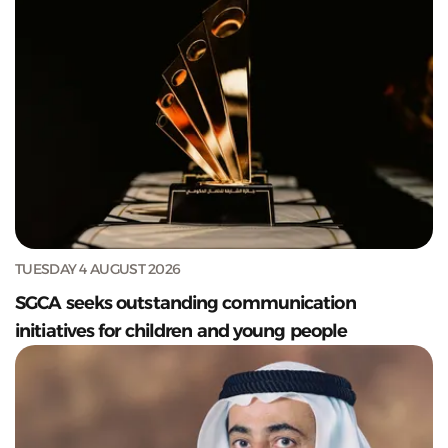
TUESDAY 4 AUGUST 2026
SGCA seeks outstanding communication
initiatives for children and young people