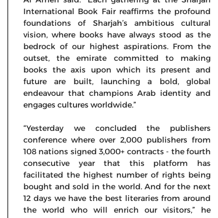
International Book Fair reaffirms the profound
foundations of Sharjah’s ambitious cultural
vision, where books have always stood as the
bedrock of our highest aspirations. From the
outset, the emirate committed to making
books the axis upon which its present and
future are built, launching a bold, global
endeavour that champions Arab identity and
engages cultures worldwide.”
“Yesterday we concluded the publishers
conference where over 2,000 publishers from
108 nations signed 3,000+ contracts - the fourth
consecutive year that this platform has
facilitated the highest number of rights being
bought and sold in the world. And for the next
12 days we have the best literaries from around
the world who will enrich our visitors,” he