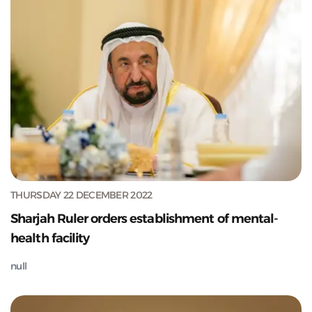
THURSDAY 22 DECEMBER 2022
Sharjah Ruler orders establishment of mental-
health facility
null