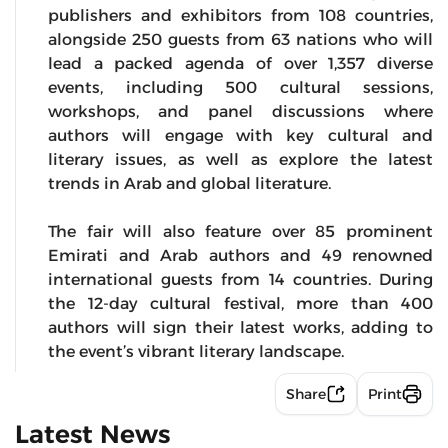
publishers and exhibitors from 108 countries,
alongside 250 guests from 63 nations who will
lead a packed agenda of over 1,357 diverse
events, including 500 cultural sessions,
workshops, and panel discussions where
authors will engage with key cultural and
literary issues, as well as explore the latest
trends in Arab and global literature.
The fair will also feature over 85 prominent
Emirati and Arab authors and 49 renowned
international guests from 14 countries. During
the 12-day cultural festival, more than 400
authors will sign their latest works, adding to
the event’s vibrant literary landscape.
Share
Print
Latest News