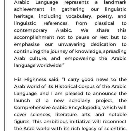
Arabic Language represents a landmark
achievement in gathering our linguistic
heritage, including vocabulary, poetry, and
linguistic references, from classical to
contemporary Arabic. We share this
accomplishment not to pause or rest but to
emphasise our unwavering dedication to
continuing the journey of knowledge, spreading
Arab culture, and empowering the Arabic
language worldwide.”
His Highness said: “I carry good news to the
Arab world of its Historical Corpus of the Arabic
Language, and I am pleased to announce the
launch of a new scholarly project, the
Comprehensive Arabic Encyclopedia, which will
cover sciences, literature, arts, and notable
figures. This ambitious initiative will reconnect
the Arab world with its rich legacy of scientific,