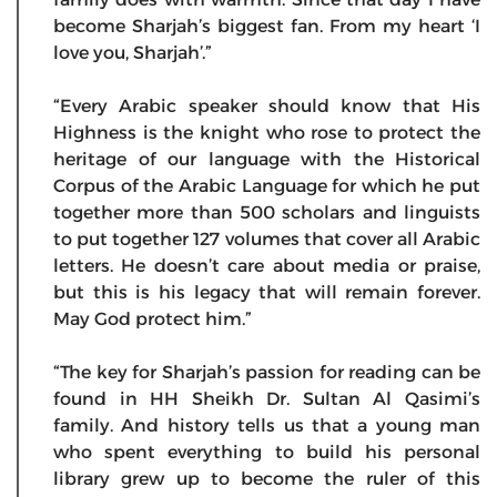
become Sharjah’s biggest fan. From my heart ‘I
love you, Sharjah’.”
“Every Arabic speaker should know that His
Highness is the knight who rose to protect the
heritage of our language with the Historical
Corpus of the Arabic Language for which he put
together more than 500 scholars and linguists
to put together 127 volumes that cover all Arabic
letters. He doesn’t care about media or praise,
but this is his legacy that will remain forever.
May God protect him.”
“The key for Sharjah’s passion for reading can be
found in HH Sheikh Dr. Sultan Al Qasimi’s
family. And history tells us that a young man
who spent everything to build his personal
library grew up to become the ruler of this