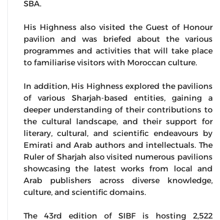
SBA.
His Highness also visited the Guest of Honour
pavilion and was briefed about the various
programmes and activities that will take place
to familiarise visitors with Moroccan culture.
In addition, His Highness explored the pavilions
of various Sharjah-based entities, gaining a
deeper understanding of their contributions to
the cultural landscape, and their support for
literary, cultural, and scientific endeavours by
Emirati and Arab authors and intellectuals. The
Ruler of Sharjah also visited numerous pavilions
showcasing the latest works from local and
Arab publishers across diverse knowledge,
culture, and scientific domains.
The 43rd edition of SIBF is hosting 2,522