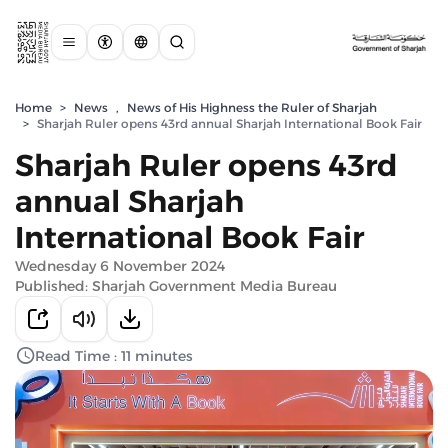
Home
>
News
,
News of His Highness the Ruler of Sharjah
>
Sharjah Ruler opens 43rd annual Sharjah International Book Fair
Sharjah Ruler opens 43rd
annual Sharjah
International Book Fair
Wednesday 6 November 2024
Published: Sharjah Government Media Bureau
Read Time : 11 minutes