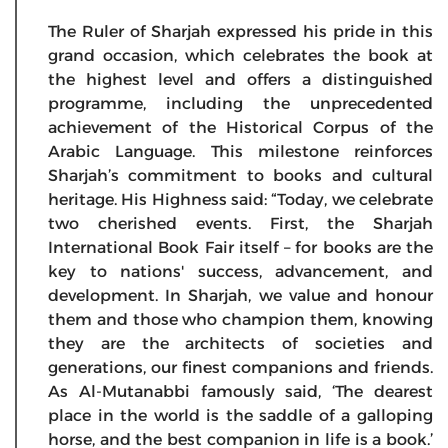
The Ruler of Sharjah expressed his pride in this
grand occasion, which celebrates the book at
the highest level and offers a distinguished
programme, including the unprecedented
achievement of the Historical Corpus of the
Arabic Language. This milestone reinforces
Sharjah’s commitment to books and cultural
heritage. His Highness said: “Today, we celebrate
two cherished events. First, the Sharjah
International Book Fair itself – for books are the
key to nations' success, advancement, and
development. In Sharjah, we value and honour
them and those who champion them, knowing
they are the architects of societies and
generations, our finest companions and friends.
As Al-Mutanabbi famously said, ‘The dearest
place in the world is the saddle of a galloping
horse, and the best companion in life is a book.’