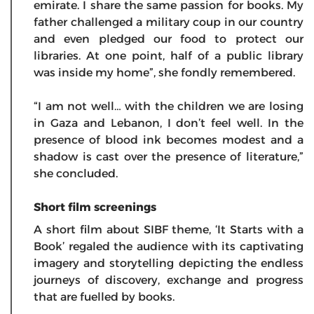
emirate. I share the same passion for books. My
father challenged a military coup in our country
and even pledged our food to protect our
libraries. At one point, half of a public library
was inside my home”, she fondly remembered.
“I am not well… with the children we are losing
in Gaza and Lebanon, I don’t feel well. In the
presence of blood ink becomes modest and a
shadow is cast over the presence of literature,”
she concluded.
Short film screenings
A short film about SIBF theme, ‘It Starts with a
Book’ regaled the audience with its captivating
imagery and storytelling depicting the endless
journeys of discovery, exchange and progress
that are fuelled by books.