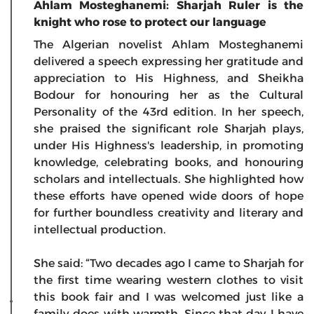
Ahlam Mosteghanemi: Sharjah Ruler is the
knight who rose to protect our language
The Algerian novelist Ahlam Mosteghanemi
delivered a speech expressing her gratitude and
appreciation to His Highness, and Sheikha
Bodour for honouring her as the Cultural
Personality of the 43rd edition. In her speech,
she praised the significant role Sharjah plays,
under His Highness's leadership, in promoting
knowledge, celebrating books, and honouring
scholars and intellectuals. She highlighted how
these efforts have opened wide doors of hope
for further boundless creativity and literary and
intellectual production.
She said: “Two decades ago I came to Sharjah for
the first time wearing western clothes to visit
this book fair and I was welcomed just like a
family does with warmth. Since that day I have