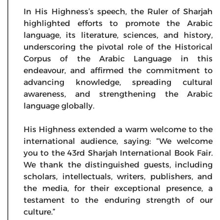
In His Highness’s speech, the Ruler of Sharjah
highlighted efforts to promote the Arabic
language, its literature, sciences, and history,
underscoring the pivotal role of the Historical
Corpus of the Arabic Language in this
endeavour, and affirmed the commitment to
advancing knowledge, spreading cultural
awareness, and strengthening the Arabic
language globally.
His Highness extended a warm welcome to the
international audience, saying: “We welcome
you to the 43rd Sharjah International Book Fair.
We thank the distinguished guests, including
scholars, intellectuals, writers, publishers, and
the media, for their exceptional presence, a
testament to the enduring strength of our
culture.”