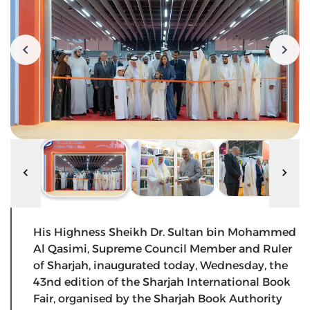
His Highness Sheikh Dr. Sultan bin Mohammed
Al Qasimi, Supreme Council Member and Ruler
of Sharjah, inaugurated today, Wednesday, the
43nd edition of the Sharjah International Book
Fair, organised by the Sharjah Book Authority