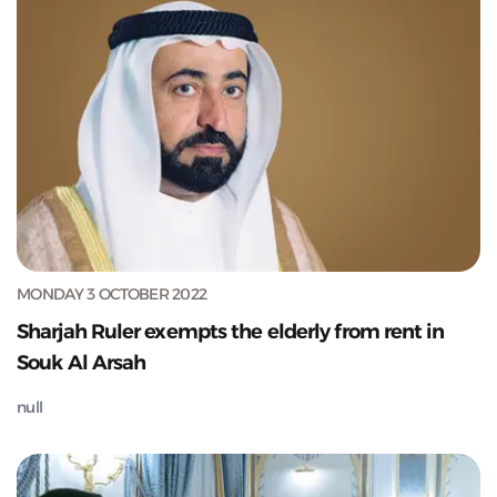
MONDAY 3 OCTOBER 2022
Sharjah Ruler exempts the elderly from rent in
Souk Al Arsah
null