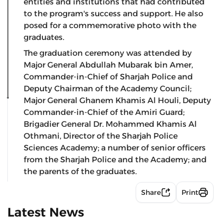
entities and institutions that had contributed
to the program's success and support. He also
posed for a commemorative photo with the
graduates.
The graduation ceremony was attended by
Major General Abdullah Mubarak bin Amer,
Commander-in-Chief of Sharjah Police and
Deputy Chairman of the Academy Council;
Major General Ghanem Khamis Al Houli, Deputy
Commander-in-Chief of the Amiri Guard;
Brigadier General Dr. Mohammed Khamis Al
Othmani, Director of the Sharjah Police
Sciences Academy; a number of senior officers
from the Sharjah Police and the Academy; and
the parents of the graduates.
Share
Print
Latest News