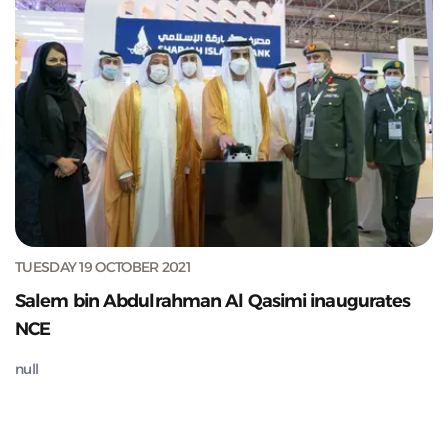
TUESDAY 19 OCTOBER 2021
Salem bin Abdulrahman Al Qasimi inaugurates
NCE
null