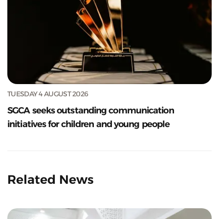
TUESDAY 4 AUGUST 2026
SGCA seeks outstanding communication
initiatives for children and young people
Related News