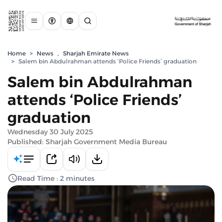
Home
>
News
,
Sharjah Emirate News
>
Salem bin Abdulrahman attends ‘Police Friends’ graduation
Salem bin Abdulrahman
attends ‘Police Friends’
graduation
Wednesday 30 July 2025
Published: Sharjah Government Media Bureau
Read Time : 2 minutes