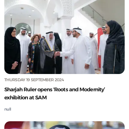
THURSDAY 19 SEPTEMBER 2024
Sharjah Ruler opens ‘Roots and Modernity’
exhibition at SAM
null