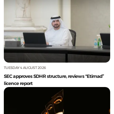
TUESDAY 4 AUGUST 2026
SEC approves SDHR structure, reviews "Etimad”
licence report