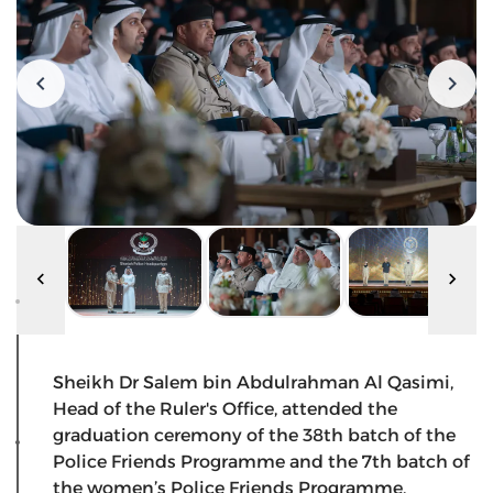
Sheikh Dr Salem bin Abdulrahman Al Qasimi,
Head of the Ruler's Office, attended the
graduation ceremony of the 38th batch of the
Police Friends Programme and the 7th batch of
the women’s Police Friends Programme,