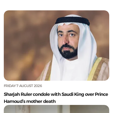
FRIDAY 7 AUGUST 2026
Sharjah Ruler condole with Saudi King over Prince
Hamoud’s mother death