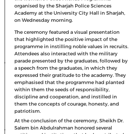
organised by the Sharjah Police Sciences
Academy at the University City Hall in Sharjah,
on Wednesday morning.
The ceremony featured a visual presentation
that highlighted the positive impact of the
programme in instilling noble values in recruits.
Attendees also interacted with the military
parade presented by the graduates, followed by
a speech from the graduates, in which they
expressed their gratitude to the academy. They
emphasised that the programme had planted
within them the seeds of responsibility,
discipline and cooperation, and instilled in
them the concepts of courage, honesty, and
patriotism.
At the conclusion of the ceremony, Sheikh Dr.
Salem bin Abdulrahman honored several