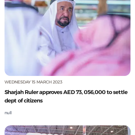
WEDNESDAY 15 MARCH 2023
Sharjah Ruler approves AED 73, 056,000 to settle
dept of citizens
null