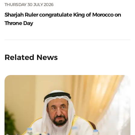
THURSDAY 30 JULY 2026
Sharjah Ruler congratulate King of Morocco on
Throne Day
Related News