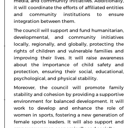
media, and community initiatives. Additionally,
it will coordinate the efforts of affiliated entities
and community institutions to ensure
integration between them.
The council will support and fund humanitarian,
developmental, and community initiatives
locally, regionally, and globally, protecting the
rights of children and vulnerable families and
improving their lives. It will raise awareness
about the importance of child safety and
protection, ensuring their social, educational,
psychological, and physical stability.
Moreover, the council will promote family
stability and cohesion by providing a supportive
environment for balanced development. It will
work to develop and enhance the role of
women in sports, fostering a new generation of
female sports leaders. It will also support and