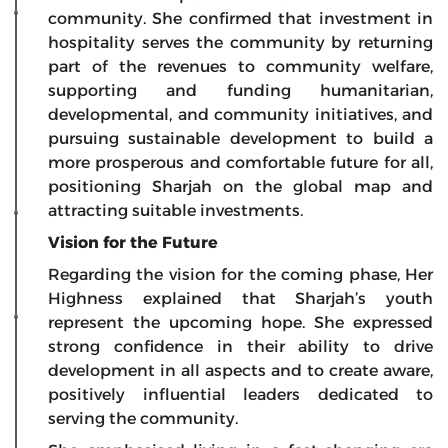
community. She confirmed that investment in
hospitality serves the community by returning
part of the revenues to community welfare,
supporting and funding humanitarian,
developmental, and community initiatives, and
pursuing sustainable development to build a
more prosperous and comfortable future for all,
positioning Sharjah on the global map and
attracting suitable investments.
Vision for the Future
Regarding the vision for the coming phase, Her
Highness explained that Sharjah’s youth
represent the upcoming hope. She expressed
strong confidence in their ability to drive
development in all aspects and to create aware,
positively influential leaders dedicated to
serving the community.