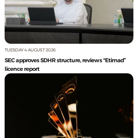
TUESDAY 4 AUGUST 2026
SEC approves SDHR structure, reviews "Etimad”
licence report