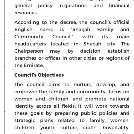
general policy, regulations, and financial
resources.
According to the decree, the council’s official
English name is “Sharjah Family and
Community Council,” with its main
headquarters located in Sharjah city. The
Chairperson may, by decision, establish
branches or offices in other cities or regions of
the Emirate.
Council’s Objectives
The council aims to nurture, develop, and
empower the family and community, focus on
women and children, and promote national
identity across all fields. It will work towards
these goals by preparing public policies and
strategic plans related to family, women,
children, youth, culture, crafts, hospitality,