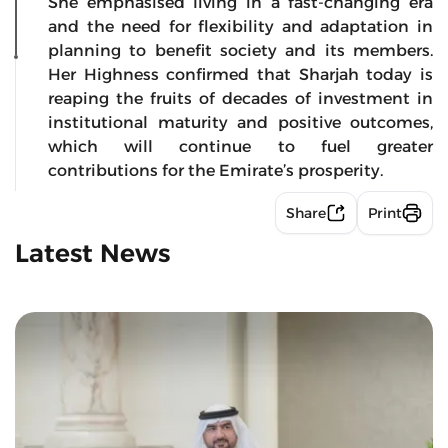
She emphasised living in a fast-changing era
and the need for flexibility and adaptation in
planning to benefit society and its members.
Her Highness confirmed that Sharjah today is
reaping the fruits of decades of investment in
institutional maturity and positive outcomes,
which will continue to fuel greater
contributions for the Emirate’s prosperity.
Share
Print
Latest News