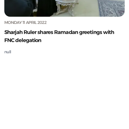
MONDAY 11 APRIL 2022
Sharjah Ruler shares Ramadan greetings with
FNC delegation
null