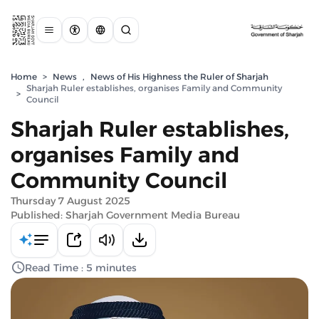
Home
>
News
,
News of His Highness the Ruler of Sharjah
Sharjah Ruler establishes, organises Family and Community
>
Council
Sharjah Ruler establishes,
organises Family and
Community Council
Thursday 7 August 2025
Published: Sharjah Government Media Bureau
Read Time : 5 minutes