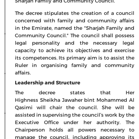
Sharjah Family and Community Council.
The decree stipulates the creation of a council
concerned with family and community affairs
in the Emirate, named the "Sharjah Family and
Community Council." The council shall possess
legal personality and the necessary legal
capacity to achieve its objectives and exercise
its competences. Its primary aim is to assist the
Ruler in organising family and community
affairs.
Leadership and Structure
The decree states that Her
Highness Sheikha Jawaher bint Mohammed Al
Qasimi will chair the council. She will be
assisted in supervising the council’s work by the
Executive Office under her authority. The
Chairperson holds all powers necessary to
manage the council, including approving its