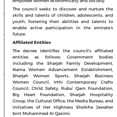
empower women economically and socially.
The council seeks to discover and nurture the
skills and talents of children, adolescents, and
youth, fostering their abilities and talents to
enable active participation in the emirate’s
future.
Affiliated Entities
The decree identifies the council’s affiliated
entities as follows: Government bodies
including the Sharjah Family Development,
Nama Women Advancement Establishment,
Sharjah Women Sports, Sharjah Business
Women Council, Irthi Contemporary Crafts
Council, Child Safety, Rubu’ Qarn Foundation,
Big Heart Foundation, Sharjah Hospitality
Group, the Cultural Office, the Media Bureau, and
initiatives of Her Highness Sheikha Jawaher
bint Mohammed Al Qasimi.