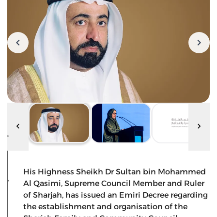
His Highness Sheikh Dr Sultan bin Mohammed
Al Qasimi, Supreme Council Member and Ruler
of Sharjah, has issued an Emiri Decree regarding
the establishment and organisation of the