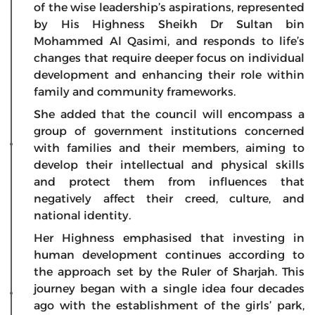
of the wise leadership’s aspirations, represented
by His Highness Sheikh Dr Sultan bin
Mohammed Al Qasimi, and responds to life’s
changes that require deeper focus on individual
development and enhancing their role within
family and community frameworks.
She added that the council will encompass a
group of government institutions concerned
with families and their members, aiming to
develop their intellectual and physical skills
and protect them from influences that
negatively affect their creed, culture, and
national identity.
Her Highness emphasised that investing in
human development continues according to
the approach set by the Ruler of Sharjah. This
journey began with a single idea four decades
ago with the establishment of the girls’ park,