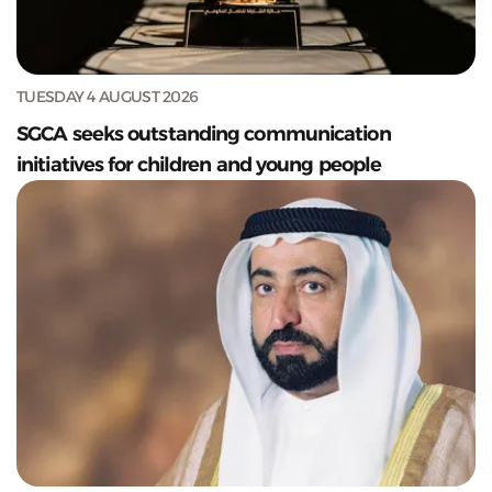
TUESDAY 4 AUGUST 2026
SGCA seeks outstanding communication
initiatives for children and young people