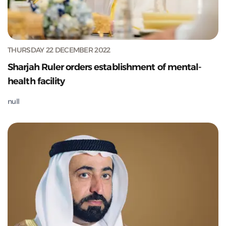
THURSDAY 22 DECEMBER 2022
Sharjah Ruler orders establishment of mental-
health facility
null