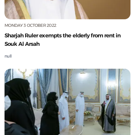
MONDAY 3 OCTOBER 2022
Sharjah Ruler exempts the elderly from rent in
Souk Al Arsah
null