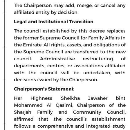
The Chairperson may add, merge, or cancel any
affiliated entity by decision.
Legal and Institutional Transition
The council established by this decree replaces
the former Supreme Council for Family Affairs in
the Emirate. All rights, assets, and obligations of
the Supreme Council are transferred to the new
council. Administrative restructuring of
departments, centres, or associations affiliated
with the council will be undertaken, with
decisions issued by the Chairperson.
Chairperson’s Statement
Her Highness Sheikha Jawaher bint
Mohammed Al Qasimi, Chairperson of the
Sharjah Family and Community Council,
affirmed that the council’s establishment
follows a comprehensive and integrated study