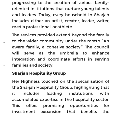
progressing to the creation of various family-
oriented institutions that nurture young talents
and leaders. Today, every household in Sharjah
includes either an artist, creator, leader, writer,
media professional, or athlete.
The services provided extend beyond the family
to the wider community under the motto “An
aware family, a cohesive society.” The council
will serve as the umbrella to enhance
integration and coordinate efforts in serving
families and society.
Sharjah Hospitality Group
Her Highness touched on the specialisation of
the Sharjah Hospitality Group, highlighting that
it includes leading institutions with
accumulated expertise in the hospitality sector.
This offers promising opportunities for
investment expansion that benefits the