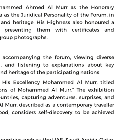
Mohammed Ahmed Al Murr as the Honorary
 as the Juridical Personality of the Forum, in
e and heritage. His Highness also honoured a
 presenting them with certificates and
group photographs.
n accompanying the forum, viewing diverse
s, and listening to explanations about key
nd heritage of the participating nations.
of His Excellency Mohammed Al Murr, titled
ions of Mohammed Al Murr.” The exhibition
ntries, capturing adventures, surprises, and
l Murr, described as a contemporary traveller
ood, considers self-discovery to be achieved
countries such as the UAE, Saudi Arabia, Qatar,