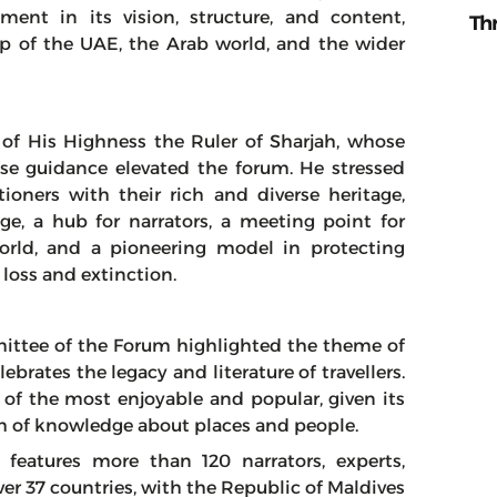
ent in its vision, structure, and content,
Th
p of the UAE, the Arab world, and the wider
 of His Highness the Ruler of Sharjah, whose
ise guidance elevated the forum. He stressed
tioners with their rich and diverse heritage,
ge, a hub for narrators, a meeting point for
orld, and a pioneering model in protecting
loss and extinction.
ittee of the Forum highlighted the theme of
lebrates the legacy and literature of travellers.
 of the most enjoyable and popular, given its
alth of knowledge about places and people.
 features more than 120 narrators, experts,
er 37 countries, with the Republic of Maldives