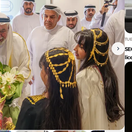
TUE
SE
lic