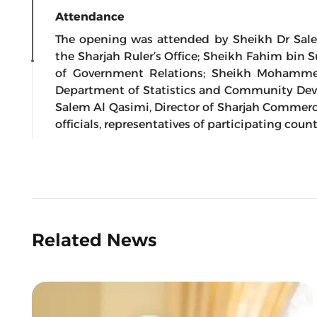
Attendance
The opening was attended by Sheikh Dr Sal
the Sharjah Ruler’s Office; Sheikh Fahim bin
of Government Relations; Sheikh Mohamme
Department of Statistics and Community D
Salem Al Qasimi, Director of Sharjah Commer
officials, representatives of participating count
Related News