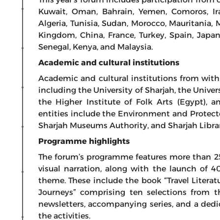
Kuwait, Oman, Bahrain, Yemen, Comoros, Iraq
Algeria, Tunisia, Sudan, Morocco, Mauritania, 
Kingdom, China, France, Turkey, Spain, Japan
Senegal, Kenya, and Malaysia.
Academic and cultural institutions
Academic and cultural institutions from with
including the University of Sharjah, the Universi
the Higher Institute of Folk Arts (Egypt), 
entities include the Environment and Protect
Sharjah Museums Authority, and Sharjah Librari
Programme highlights
The forum’s programme features more than 25
visual narration, along with the launch of 
theme. These include the book “Travel Literat
Journeys” comprising ten selections from the
newsletters, accompanying series, and a dedic
the activities.