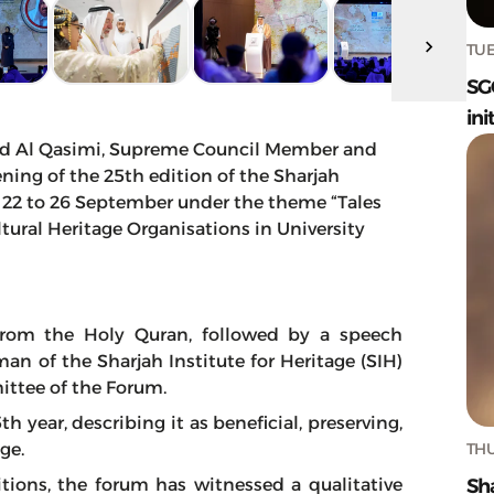
TUE
SG
ini
d Al Qasimi, Supreme Council Member and
ning of the 25th edition of the Sharjah
m 22 to 26 September under the theme “Tales
ultural Heritage Organisations in University
rom the Holy Quran, followed by a speech
an of the Sharjah Institute for Heritage (SIH)
ittee of the Forum.
 year, describing it as beneficial, preserving,
THU
dge.
Sh
tions, the forum has witnessed a qualitative