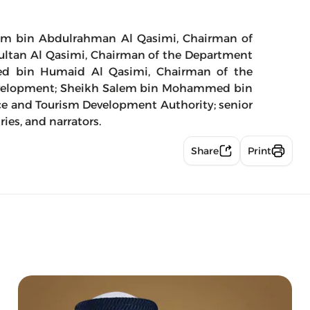
em bin Abdulrahman Al Qasimi, Chairman of
 Sultan Al Qasimi, Chairman of the Department
d bin Humaid Al Qasimi, Chairman of the
evelopment; Sheikh Salem bin Mohammed bin
ce and Tourism Development Authority; senior
ries, and narrators.
Share
Print