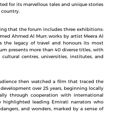
ted for its marvellous tales and unique stories
 country.
ng that the forum includes three exhibitions:
med Ahmed Al Murr; works by artist Meera Al
es the legacy of travel and honours its most
orum presents more than 40 diverse titles, with
ultural centres, universities, institutes, and
udience then watched a film that traced the
s development over 25 years, beginning locally
lly through cooperation with international
 highlighted leading Emirati narrators who
es, dangers, and wonders, marked by a sense of