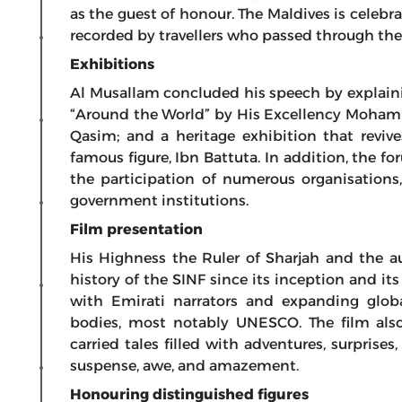
as the guest of honour. The Maldives is celebra
recorded by travellers who passed through the
Exhibitions
Al Musallam concluded his speech by explaini
“Around the World” by His Excellency Moham
Qasim; and a heritage exhibition that reviv
famous figure, Ibn Battuta. In addition, the f
the participation of numerous organisations, c
government institutions.
Film presentation
His Highness the Ruler of Sharjah and the a
history of the SINF since its inception and it
with Emirati narrators and expanding globa
bodies, most notably UNESCO. The film also
carried tales filled with adventures, surpris
suspense, awe, and amazement.
Honouring distinguished figures