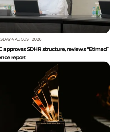
SDAY 4 AUGUST 2026
C approves SDHR structure, reviews "Etimad”
ence report