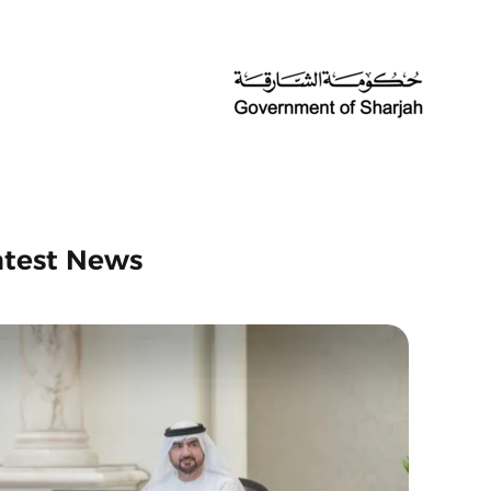
atest News