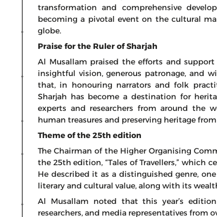
transformation and comprehensive developm
becoming a pivotal event on the cultural ma
globe.
Praise for the Ruler of Sharjah
Al Musallam praised the efforts and support
insightful vision, generous patronage, and w
that, in honouring narrators and folk practi
Sharjah has become a destination for herita
experts and researchers from around the w
human treasures and preserving heritage from 
Theme of the 25th edition
The Chairman of the Higher Organising Comm
the 25th edition, “Tales of Travellers,” which ce
He described it as a distinguished genre, one
literary and cultural value, along with its we
Al Musallam noted that this year’s edition
researchers, and media representatives from ov