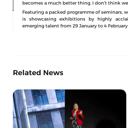
becomes a much better thing. I don’t think we c
Featuring a packed programme of seminars, wo
is showcasing exhibitions by highly accla
emerging talent from 29 January to 4 February 
Related News