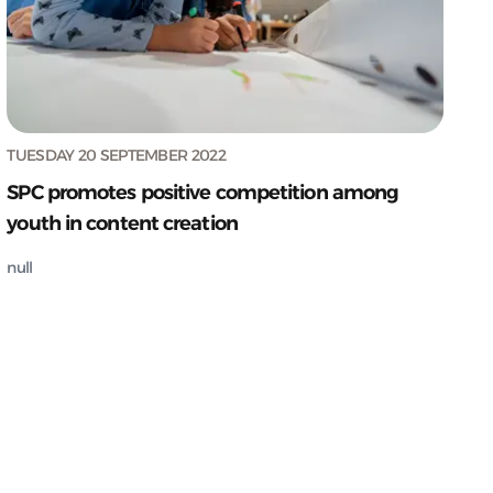
TUESDAY 20 SEPTEMBER 2022
SPC promotes positive competition among
youth in content creation
null