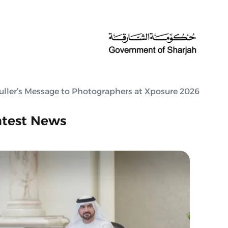
Muller’s Message to Photographers at Xposure 2026
atest News