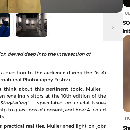
TUE
SG
ini
sion delved deep into the intersection of
a question to the audience during the
“Is AI
rnational Photography Festival.
think about this pertinent topic, Muller —
 regaling visitors at the 10th edition of the
torytelling”
— speculated on crucial issues
hip to questions of consent, and how AI could
ts.
THU
ractical realities, Muller shed light on jobs
Sh