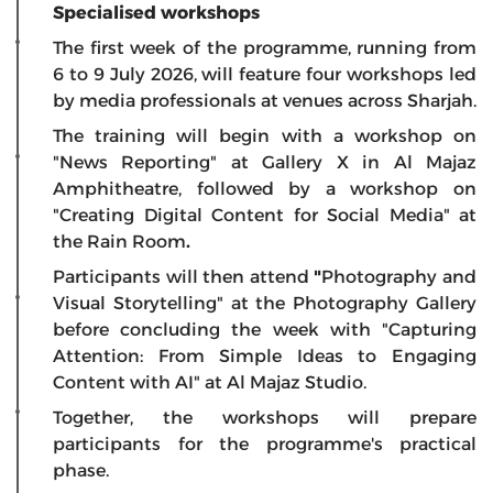
Specialised workshops
The first week of the programme, running from
6 to 9 July 2026, will feature four workshops led
by media professionals at venues across Sharjah.
The training will begin with a workshop on
"News Reporting"
at
Gallery X
in
Al Majaz
Amphitheatre, followed by a workshop on
"Creating Digital Content for Social Media"
at
the
Rain Room
.
Participants will then attend
"
Photography and
Visual Storytelling"
at the
Photography Gallery
before concluding the week with
"Capturing
Attention: From Simple Ideas to Engaging
Content with AI"
at
Al Majaz Studio.
Together, the workshops will prepare
participants for the programme's practical
phase.