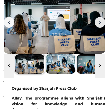
Organised by Sharjah Press Club
Allay: The programme aligns with Sharjah’s
vision for knowledge and human