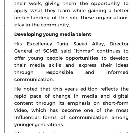
their work, giving them the opportunity to
apply what they learn while gaining a better
understanding of the role these organisations
play in the community.
Developing young media talent
His Excellency Tariq Saeed Allay, Director
General of SGMB, said “Ithmar” continues to
offer young people opportunities to develop
their media skills and express their ideas
through responsible and informed
communication.
He noted that this year's edition reflects the
rapid pace of change in media and digital
content through its emphasis on short-form
video, which has become one of the most
influential forms of communication among
younger generations.