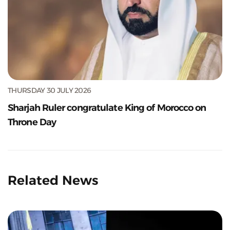
THURSDAY 30 JULY 2026
Sharjah Ruler congratulate King of Morocco on
Throne Day
Related News