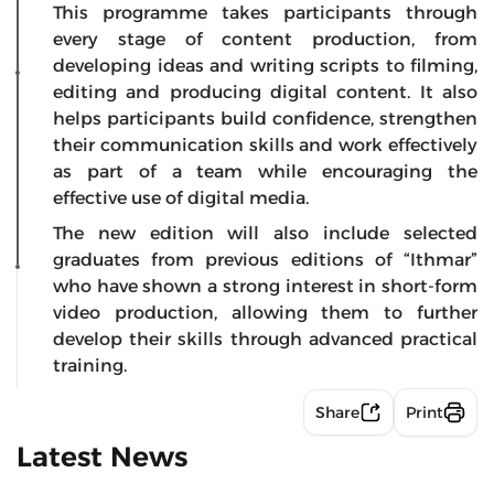
This programme takes participants through
every stage of content production, from
developing ideas and writing scripts to filming,
editing and producing digital content. It also
helps participants build confidence, strengthen
their communication skills and work effectively
as part of a team while encouraging the
effective use of digital media.
The new edition will also include selected
graduates from previous editions of “Ithmar”
who have shown a strong interest in short-form
video production, allowing them to further
develop their skills through advanced practical
training.
Share
Print
Latest News