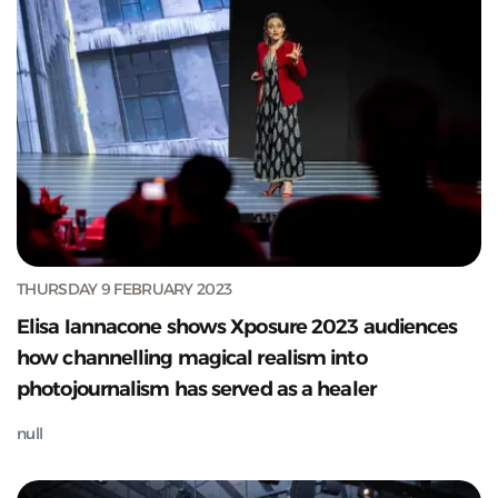
THURSDAY 9 FEBRUARY 2023
Elisa Iannacone shows Xposure 2023 audiences
how channelling magical realism into
photojournalism has served as a healer
null