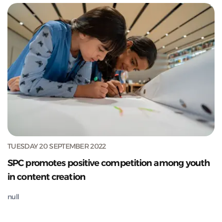
TUESDAY 20 SEPTEMBER 2022
SPC promotes positive competition among youth
in content creation
null