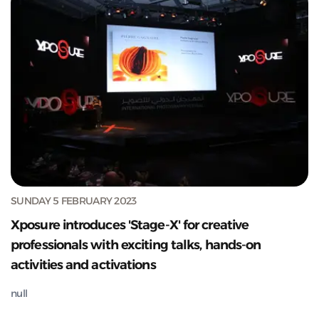
SUNDAY 5 FEBRUARY 2023
Xposure introduces 'Stage-X' for creative
professionals with exciting talks, hands-on
activities and activations
null