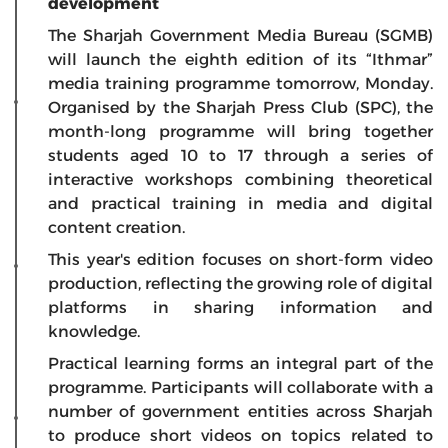
development
The Sharjah Government Media Bureau (SGMB)
will launch the eighth edition of its “Ithmar”
media training programme tomorrow, Monday.
Organised by the Sharjah Press Club (SPC), the
month-long programme will bring together
students aged 10 to 17 through a series of
interactive workshops combining theoretical
and practical training in media and digital
content creation.
This year's edition focuses on short-form video
production, reflecting the growing role of digital
platforms in sharing information and
knowledge.
Practical learning forms an integral part of the
programme. Participants will collaborate with a
number of government entities across Sharjah
to produce short videos on topics related to