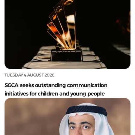
TUESDAY 4 AUGUST 2026
SGCA seeks outstanding communication
initiatives for children and young people