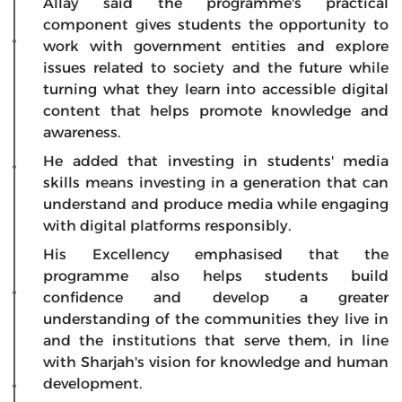
Allay said the programme's practical
component gives students the opportunity to
work with government entities and explore
issues related to society and the future while
turning what they learn into accessible digital
content that helps promote knowledge and
awareness.
He added that investing in students' media
skills means investing in a generation that can
understand and produce media while engaging
with digital platforms responsibly.
His Excellency emphasised that the
programme also helps students build
confidence and develop a greater
understanding of the communities they live in
and the institutions that serve them, in line
with Sharjah's vision for knowledge and human
development.