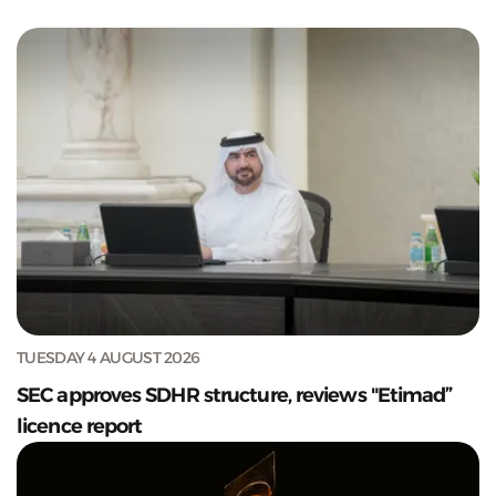
TUESDAY 4 AUGUST 2026
SEC approves SDHR structure, reviews "Etimad”
licence report