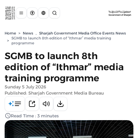
Home
>
News
,
Sharjah Government Media Office Events News
SGMB to launch 8th edition of “Ithmar” media training
>
programme
SGMB to launch 8th
edition of “Ithmar” media
training programme
Sunday 5 July 2026
Published: Sharjah Government Media Bureau
Read Time : 3 minutes