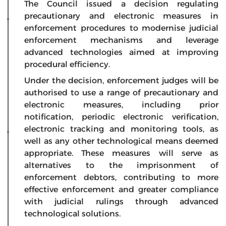
The Council issued a decision regulating
precautionary and electronic measures in
enforcement procedures to modernise judicial
enforcement mechanisms and leverage
advanced technologies aimed at improving
procedural efficiency.
Under the decision, enforcement judges will be
authorised to use a range of precautionary and
electronic measures, including prior
notification, periodic electronic verification,
electronic tracking and monitoring tools, as
well as any other technological means deemed
appropriate. These measures will serve as
alternatives to the imprisonment of
enforcement debtors, contributing to more
effective enforcement and greater compliance
with judicial rulings through advanced
technological solutions.