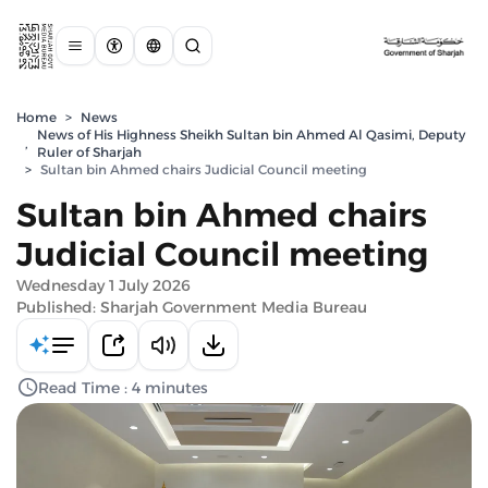
Home
>
News
News of His Highness Sheikh Sultan bin Ahmed Al Qasimi, Deputy
,
Ruler of Sharjah
>
Sultan bin Ahmed chairs Judicial Council meeting
Sultan bin Ahmed chairs
Judicial Council meeting
Wednesday 1 July 2026
Published: Sharjah Government Media Bureau
Read Time : 4 minutes