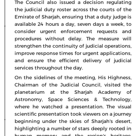
The Council also issued a decision regulating
the judicial duty roster across the courts of the
Emirate of Sharjah, ensuring that a duty judge is
available 24 hours a day, seven days a week, to
consider urgent enforcement requests and
procedures without delay. The measure will
strengthen the continuity of judicial operations,
improve response times for urgent applications,
and ensure the efficient delivery of judicial
services throughout the day.
On the sidelines of the meeting, His Highness,
Chairman of the Judicial Council, visited the
planetarium at the Sharjah Academy of
Astronomy, Space Sciences & Technology,
where he watched a presentation. The visual
scientific presentation took viewers on a journey
beginning under the skies of Sharjah's desert,
highlighting a number of stars deeply rooted in
human memory and the region's heritage,