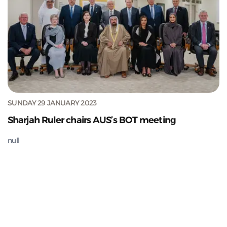
SUNDAY 29 JANUARY 2023
Sharjah Ruler chairs AUS’s BOT meeting
null