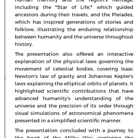
including the
"
Star of Life,
"
which guided
ancestors during their travels, and the Pleiades,
which has inspired generations of stories and
folklore, illustrating the enduring relationship
between humanity and the universe throughout
history.
The presentation also offered an interactive
explanation of the physical laws governing the
movement of celestial bodies, covering Isaac
Newton's law of gravity and Johannes Kepler's
laws explaining the elliptical orbits of planets. It
highlighted scientific contributions that have
advanced humanity's understanding of the
universe and the precision of its order through
visual simulations of astronomical phenomena
presented in a simplified scientific manner.
The presentation concluded with a journey to
the heart of the Milky Way, exploring the