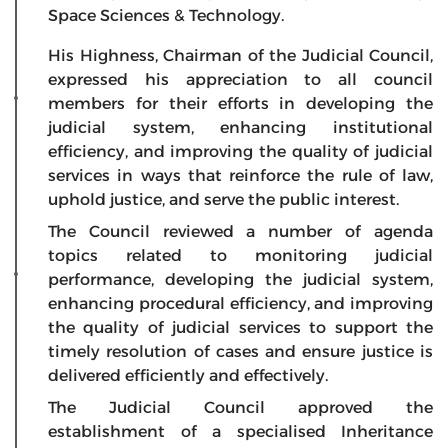
Space Sciences & Technology.
His Highness, Chairman of the Judicial Council,
expressed his appreciation to all council
members for their efforts in developing the
judicial system, enhancing institutional
efficiency, and improving the quality of judicial
services in ways that reinforce the rule of law,
uphold justice, and serve the public interest.
The Council reviewed a number of agenda
topics related to monitoring judicial
performance, developing the judicial system,
enhancing procedural efficiency, and improving
the quality of judicial services to support the
timely resolution of cases and ensure justice is
delivered efficiently and effectively.
The Judicial Council approved the
establishment of a specialised Inheritance