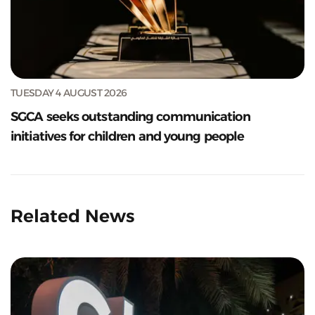
TUESDAY 4 AUGUST 2026
SGCA seeks outstanding communication
initiatives for children and young people
Related News