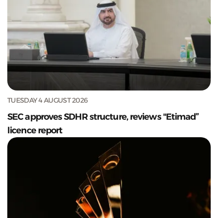
TUESDAY 4 AUGUST 2026
SEC approves SDHR structure, reviews "Etimad”
licence report