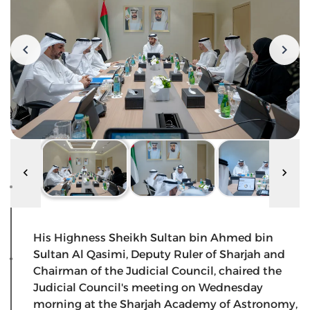
His Highness Sheikh Sultan bin Ahmed bin
Sultan Al Qasimi, Deputy Ruler of Sharjah and
Chairman of the Judicial Council, chaired the
Judicial Council's meeting on Wednesday
morning at the Sharjah Academy of Astronomy,