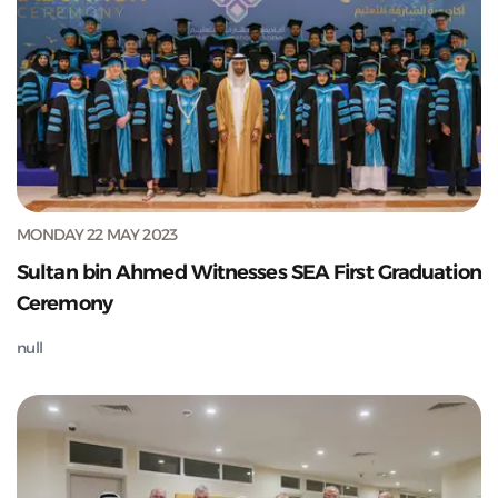
MONDAY 22 MAY 2023
Sultan bin Ahmed Witnesses SEA First Graduation
Ceremony
null