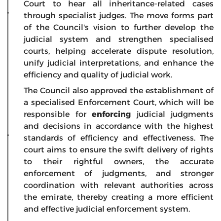
Court to hear all inheritance-related cases
through specialist judges. The move forms part
of the Council's vision to further develop the
judicial system and strengthen specialised
courts, helping accelerate dispute resolution,
unify judicial interpretations, and enhance the
efficiency and quality of judicial work.
The Council also approved the establishment of
a specialised Enforcement Court, which will be
responsible for
enforcing
judicial judgments
and decisions in accordance with the highest
standards of efficiency and effectiveness. The
court aims to ensure the swift delivery of rights
to their rightful owners, the accurate
enforcement of judgments, and stronger
coordination with relevant authorities across
the emirate, thereby creating a more efficient
and effective judicial enforcement system.