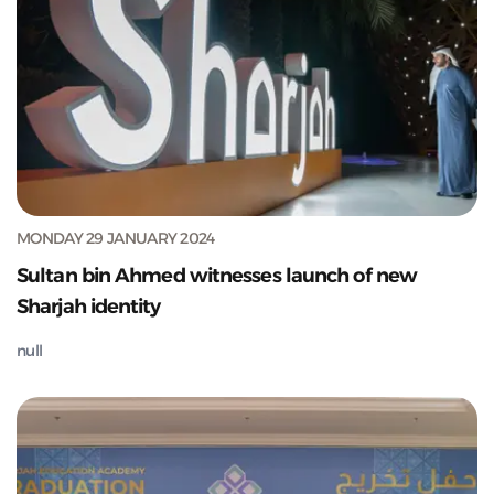
MONDAY 29 JANUARY 2024
Sultan bin Ahmed witnesses launch of new
Sharjah identity
null