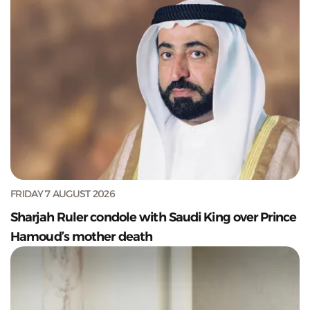
FRIDAY 7 AUGUST 2026
Sharjah Ruler condole with Saudi King over Prince
Hamoud’s mother death