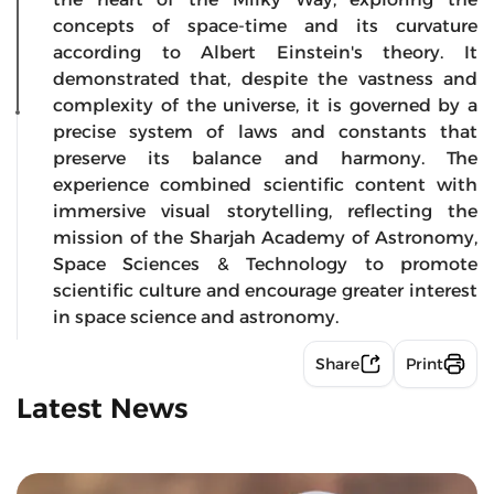
concepts of space-time and its curvature
according to Albert Einstein's theory. It
demonstrated that, despite the vastness and
complexity of the universe, it is governed by a
precise system of laws and constants that
preserve its balance and harmony. The
experience combined scientific content with
immersive visual storytelling, reflecting the
mission of the Sharjah Academy of Astronomy,
Space Sciences & Technology to promote
scientific culture and encourage greater interest
in space science and astronomy.
Share
Print
Latest News