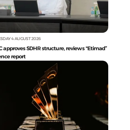
SDAY 4 AUGUST 2026
C approves SDHR structure, reviews "Etimad”
ence report