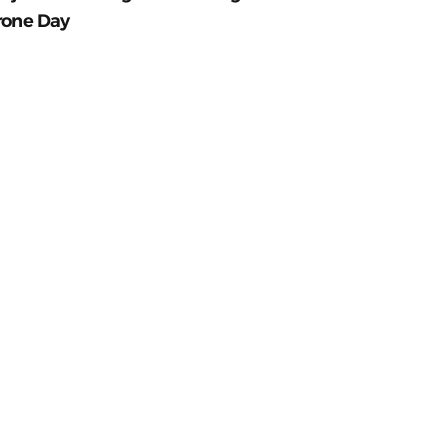
rone Day