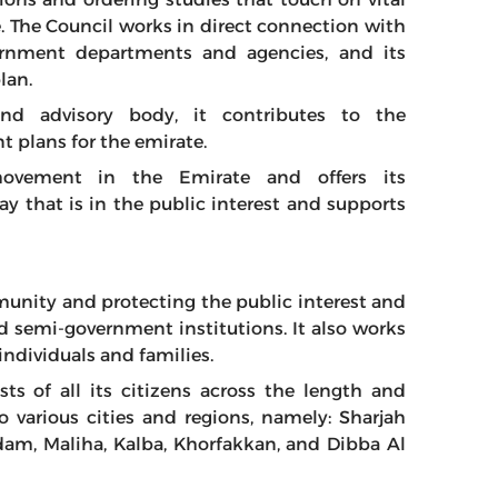
e. The Council works in direct connection with
ernment departments and agencies, and its
lan.
and advisory body, it contributes to the
 plans for the emirate.
movement in the Emirate and offers its
 that is in the public interest and supports
unity and protecting the public interest and
d semi-government institutions. It also works
 individuals and families.
ts of all its citizens across the length and
o various cities and regions, namely: Sharjah
adam, Maliha, Kalba, Khorfakkan, and Dibba Al