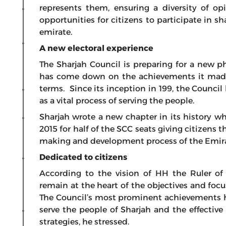
represents them, ensuring a diversity of op
opportunities for citizens to participate in s
emirate.
A new electoral experience
The Sharjah Council is preparing for a new ph
has come down on the achievements it made 
terms. Since its inception in 199, the Counc
as a vital process of serving the people.
Sharjah wrote a new chapter in its history whe
2015 for half of the SCC seats giving citizens 
making and development process of the Emira
Dedicated to citizens
According to the vision of HH the Ruler of
remain at the heart of the objectives and focu
The Council’s most prominent achievements h
serve the people of Sharjah and the effectiv
strategies, he stressed.