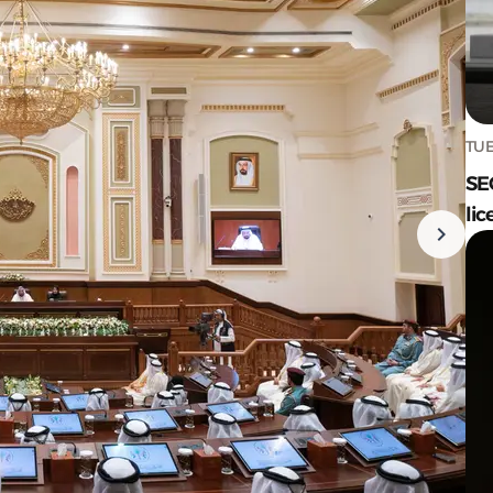
TUE
SE
lic