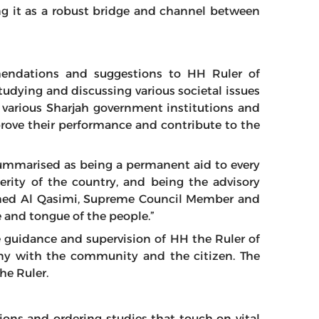
ng it as a robust bridge and channel between
mendations and suggestions to HH Ruler of
tudying and discussing various societal issues
of various Sharjah government institutions and
mprove their performance and contribute to the
 summarised as being a permanent aid to every
rity of the country, and being the advisory
med Al Qasimi, Supreme Council Member and
ce and tongue of the people.”
guidance and supervision of HH the Ruler of
y with the community and the citizen. The
he Ruler.
ns and ordering studies that touch on vital