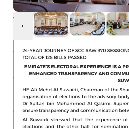
24-YEAR JOURNEY OF SCC SAW 370 SESSION
TOTAL OF 125 BILLS PASSED
EMIRATE’S ELECTORAL EXPERIENCE IS A P
ENHANCED TRANSPARENCY AND COMMUNI
SUW
HE Ali Mehd Al Suwaidi, Chairman of the Shar
organisation of elections to the advisory bod
Dr Sultan bin Mohammed Al Qasimi, Suprem
ensure transparency and communication betw
Al Suwaidi stressed that the experience of 
elections and the other half for nomination