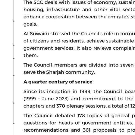
The SCC deals with issues of economy, sustain
housing, infrastructure and other vital sec
enhance cooperation between the emirate's st
goals.
Al Suwaidi stressed the Council's role in formu
of citizens and residents, achieve sustainab
government services. It also reviews complai
them.
The Council members are divided into seven
serve the Sharjah community.
A quarter century of service
Since its inception in 1999, the Council boas
(1999 – June 2023) and commitment to the pe
chapters and 370 plenary sessions, a total of 12
The Council debated 178 topics of general p
questions for heads of government entities
recommendations and 361 proposals to pro