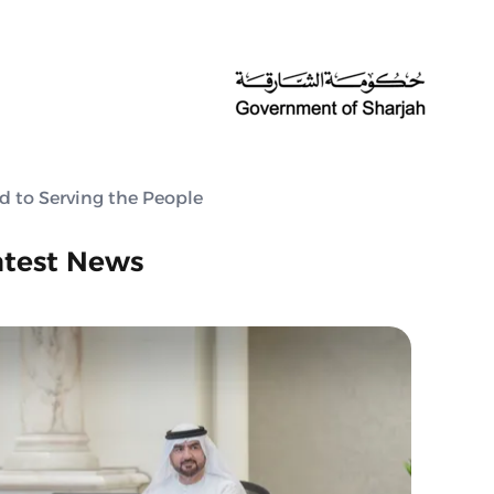
d to Serving the People
atest News