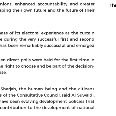
inions, enhanced accountability and greater
Th
haping their own future and the future of their
ase of its electoral experience as the curtain
during the very successful first and second
il has been remarkably successful and emerged
n direct polls were held for the first time in
the right to choose and be part of the decision-
te.
 Sharjah, the human being and the citizens
s of the Consultative Council, said Al Suwaidi.
ave been evolving development policies that
e contribution to the development of national