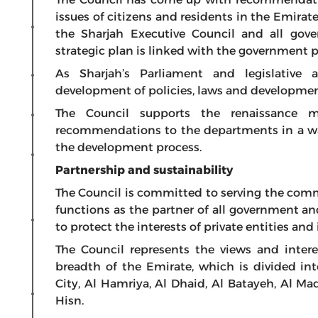
issues of citizens and residents in the Emirat
the Sharjah Executive Council and all gov
strategic plan is linked with the government p
As Sharjah’s Parliament and legislative 
development of policies, laws and development
The Council supports the renaissance 
recommendations to the departments in a way
the development process.
Partnership and sustainability
The Council is committed to serving the comm
functions as the partner of all government an
to protect the interests of private entities and
The Council represents the views and interes
breadth of the Emirate, which is divided int
City, Al Hamriya, Al Dhaid, Al Batayeh, Al M
Hisn.