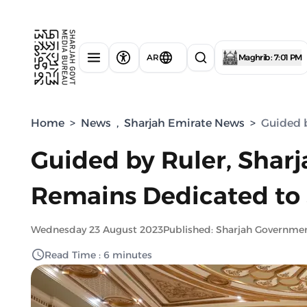
AR
Maghrib : 7:01 PM
Home
>
News
,
Sharjah Emirate News
>
Guided b
Guided by Ruler, Sharj
Remains Dedicated to 
Wednesday 23 August 2023
Published: Sharjah Governme
Read Time : 6 minutes