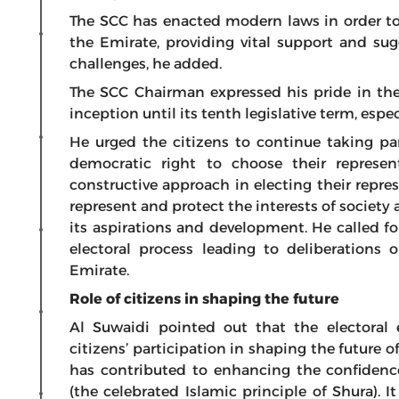
The SCC has enacted modern laws in order t
the Emirate, providing vital support and su
challenges, he added.
The SCC Chairman expressed his pride in the
inception until its tenth legislative term, espe
He urged the citizens to continue taking par
democratic right to choose their represen
constructive approach in electing their repr
represent and protect the interests of society 
its aspirations and development. He called for
electoral process leading to deliberations
Emirate.
Role of citizens in shaping the future
Al Suwaidi pointed out that the electoral 
citizens’ participation in shaping the future o
has contributed to enhancing the confidence
(the celebrated Islamic principle of Shura). I