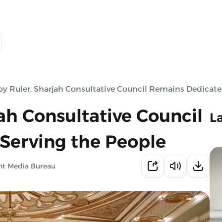
y Ruler, Sharjah Consultative Council Remains Dedicate
ah Consultative Council
L
Serving the People
nt Media Bureau