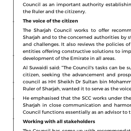
Council as an important authority establishi
the Ruler and the citizenry.
The voice of the citizen
The Sharjah Council works to offer recom
Sharjah and to the concerned authorities by s
and challenges. It also reviews the policies 
entities offering constructive solutions to i
development of the Emirate in all areas.
Al Suwaidi said: “The Council's tasks can be
citizen, seeking the advancement and prospe
council as HH Sheikh Dr Sultan bin Moham
Ruler of Sharjah, wanted it to serve as the voi
He emphasised that the SCC works under the 
Sharjah in close communication and harmon
Council functions essentially as an advisor to t
Working with all stakeholders
The Council has come up with recommendatio