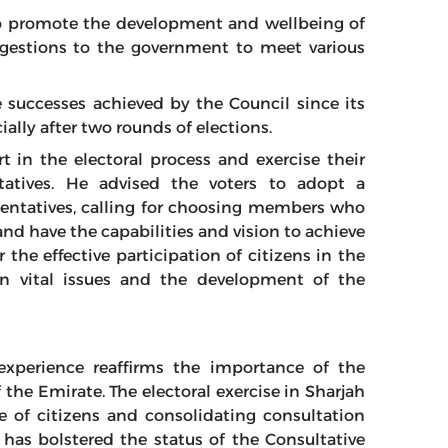
o promote the development and wellbeing of
ggestions to the government to meet various
 successes achieved by the Council since its
cially after two rounds of elections.
t in the electoral process and exercise their
tatives. He advised the voters to adopt a
esentatives, calling for choosing members who
and have the capabilities and vision to achieve
 the effective participation of citizens in the
 on vital issues and the development of the
experience reaffirms the importance of the
f the Emirate. The electoral exercise in Sharjah
 of citizens and consolidating consultation
t has bolstered the status of the Consultative