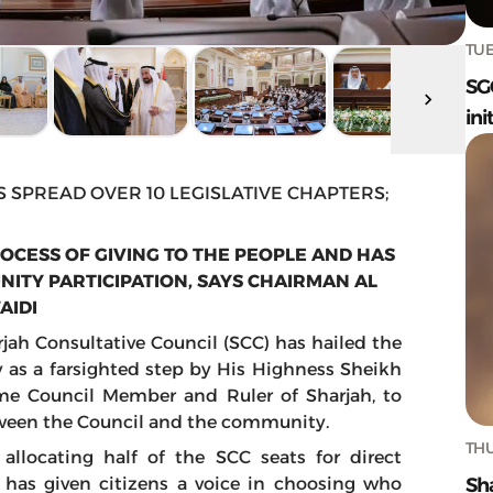
TUE
SG
ini
S SPREAD OVER 10 LEGISLATIVE CHAPTERS;
ROCESS OF GIVING TO THE PEOPLE AND HAS
TY PARTICIPATION, SAYS CHAIRMAN AL
AIDI
jah Consultative Council (SCC) has hailed the
y as a farsighted step by His Highness Sheikh
e Council Member and Ruler of Sharjah, to
een the Council and the community.
THU
allocating half of the SCC seats for direct
Sh
 has given citizens a voice in choosing who