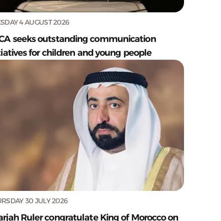
SDAY 4 AUGUST 2026
CA seeks outstanding communication
tiatives for children and young people
RSDAY 30 JULY 2026
arjah Ruler congratulate King of Morocco on