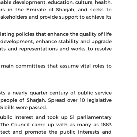
able development, education, culture, health,
tors in the Emirate of Sharjah, and seeks to
akeholders and provide support to achieve its
lating policies that enhance the quality of life
le development, enhance stability and upgrade
nts and representations and works to resolve
 main committees that assume vital roles to
ts a nearly quarter century of public service
ople of Sharjah. Spread over 10 legislative
5 bills were passed.
ublic interest and took up 51 parliamentary
. The Council came up with as many as 1883
tect and promote the public interests and