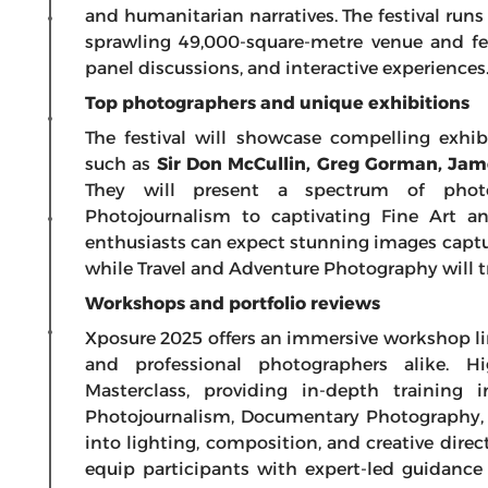
and humanitarian narratives. The festival runs
sprawling 49,000-square-metre venue and fe
panel discussions, and interactive experiences
Top photographers and unique exhibitions
The festival will showcase compelling exhib
such as
Sir Don McCullin, Greg Gorman, Ja
They will present a spectrum of phot
Photojournalism to captivating Fine Art an
enthusiasts can expect stunning images captu
while Travel and Adventure Photography will t
Workshops and portfolio reviews
Xposure 2025 offers an immersive workshop lin
and professional photographers alike. H
Masterclass, providing in-depth training 
Photojournalism, Documentary Photography, F
into lighting, composition, and creative dir
equip participants with expert-led guidance