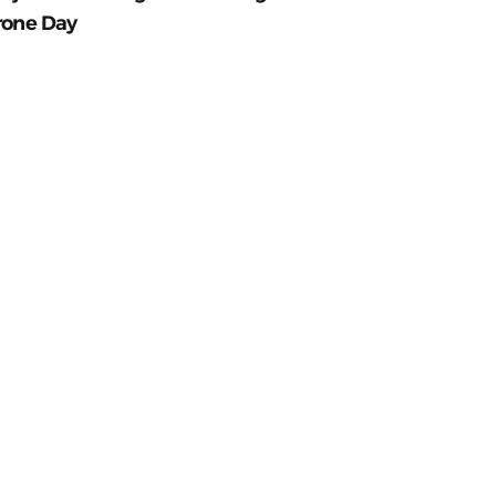
rone Day