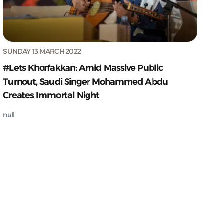
SUNDAY 13 MARCH 2022
#Lets Khorfakkan: Amid Massive Public
Turnout, Saudi Singer Mohammed Abdu
Creates Immortal Night
null