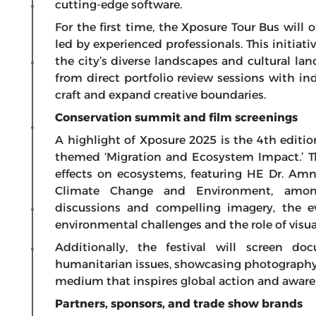
cutting-edge software.
For the first time, the Xposure Tour Bus will
led by experienced professionals. This initiat
the city’s diverse landscapes and cultural l
from direct portfolio review sessions with ind
craft and expand creative boundaries.
Conservation summit and film screenings
A highlight of Xposure 2025 is the 4th editi
themed ‘Migration and Ecosystem Impact.’ T
effects on ecosystems, featuring HE Dr. Am
Climate Change and Environment, among
discussions and compelling imagery, the e
environmental challenges and the role of visual
Additionally, the festival will screen d
humanitarian issues, showcasing photography’s
medium that inspires global action and aware
Partners, sponsors, and trade show brands