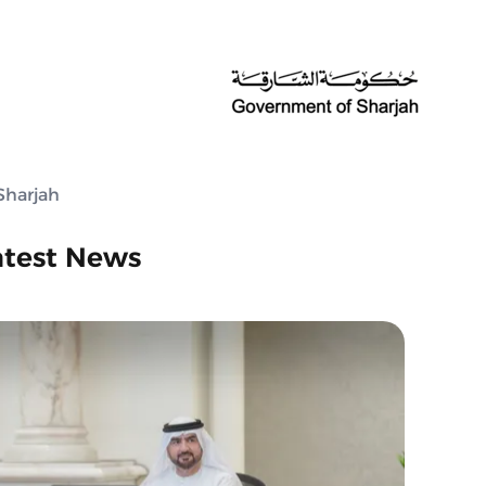
Sharjah
atest News