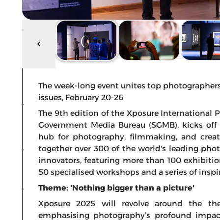
The week-long event unites top photographers,
issues, February 20-26
The 9th edition of the Xposure International 
Government Media Bureau (SGMB), kicks off 
hub for photography, filmmaking, and creativ
together over 300 of the world's leading phot
innovators, featuring more than 100 exhibiti
50 specialised workshops and a series of inspir
Theme: 'Nothing bigger than a picture'
Xposure 2025 will revolve around the the
emphasising photography’s profound impac