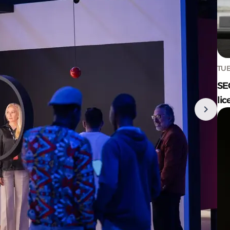
TUE
SE
lic