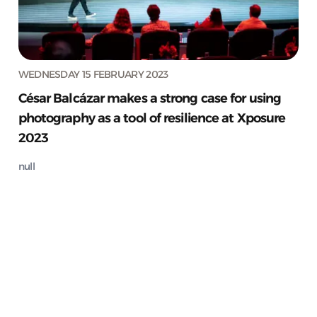
WEDNESDAY 15 FEBRUARY 2023
César Balcázar makes a strong case for using
photography as a tool of resilience at Xposure
2023
null