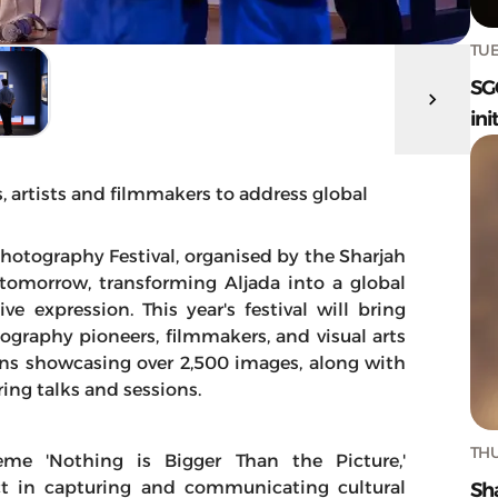
TUE
SG
ini
 artists and filmmakers to address global
Photography Festival, organised by the Sharjah
tomorrow, transforming Aljada into a global
e expression. This year's festival will bring
ography pioneers, filmmakers, and visual arts
ons showcasing over 2,500 images, along with
ing talks and sessions.
THU
me 'Nothing is Bigger Than the Picture,'
t in capturing and communicating cultural
Sh