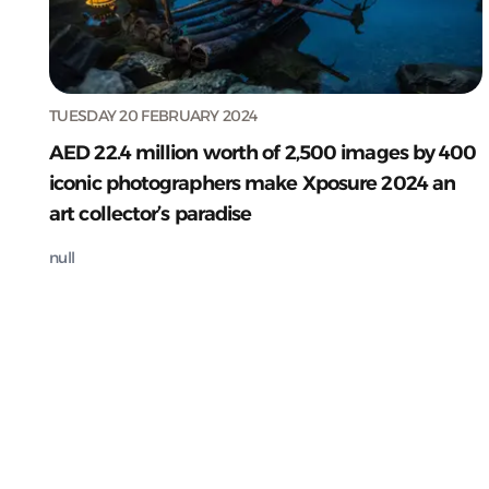
TUESDAY 20 FEBRUARY 2024
AED 22.4 million worth of 2,500 images by 400
iconic photographers make Xposure 2024 an
art collector’s paradise
null