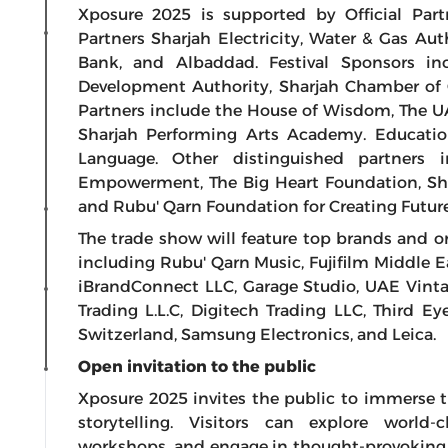
Xposure 2025 is supported by Official Par
Partners Sharjah Electricity, Water & Gas Aut
Bank, and Albaddad. Festival Sponsors i
Development Authority, Sharjah Chamber of 
Partners include the House of Wisdom, The U
Sharjah Performing Arts Academy. Educatio
Language. Other distinguished partners
Empowerment, The Big Heart Foundation, Sha
and Rubu' Qarn Foundation for Creating Future
The trade show will feature top brands and 
including Rubu' Qarn Music, Fujifilm Middle E
iBrandConnect LLC, Garage Studio, UAE Vinta
Trading L.L.C, Digitech Trading LLC, Third 
Switzerland, Samsung Electronics, and Leica.
Open invitation to the public
Xposure 2025 invites the public to immerse t
storytelling. Visitors can explore world-
workshops, and engage in thought-provoking f