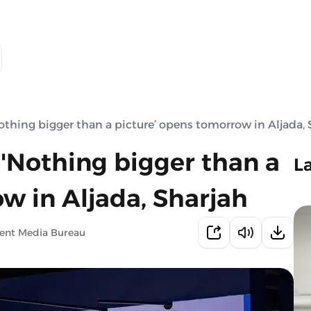
hing bigger than a picture’ opens tomorrow in Aljada, 
Nothing bigger than a
L
w in Aljada, Sharjah
ment Media Bureau