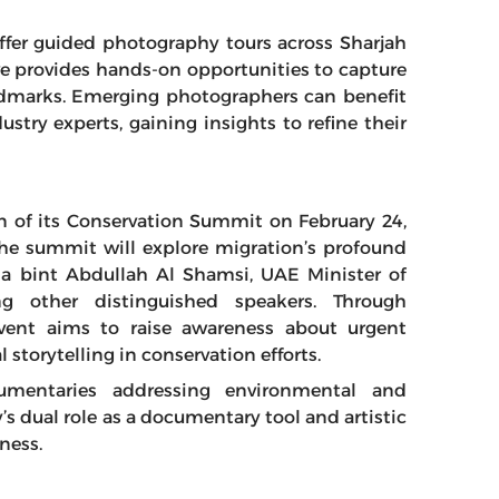
 offer guided photography tours across Sharjah
ive provides hands-on opportunities to capture
andmarks. Emerging photographers can benefit
ustry experts, gaining insights to refine their
on of its Conservation Summit on February 24,
he summit will explore migration’s profound
na bint Abdullah Al Shamsi, UAE Minister of
 other distinguished speakers. Through
vent aims to raise awareness about urgent
 storytelling in conservation efforts.
ocumentaries addressing environmental and
 dual role as a documentary tool and artistic
ness.