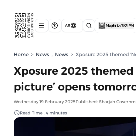
AR
Maghrib : 7:01 PM
Home
>
News
,
News
>
Xposure 2025 themed 'Not
Xposure 2025 themed '
picture’ opens tomorro
Wednesday 19 February 2025
Published: Sharjah Govern
Read Time : 4 minutes