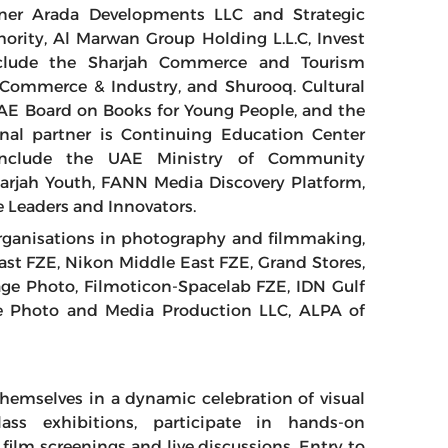
tner Arada Developments LLC and Strategic
hority, Al Marwan Group Holding L.L.C, Invest
nclude the Sharjah Commerce and Tourism
Commerce & Industry, and Shurooq. Cultural
AE Board on Books for Young People, and the
nal partner is Continuing Education Center
 include the UAE Ministry of Community
rjah Youth, FANN Media Discovery Platform,
 Leaders and Innovators.
organisations in photography and filmmaking,
ast FZE, Nikon Middle East FZE, Grand Stores,
ge Photo, Filmoticon-Spacelab FZE, IDN Gulf
Eye Photo and Media Production LLC, ALPA of
hemselves in a dynamic celebration of visual
class exhibitions, participate in hands-on
ilm screenings and live discussions. Entry to