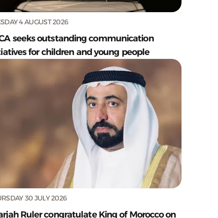
SDAY 4 AUGUST 2026
CA seeks outstanding communication
tiatives for children and young people
RSDAY 30 JULY 2026
arjah Ruler congratulate King of Morocco on