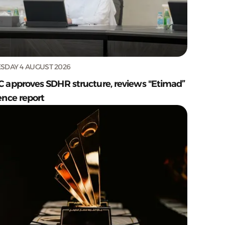
SDAY 4 AUGUST 2026
C approves SDHR structure, reviews "Etimad”
ence report