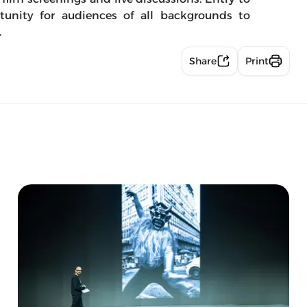
ortunity for audiences of all backgrounds to
.
Share
Print