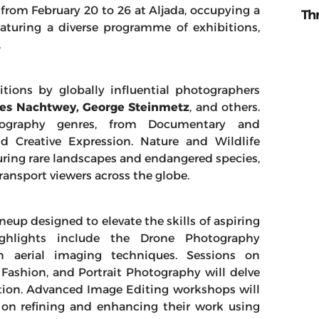
 from February 20 to 26 at Aljada, occupying a
Th
aturing a diverse programme of exhibitions,
.
itions by globally influential photographers
mes Nachtwey, George Steinmetz
, and others.
ography genres, from Documentary and
d Creative Expression. Nature and Wildlife
ring rare landscapes and endangered species,
ransport viewers across the globe.
eup designed to elevate the skills of aspiring
ighlights include the Drone Photography
in aerial imaging techniques. Sessions on
ashion, and Portrait Photography will delve
ection. Advanced Image Editing workshops will
 on refining and enhancing their work using