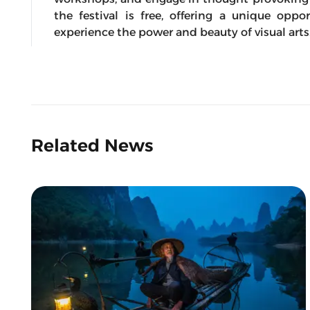
the festival is free, offering a unique opp
experience the power and beauty of visual arts
Related News