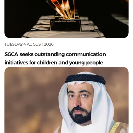
TUESDAY 4 AUGUST 2026
SGCA seeks outstanding communication
initiatives for children and young people