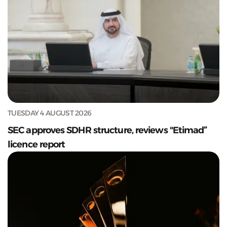
TUESDAY 4 AUGUST 2026
SEC approves SDHR structure, reviews "Etimad”
licence report