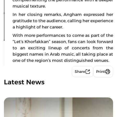
musical texture.
In her closing remarks, Angham expressed her
gratitude to the audience, calling her experience
a highlight of her career.
With more performances to come as part of the
“Let’s Khorfakkan” season, fans can look forward
to an exciting lineup of concerts from the
biggest names in Arab music, all taking place at
one of the region’s most distinguished venues.
Share
Print
Latest News