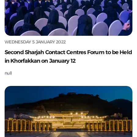
WEDNESDAY 5 JANUARY 2022
Second Sharjah Contact Centres Forum to be Held
in Khorfakkan on January 12
null