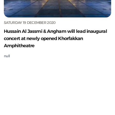
SATURDAY 19 DECEMBER 2020
Hussain Al Jassmi & Angham will lead inaugural
concert at newly opened Khorfakkan
Amphitheatre
null