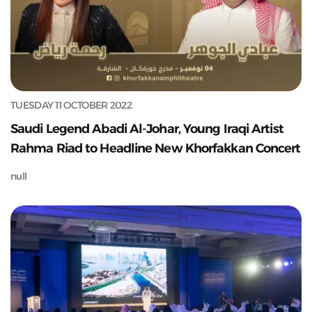
TUESDAY 11 OCTOBER 2022
Saudi Legend Abadi Al-Johar, Young Iraqi Artist
Rahma Riad to Headline New Khorfakkan Concert
null