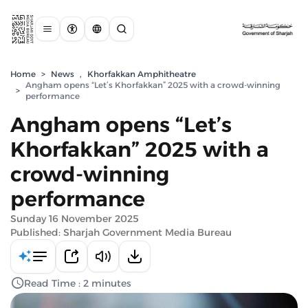
Home
>
News
,
Khorfakkan Amphitheatre
Angham opens “Let’s Khorfakkan” 2025 with a crowd-winning
>
performance
Angham opens “Let’s
Khorfakkan” 2025 with a
crowd-winning
performance
Sunday 16 November 2025
Published: Sharjah Government Media Bureau
Read Time : 2 minutes