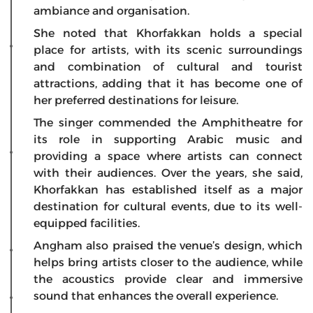
ambiance and organisation.
She noted that Khorfakkan holds a special
place for artists, with its scenic surroundings
and combination of cultural and tourist
attractions, adding that it has become one of
her preferred destinations for leisure.
The singer commended the Amphitheatre for
its role in supporting Arabic music and
providing a space where artists can connect
with their audiences. Over the years, she said,
Khorfakkan has established itself as a major
destination for cultural events, due to its well-
equipped facilities.
Angham also praised the venue’s design, which
helps bring artists closer to the audience, while
the acoustics provide clear and immersive
sound that enhances the overall experience.