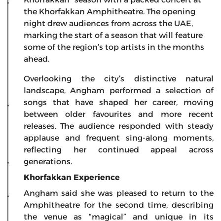
the Khorfakkan Amphitheatre. The opening
night drew audiences from across the UAE,
marking the start of a season that will feature
some of the region’s top artists in the months
ahead.
Overlooking the city’s distinctive natural
landscape, Angham performed a selection of
songs that have shaped her career, moving
between older favourites and more recent
releases. The audience responded with steady
applause and frequent sing-along moments,
reflecting her continued appeal across
generations.
Khorfakkan Experience
Angham said she was pleased to return to the
Amphitheatre for the second time, describing
the venue as “magical” and unique in its