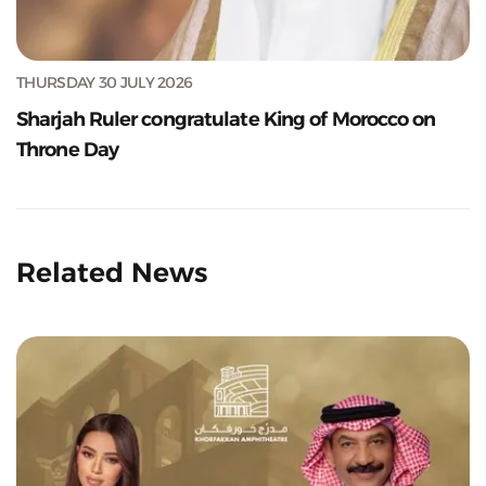
THURSDAY 30 JULY 2026
Sharjah Ruler congratulate King of Morocco on
Throne Day
Related News