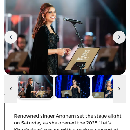
Renowned singer Angham set the stage alight
on Saturday as she opened the 2025 “Let’s
Khorfakkan” season with a packed concert at