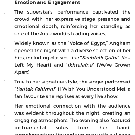
Emotion and Engagement
The superstar’s performance captivated the
crowd with her expressive stage presence and
emotional depth, reinforcing her standing as
one of the Arab world’s leading voices.
Widely known as the “Voice of Egypt,” Angham
opened the night with a diverse selection of her
hits, including classics like “
Seebtelli Qalbi
” (You
Left My Heart) and “
Ikhtalafna
” (We’ve Grown
Apart).
True to her signature style, the singer performed
“
Yaritak Fahimni
” (I Wish You Understood Me), a
fan favourite she reprises at every live show.
Her emotional connection with the audience
was evident throughout the night, creating an
engaging atmosphere. The evening also featured
instrumental solos from her band,
complementing the performance with a deeper