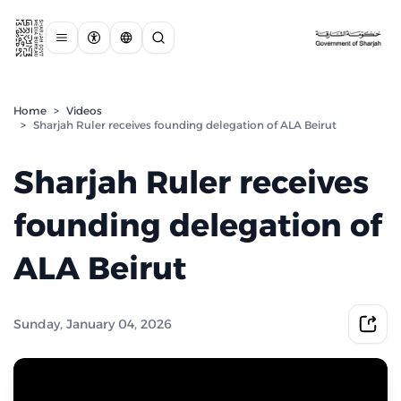
Home
>
Videos
>
Sharjah Ruler receives founding delegation of ALA Beirut
Sharjah Ruler receives
founding delegation of
ALA Beirut
Sunday, January 04, 2026