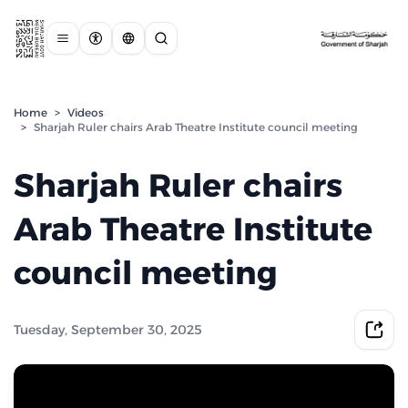
Home
>
Videos
>
Sharjah Ruler chairs Arab Theatre Institute council meeting
Sharjah Ruler chairs
Arab Theatre Institute
council meeting
Tuesday, September 30, 2025