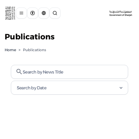
Publications
Home
>
Publications