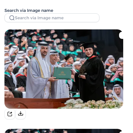
Search via Image name