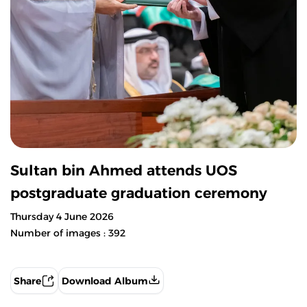
Sultan bin Ahmed attends UOS
postgraduate graduation ceremony
Thursday 4 June 2026
Number of images : 392
Share
Download Album