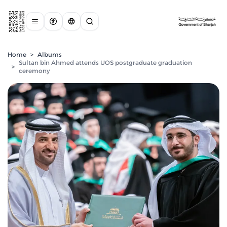
Home
>
Albums
Sultan bin Ahmed attends UOS postgraduate graduation
>
ceremony