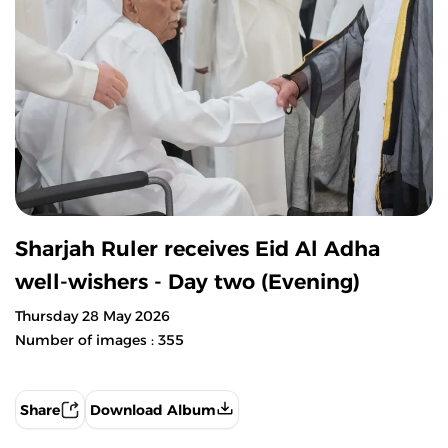
Sharjah Ruler receives Eid Al Adha
well-wishers - Day two (Evening)
Thursday 28 May 2026
Number of images : 355
Share
Download Album