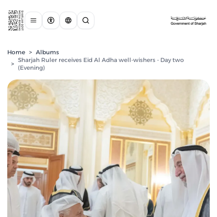
Home
>
Albums
Sharjah Ruler receives Eid Al Adha well-wishers - Day two
>
(Evening)