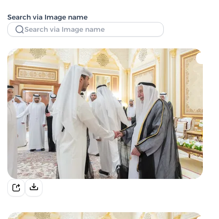
Search via Image name