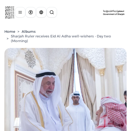
Home
>
Albums
Sharjah Ruler receives Eid Al Adha well-wishers - Day two
>
(Morning)