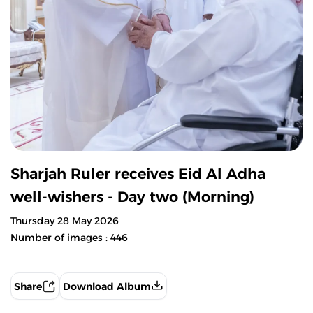
Sharjah Ruler receives Eid Al Adha
well-wishers - Day two (Morning)
Thursday 28 May 2026
Number of images : 446
Share
Download Album