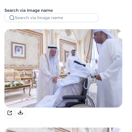
Search via Image name