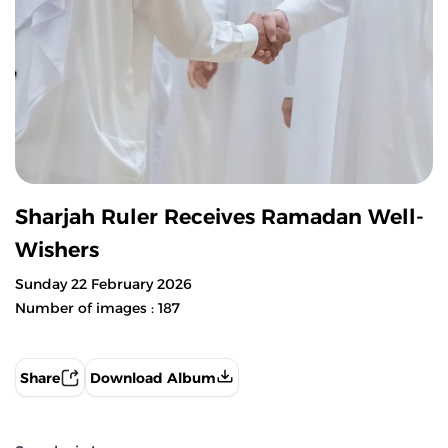
Sharjah Ruler Receives Ramadan Well-
Wishers
Sunday 22 February 2026
Number of images : 187
Share
Download Album