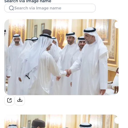
Search via Image name