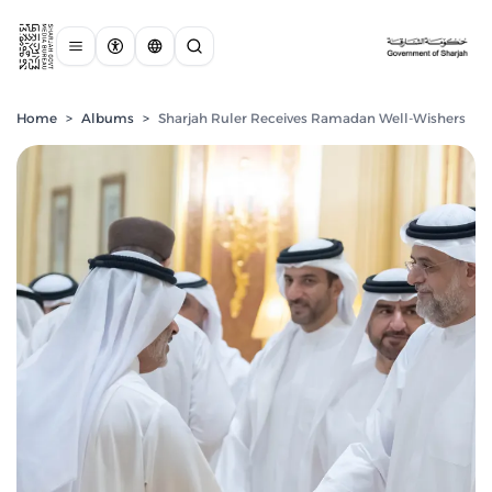
Home
>
Albums
>
Sharjah Ruler Receives Ramadan Well-Wishers