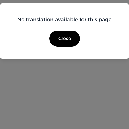
No translation available for this page
Close