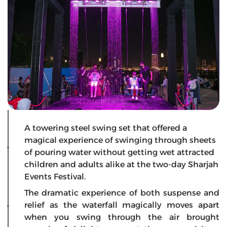
A towering steel swing set that offered a
magical experience of swinging through sheets
of pouring water without getting wet attracted
children and adults alike at the two-day Sharjah
Events Festival.
The dramatic experience of both suspense and
relief as the waterfall magically moves apart
when you swing through the air brought