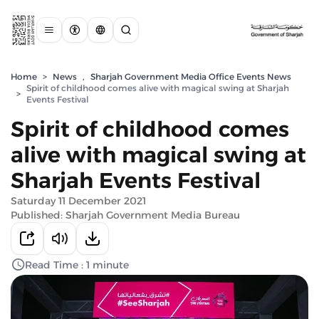
Home
>
News
,
Sharjah Government Media Office Events News
Spirit of childhood comes alive with magical swing at Sharjah
>
Events Festival
Spirit of childhood comes
alive with magical swing at
Sharjah Events Festival
Saturday 11 December 2021
Published: Sharjah Government Media Bureau
Read Time : 1 minute