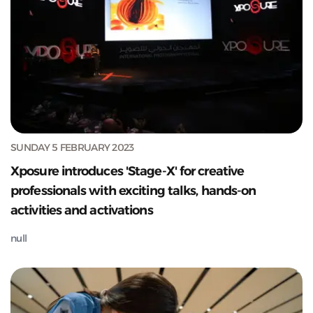
SUNDAY 5 FEBRUARY 2023
Xposure introduces 'Stage-X' for creative
professionals with exciting talks, hands-on
activities and activations
null