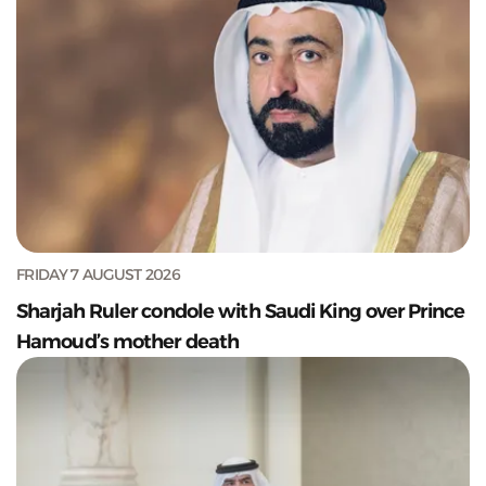
FRIDAY 7 AUGUST 2026
Sharjah Ruler condole with Saudi King over Prince
Hamoud’s mother death