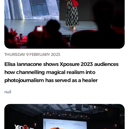
THURSDAY 9 FEBRUARY 2023
Elisa Iannacone shows Xposure 2023 audiences
how channelling magical realism into
photojournalism has served as a healer
null