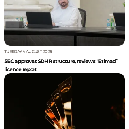
TUESDAY 4 AUGUST 2026
SEC approves SDHR structure, reviews "Etimad”
licence report