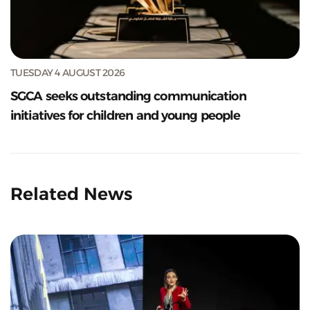
TUESDAY 4 AUGUST 2026
SGCA seeks outstanding communication
initiatives for children and young people
Related News