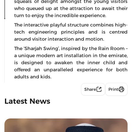
squeals of delight amongst the young visitors
who queued up at the attraction to await their
turn to enjoy the incredible experience.
The interactive playful structure combines high-
tech engineering principles and is centred
around visitor interaction and motion.
The ‘Sharjah Swing’, inspired by the Rain Room –
a unique modern art installation in the emirate,
is designed to awaken the inner child and
offered an unparalleled experience for both
adults and kids.
Share
Print
Latest News