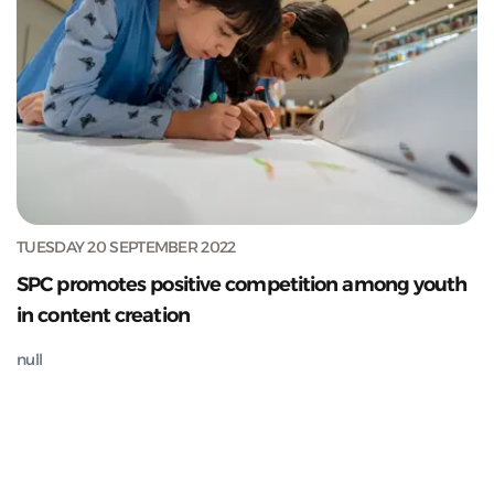
TUESDAY 20 SEPTEMBER 2022
SPC promotes positive competition among youth
in content creation
null