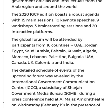
government officials and intellectuals from the
Arab region and around the world.
The 2020 IGCF edition boasts a robust agenda
with 15 main sessions, 10 keynote speeches, 9
workshops, 3 brainstorming sessions and 20
interactive platforms.
The global forum will be attended by
participants from 16 countries -- UAE, Jordan,
Egypt, Saudi Arabia, Bahrain, Kuwait, Algeria,
Morocco, Lebanon, Palestine, Bulgaria, USA,
Canada, UK, Colombia and India.
The detailed schedule of events of the
upcoming forum was revealed by the
International Government Communication
Centre (IGCC), a subsidiary of Sharjah
Government Media Bureau (SGMB), during a
press conference held at Al Majaz Amphitheatre
on Wednesday (February 19) in the presence of