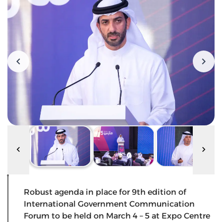
Robust agenda in place for 9th edition of
International Government Communication
Forum to be held on March 4 – 5 at Expo Centre