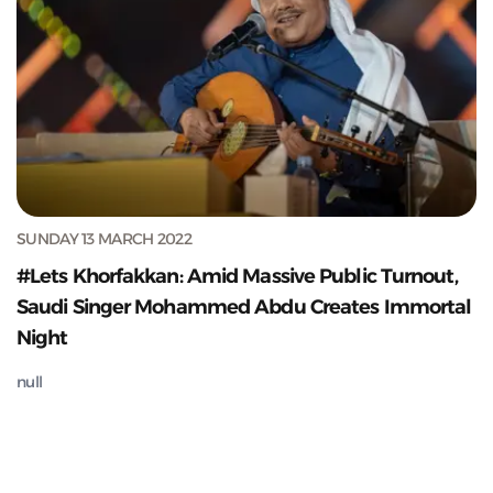
SUNDAY 13 MARCH 2022
#Lets Khorfakkan: Amid Massive Public Turnout,
Saudi Singer Mohammed Abdu Creates Immortal
Night
null