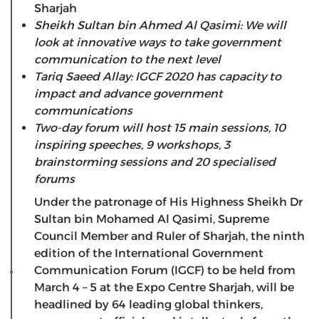
Sharjah
Sheikh Sultan bin Ahmed Al Qasimi: We will
look at innovative ways to take government
communication to the next level
Tariq Saeed Allay: IGCF 2020 has capacity to
impact and advance government
communications
Two-day forum will host 15 main sessions, 10
inspiring speeches, 9 workshops, 3
brainstorming sessions and 20 specialised
forums
Under the patronage of His Highness Sheikh Dr
Sultan bin Mohamed Al Qasimi, Supreme
Council Member and Ruler of Sharjah, the ninth
edition of the International Government
Communication Forum (IGCF) to be held from
March 4 – 5 at the Expo Centre Sharjah, will be
headlined by 64 leading global thinkers,