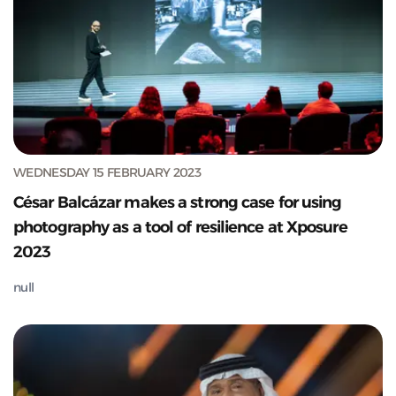
WEDNESDAY 15 FEBRUARY 2023
César Balcázar makes a strong case for using
photography as a tool of resilience at Xposure
2023
null