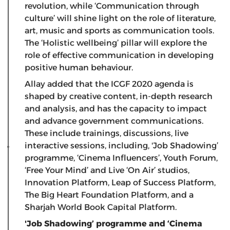
revolution, while ‘Communication through
culture’ will shine light on the role of literature,
art, music and sports as communication tools.
The ‘Holistic wellbeing’ pillar will explore the
role of effective communication in developing
positive human behaviour.
Allay added that the ICGF 2020 agenda is
shaped by creative content, in-depth research
and analysis, and has the capacity to impact
and advance government communications.
These include trainings, discussions, live
interactive sessions, including, 'Job Shadowing’
programme, ‘Cinema Influencers’, Youth Forum,
‘Free Your Mind’ and Live ‘On Air’ studios,
Innovation Platform, Leap of Success Platform,
The Big Heart Foundation Platform, and a
Sharjah World Book Capital Platform.
'Job Shadowing’ programme and ‘Cinema