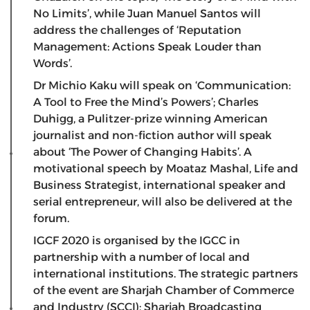
No Limits’, while Juan Manuel Santos will
address the challenges of ‘Reputation
Management: Actions Speak Louder than
Words’.
Dr Michio Kaku will speak on ‘Communication:
A Tool to Free the Mind’s Powers’; Charles
Duhigg, a Pulitzer-prize winning American
journalist and non-fiction author will speak
about ‘The Power of Changing Habits’. A
motivational speech by Moataz Mashal, Life and
Business Strategist, international speaker and
serial entrepreneur, will also be delivered at the
forum.
IGCF 2020 is organised by the IGCC in
partnership with a number of local and
international institutions. The strategic partners
of the event are Sharjah Chamber of Commerce
and Industry (SCCI); Sharjah Broadcasting