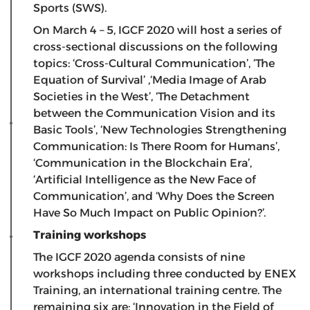
Sports (SWS).
On March 4 – 5, IGCF 2020 will host a series of
cross-sectional discussions on the following
topics: ‘Cross-Cultural Communication’, ‘The
Equation of Survival’ ,‘Media Image of Arab
Societies in the West’, ‘The Detachment
between the Communication Vision and its
Basic Tools’, ‘New Technologies Strengthening
Communication: Is There Room for Humans’,
‘Communication in the Blockchain Era’,
‘Artificial Intelligence as the New Face of
Communication’, and ‘Why Does the Screen
Have So Much Impact on Public Opinion?’.
Training workshops
The IGCF 2020 agenda consists of nine
workshops including three conducted by ENEX
Training, an international training centre. The
remaining six are: ‘Innovation in the Field of