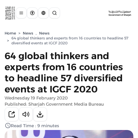
Home
>
News
,
News
64 global thinkers and experts from 16 countries to headline 57
>
diversified events at IGCF 2020
64 global thinkers and
experts from 16 countries
to headline 57 diversified
events at IGCF 2020
Wednesday 19 February 2020
Published: Sharjah Government Media Bureau
Read Time : 9 minutes