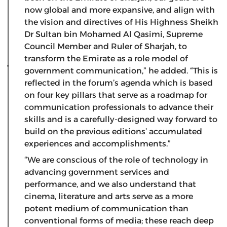
now global and more expansive, and align with
the vision and directives of His Highness Sheikh
Dr Sultan bin Mohamed Al Qasimi, Supreme
Council Member and Ruler of Sharjah, to
transform the Emirate as a role model of
government communication,” he added. “This is
reflected in the forum’s agenda which is based
on four key pillars that serve as a roadmap for
communication professionals to advance their
skills and is a carefully-designed way forward to
build on the previous editions’ accumulated
experiences and accomplishments.”
“We are conscious of the role of technology in
advancing government services and
performance, and we also understand that
cinema, literature and arts serve as a more
potent medium of communication than
conventional forms of media; these reach deep