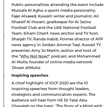
Public personalities attending the event include
Mustafa Al Agha, a sports media personality;
Fajer Alsaeed, Kuwaiti writer and journalist; Ali
Khaseif Al Hosani, goalkeeper for Al Jazira
Football Club and the UAE National Football
Team; Siham Cherif, news anchor and TV host,
Sharjah TV; Randa Habib, Former director of AFP
news agency in Jordan; Ammar Taqi, Kuwait TV
presenter; Amy Jo Martin, author and host of
the “
Why Not Now?
” podcast; and Mohammed
Al-Mulla, founder of online media network
‘Diwan AlMulla’.
Inspiring speeches
A chief highlight of IGCF 2020 are the 10
inspiring speeches from thought leaders,
strategists and communication experts. The
audience will hear from
HE Dr Talal Abu-
Ghazaleh on the topic, ‘The Story of a Mind with