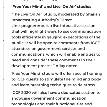
‘Free Your Mind’ and Live ‘On Air’ studios
“The Live ‘On Air’ Studio, moderated by Sharjah
Broadcasting Authority’s ‘Direct
Line' programme, is a live interactive session
that will highlight ways to use communication
tools efficiently in gauging expectations of the
public. It will be open to comments from IGCF
attendees on government services and
communications, which will enable entities to
heed and consider these comments in their
development process,” Allay noted.
‘Free Your Mind’ studio will offer special training
to IGCF guests to stimulate the mind and body
and learn breathing techniques to de-stress.
IGCF 2020 will also have a dedicated section to
showcase government communication
technologies and their functionalities and