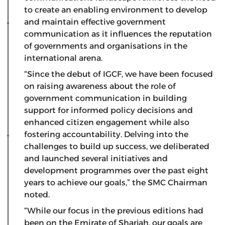
to create an enabling environment to develop
and maintain effective government
communication as it influences the reputation
of governments and organisations in the
international arena.
“Since the debut of IGCF, we have been focused
on raising awareness about the role of
government communication in building
support for informed policy decisions and
enhanced citizen engagement while also
fostering accountability. Delving into the
challenges to build up success, we deliberated
and launched several initiatives and
development programmes over the past eight
years to achieve our goals,” the SMC Chairman
noted.
“While our focus in the previous editions had
been on the Emirate of Sharjah, our goals are