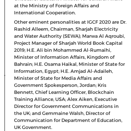
at the Ministry of Foreign Affairs and
International Cooperation.
Other eminent personalities at IGCF 2020 are Dr.
Rashid Alleem, Chairman, Sharjah Electricity
and Water Authority (SEWA); Marwa Al Aqroubi,
Project Manager of Sharjah World Book Capital
2019; H.E. Ali bin Mohammed Al-Rumaihi,
Minister of Information Affairs, Kingdom of
Bahrain; H.E. Osama Haikal, Minister of State for
Information, Egypt; H.E. Amjad Al-Adaileh,
Minister of State for Media Affairs and
Government Spokesperson, Jordan; Kris
Bennett, Chief Learning Officer, Blockchain
Training Alliance, USA; Alex Aiken, Executive
Director for Government Communications in
the UK; and Gemmaine Walsh, Director of
Communication for Department of Education,
UK Government.