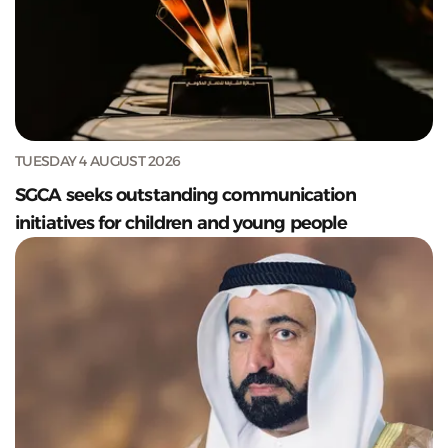
TUESDAY 4 AUGUST 2026
SGCA seeks outstanding communication
initiatives for children and young people