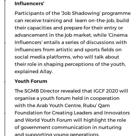
Influencers’
Participants of the 'Job Shadowing’ programme
can receive training and learn on-the-job, build
their capacities and prepare for their entry or
advancement in the job market, while ‘Cinema
Influencers’ entails a series of discussions with
influencers from artistic and sports fields on
social media platforms, who will talk about
their role in shaping perceptions of the youth,
explained Allay.
Youth Forum
The SGMB Director revealed that IGCF 2020 will
organise a youth forum held in cooperation
with the Arab Youth Centre, Rubu’ Qarn
Foundation for Creating Leaders and Innovators
and World Youth Forum will highlight the role
of government communication in nurturing
and supporting young generations.