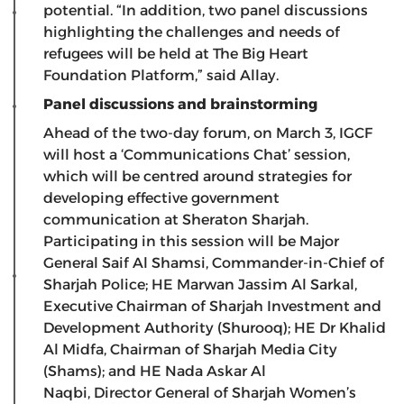
potential. “In addition, two panel discussions
highlighting the challenges and needs of
refugees will be held at The Big Heart
Foundation Platform,” said Allay.
Panel discussions and brainstorming
Ahead of the two-day forum, on March 3, IGCF
will host a ‘Communications Chat’ session,
which will be centred around strategies for
developing effective government
communication at Sheraton Sharjah.
Participating in this session will be Major
General Saif Al Shamsi, Commander-in-Chief of
Sharjah Police; HE Marwan Jassim Al Sarkal,
Executive Chairman of Sharjah Investment and
Development Authority (Shurooq); HE Dr Khalid
Al Midfa, Chairman of Sharjah Media City
(Shams); and HE Nada Askar Al
Naqbi, Director General of Sharjah Women’s