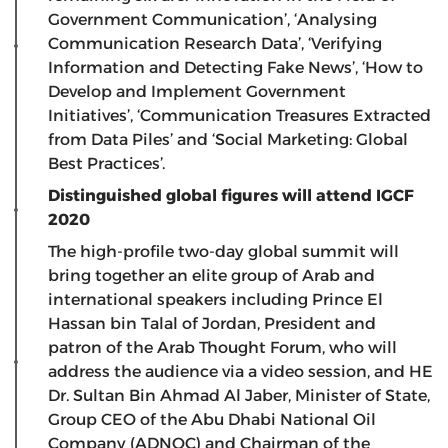
Government Communication’, ‘Analysing
Communication Research Data’, ‘Verifying
Information and Detecting Fake News’, ‘How to
Develop and Implement Government
Initiatives’, ‘Communication Treasures Extracted
from Data Piles’ and ‘Social Marketing: Global
Best Practices’.
Distinguished global figures will attend IGCF
2020
The high-profile two-day global summit will
bring together an elite group of Arab and
international speakers including Prince El
Hassan bin Talal of Jordan, President and
patron of the Arab Thought Forum, who will
address the audience via a video session, and HE
Dr. Sultan Bin Ahmad Al Jaber, Minister of State,
Group CEO of the Abu Dhabi National Oil
Company (ADNOC) and Chairman of the