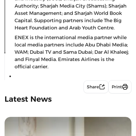
Authority; Sharjah Media City (Shams); Sharjah
Asset Management; and Sharjah World Book
Capital. Supporting partners include The Big
Heart Foundation and Arab Youth Centre.
ENEX is the international media partner while
local media partners include Abu Dhabi Media;
WAM; Dubai TV and Sama Dubai; Dar Al Khaleej;
and Finyal Media. Emirates Airlines is the
official carrier.
Share
Print
Latest News