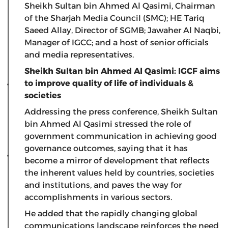
Sheikh Sultan bin Ahmed Al Qasimi, Chairman
of the Sharjah Media Council (SMC); HE Tariq
Saeed Allay, Director of SGMB; Jawaher Al Naqbi,
Manager of IGCC; and a host of senior officials
and media representatives.
Sheikh Sultan bin Ahmed Al Qasimi: IGCF aims
to improve quality of life of individuals &
societies
Addressing the press conference, Sheikh Sultan
bin Ahmed Al Qasimi stressed the role of
government communication in achieving good
governance outcomes, saying that it has
become a mirror of development that reflects
the inherent values held by countries, societies
and institutions, and paves the way for
accomplishments in various sectors.
He added that the rapidly changing global
communications landscape reinforces the need