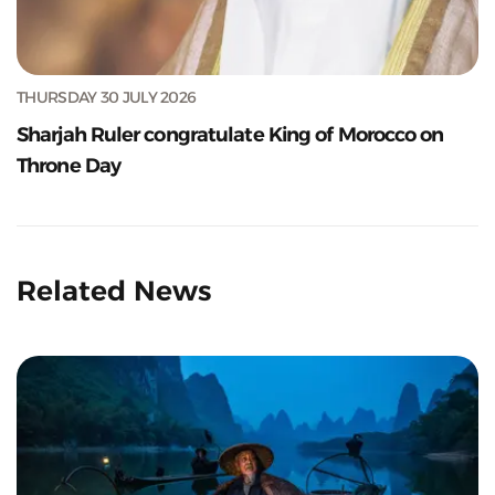
THURSDAY 30 JULY 2026
Sharjah Ruler congratulate King of Morocco on
Throne Day
Related News