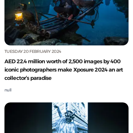
TUESDAY 20 FEBRUARY 2024
AED 22.4 million worth of 2,500 images by 400
iconic photographers make Xposure 2024 an art
collector’s paradise
null