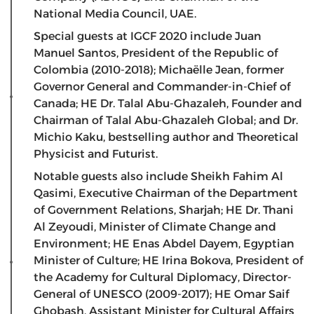
National Media Council, UAE.
Special guests at IGCF 2020 include Juan
Manuel Santos, President of the Republic of
Colombia (2010-2018); Michaëlle Jean, former
Governor General and Commander-in-Chief of
Canada; HE Dr. Talal Abu-Ghazaleh, Founder and
Chairman of Talal Abu-Ghazaleh Global; and Dr.
Michio Kaku, bestselling author and Theoretical
Physicist and Futurist.
Notable guests also include Sheikh Fahim Al
Qasimi, Executive Chairman of the Department
of Government Relations, Sharjah; HE Dr. Thani
Al Zeyoudi, Minister of Climate Change and
Environment; HE Enas Abdel Dayem, Egyptian
Minister of Culture; HE Irina Bokova, President of
the Academy for Cultural Diplomacy, Director-
General of UNESCO (2009-2017); HE Omar Saif
Ghobash, Assistant Minister for Cultural Affairs