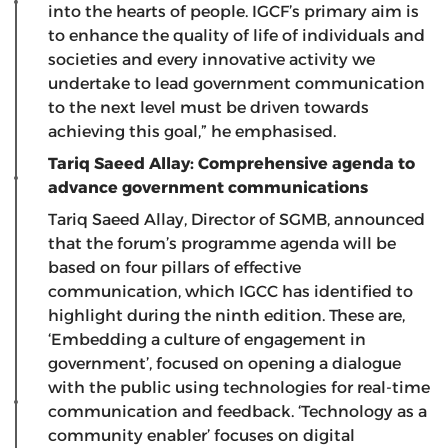
into the hearts of people. IGCF’s primary aim is
to enhance the quality of life of individuals and
societies and every innovative activity we
undertake to lead government communication
to the next level must be driven towards
achieving this goal,” he emphasised.
Tariq Saeed Allay: Comprehensive agenda to
advance government communications
Tariq Saeed Allay, Director of SGMB, announced
that the forum’s programme agenda will be
based on four pillars of effective
communication, which IGCC has identified to
highlight during the ninth edition. These are,
‘Embedding a culture of engagement in
government’, focused on opening a dialogue
with the public using technologies for real-time
communication and feedback. ‘Technology as a
community enabler’ focuses on digital