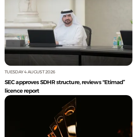
TUESDAY 4 AUGUST 2026
SEC approves SDHR structure, reviews "Etimad”
licence report