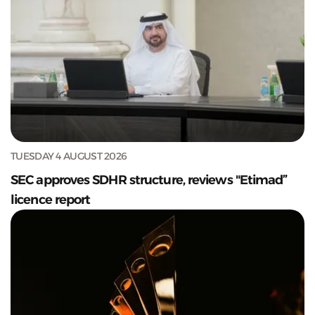
TUESDAY 4 AUGUST 2026
SEC approves SDHR structure, reviews "Etimad”
licence report