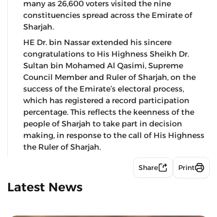
many as 26,600 voters visited the nine
constituencies spread across the Emirate of
Sharjah.
HE Dr. bin Nassar extended his sincere
congratulations to His Highness Sheikh Dr.
Sultan bin Mohamed Al Qasimi, Supreme
Council Member and Ruler of Sharjah, on the
success of the Emirate’s electoral process,
which has registered a record participation
percentage. This reflects the keenness of the
people of Sharjah to take part in decision
making, in response to the call of His Highness
the Ruler of Sharjah.
Share
Print
Latest News