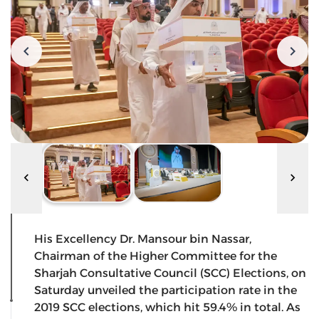
His Excellency Dr. Mansour bin Nassar,
Chairman of the Higher Committee for the
Sharjah Consultative Council (SCC) Elections, on
Saturday unveiled the participation rate in the
2019 SCC elections, which hit 59.4% in total. As