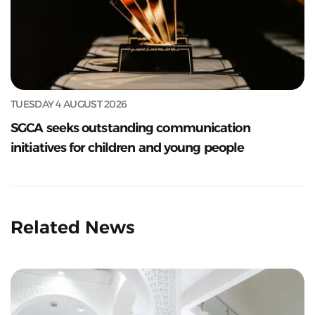
TUESDAY 4 AUGUST 2026
SGCA seeks outstanding communication
initiatives for children and young people
Related News