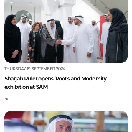
THURSDAY 19 SEPTEMBER 2024
Sharjah Ruler opens ‘Roots and Modernity’
exhibition at SAM
null