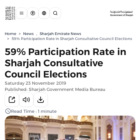
Home
>
News
,
Sharjah Emirate News
>
59% Participation Rate in Sharjah Consultative Council Elections
59% Participation Rate in
Sharjah Consultative
Council Elections
Saturday 23 November 2019
Published: Sharjah Government Media Bureau
Read Time : 1 minute