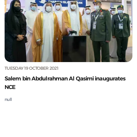
TUESDAY 19 OCTOBER 2021
Salem bin Abdulrahman Al Qasimi inaugurates
NCE
null