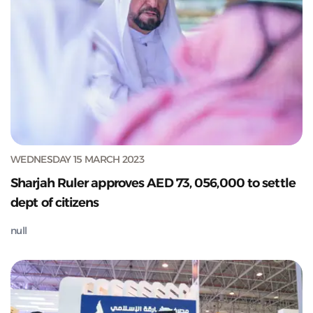
WEDNESDAY 15 MARCH 2023
Sharjah Ruler approves AED 73, 056,000 to settle
dept of citizens
null