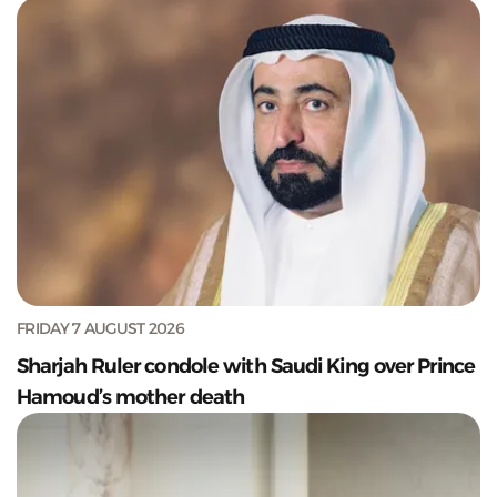
FRIDAY 7 AUGUST 2026
Sharjah Ruler condole with Saudi King over Prince
Hamoud’s mother death