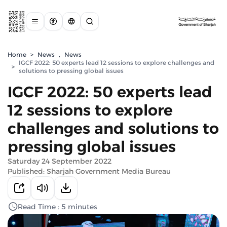
Home
>
News
,
News
IGCF 2022: 50 experts lead 12 sessions to explore challenges and
>
solutions to pressing global issues
IGCF 2022: 50 experts lead
12 sessions to explore
challenges and solutions to
pressing global issues
Saturday 24 September 2022
Published: Sharjah Government Media Bureau
Read Time : 5 minutes