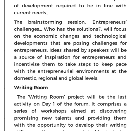
of development required to be in line with
current needs..
The brainstorming session, ‘Entrepreneurs’
challenges… Who has the solutions?’, will focus
on the economic changes and technological
developments that are posing challenges for
entrepreneurs. Ideas shared by speakers will be
a source of inspiration for entrepreneurs and
incentivise them to take steps to keep pace
with the entrepreneurial environments at the
domestic, regional and global levels.
Writing Room
The ‘Writing Room’ project will be the last
activity on Day 1 of the forum. It comprises a
series of workshops aimed at discovering
promising new talents and providing them
with the opportunity to develop their writing