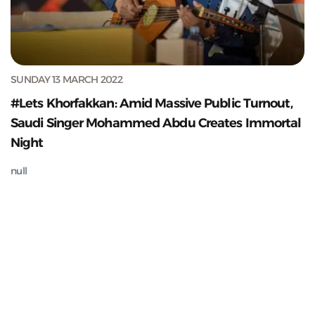
SUNDAY 13 MARCH 2022
#Lets Khorfakkan: Amid Massive Public Turnout,
Saudi Singer Mohammed Abdu Creates Immortal
Night
null