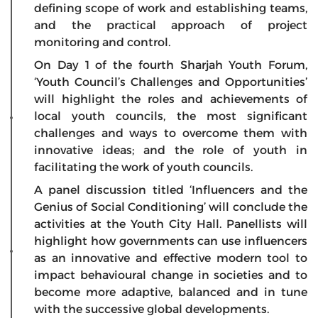
defining scope of work and establishing teams,
and the practical approach of project
monitoring and control.
On Day 1 of the fourth Sharjah Youth Forum,
‘Youth Council’s Challenges and Opportunities’
will highlight the roles and achievements of
local youth councils, the most significant
challenges and ways to overcome them with
innovative ideas; and the role of youth in
facilitating the work of youth councils.
A panel discussion titled ‘Influencers and the
Genius of Social Conditioning’ will conclude the
activities at the Youth City Hall. Panellists will
highlight how governments can use influencers
as an innovative and effective modern tool to
impact behavioural change in societies and to
become more adaptive, balanced and in tune
with the successive global developments.