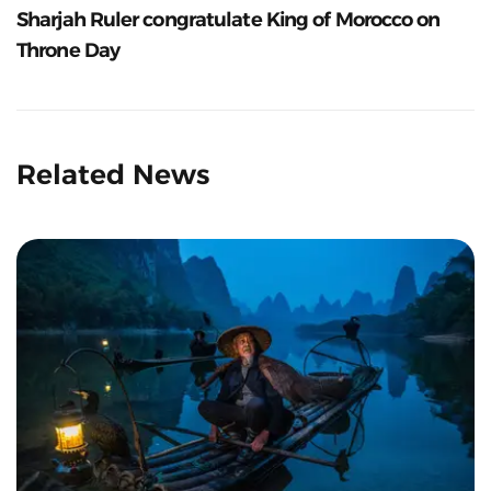
Sharjah Ruler congratulate King of Morocco on
Throne Day
Related News