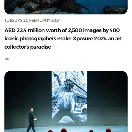
TUESDAY 20 FEBRUARY 2024
AED 22.4 million worth of 2,500 images by 400
iconic photographers make Xposure 2024 an art
collector’s paradise
null