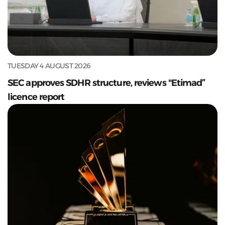
TUESDAY 4 AUGUST 2026
SEC approves SDHR structure, reviews "Etimad”
licence report