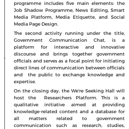
programme includes five main elements: the
Job Shadow Programme, News Editing, Smart
Media Platform, Media Etiquette, and Social
Media Page Design.
The second activity running under the title,
Government Communication Chat, is a
platform for interactive and innovative
discourse and brings together government
officials and serves as a focal point for initiating
direct lines of communication between officials
and the public to exchange knowledge and
expertise.
On the closing day, the We're Seeking Hall will
host the Researchers Platform. This is a
qualitative initiative aimed at providing
knowledge-related content and a database for
all matters related to government
communication such as research, studies,