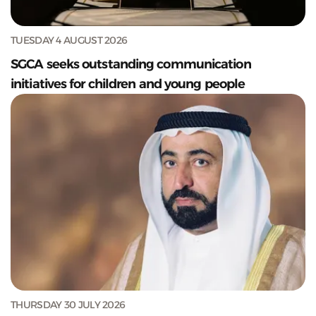
TUESDAY 4 AUGUST 2026
SGCA seeks outstanding communication
initiatives for children and young people
THURSDAY 30 JULY 2026