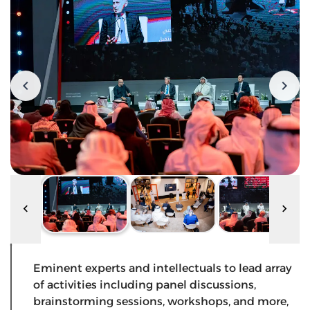
Eminent experts and intellectuals to lead array
of activities including panel discussions,
brainstorming sessions, workshops, and more,