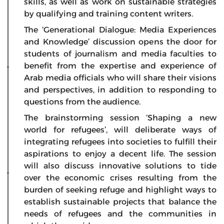
skills, as well as work on sustainable strategies
by qualifying and training content writers.
The ‘Generational Dialogue: Media Experiences
and Knowledge’ discussion opens the door for
students of journalism and media faculties to
benefit from the expertise and experience of
Arab media officials who will share their visions
and perspectives, in addition to responding to
questions from the audience.
The brainstorming session ‘Shaping a new
world for refugees’, will deliberate ways of
integrating refugees into societies to fulfill their
aspirations to enjoy a decent life. The session
will also discuss innovative solutions to tide
over the economic crises resulting from the
burden of seeking refuge and highlight ways to
establish sustainable projects that balance the
needs of refugees and the communities in