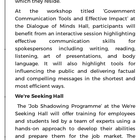
which they reside.
At the workshop titled ‘Government
Communication Tools and Effective Impact’ at
the Dialogue of Minds Hall, participants will
benefit from an interactive session highlighting
effective communication skills for
spokespersons including writing, reading,
listening, art of presentations, and body
language. It will also highlight tools for
influencing the public and delivering factual
and compelling messages in the shortest and
most efficient ways.
We're Seeking Hall
The ‘Job Shadowing Programme‘ at the We're
Seeking Hall will offer training for employees
and students led by a team of experts using a
hands-on approach to develop their abilities
and prepare them for the job market. The