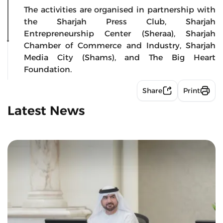
The activities are organised in partnership with
the Sharjah Press Club, Sharjah
Entrepreneurship Center (Sheraa), Sharjah
Chamber of Commerce and Industry, Sharjah
Media City (Shams), and The Big Heart
Foundation.
Share
Print
Latest News