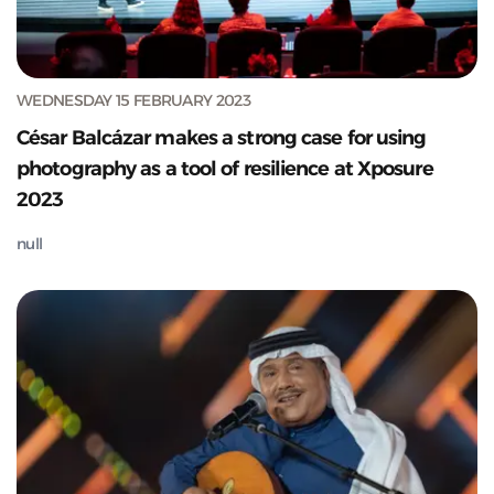
WEDNESDAY 15 FEBRUARY 2023
César Balcázar makes a strong case for using
photography as a tool of resilience at Xposure
2023
null