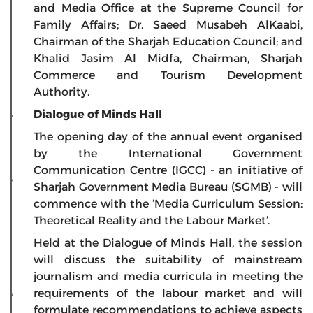
and Media Office at the Supreme Council for
Family Affairs; Dr. Saeed Musabeh AlKaabi,
Chairman of the Sharjah Education Council; and
Khalid Jasim Al Midfa, Chairman, Sharjah
Commerce and Tourism Development
Authority.
Dialogue of Minds Hall
The opening day of the annual event organised
by the International Government
Communication Centre (IGCC) - an initiative of
Sharjah Government Media Bureau (SGMB) - will
commence with the ‘Media Curriculum Session:
Theoretical Reality and the Labour Market’.
Held at the Dialogue of Minds Hall, the session
will discuss the suitability of mainstream
journalism and media curricula in meeting the
requirements of the labour market and will
formulate recommendations to achieve aspects