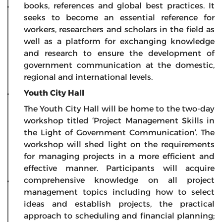
books, references and global best practices. It
seeks to become an essential reference for
workers, researchers and scholars in the field as
well as a platform for exchanging knowledge
and research to ensure the development of
government communication at the domestic,
regional and international levels.
Youth City Hall
The Youth City Hall will be home to the two-day
workshop titled ‘Project Management Skills in
the Light of Government Communication’. The
workshop will shed light on the requirements
for managing projects in a more efficient and
effective manner. Participants will acquire
comprehensive knowledge on all project
management topics including how to select
ideas and establish projects, the practical
approach to scheduling and financial planning;