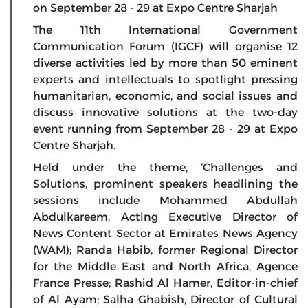
on September 28 - 29 at Expo Centre Sharjah
The 11th International Government
Communication Forum (IGCF) will organise 12
diverse activities led by more than 50 eminent
experts and intellectuals to spotlight pressing
humanitarian, economic, and social issues and
discuss innovative solutions at the two-day
event running from September 28 - 29 at Expo
Centre Sharjah.
Held under the theme, ‘Challenges and
Solutions, prominent speakers headlining the
sessions include Mohammed Abdullah
Abdulkareem, Acting Executive Director of
News Content Sector at Emirates News Agency
(WAM); Randa Habib, former Regional Director
for the Middle East and North Africa, Agence
France Presse; Rashid Al Hamer, Editor-in-chief
of Al Ayam; Salha Ghabish, Director of Cultural