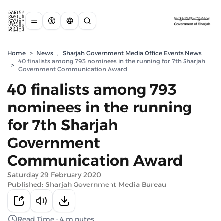
Home
>
News
,
Sharjah Government Media Office Events News
40 finalists among 793 nominees in the running for 7th Sharjah
>
Government Communication Award
40 finalists among 793
nominees in the running
for 7th Sharjah
Government
Communication Award
Saturday 29 February 2020
Published: Sharjah Government Media Bureau
Read Time : 4 minutes