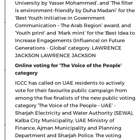
University by Yasser Mohammed’, and ‘The filter
is environment-friendly by Duha Madani’ for the
‘Best Youth Initiative in Government
Communication – The Arab Region’ award, and
‘Youth print’ and ‘Mark mint’ for the 'Best Idea to
Increase Engagements (Influence) on Future
Generations - Global’ category.
LAWRENCE
JACKSON
LAWRENCE JACKSON
Online voting for ‘The Voice of the People’
category
IGCC has called on UAE residents to actively
vote for their favourite public campaign from
among the five finalists of the new public voting
category ‘The Voice of the People – UAE’ -
Sharjah Electricity and Water Authority (SEWA),
Kalba City Municipality, UAE Ministry of
Finance, Ajman Municipality and Planning
Department and Sharjah Police. The voting