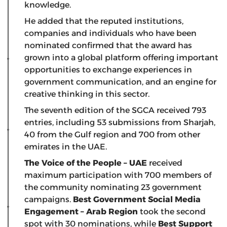
knowledge.
He added that the reputed institutions,
companies and individuals who have been
nominated confirmed that the award has
grown into a global platform offering important
opportunities to exchange experiences in
government communication, and an engine for
creative thinking in this sector.
The seventh edition of the SGCA received 793
entries, including 53 submissions from Sharjah,
40 from the Gulf region and 700 from other
emirates in the UAE.
The Voice of the People – UAE
received
maximum participation with 700 members of
the community nominating 23 government
campaigns.
Best Government Social Media
Engagement – Arab Region
took the second
spot with 30 nominations, while
Best Support