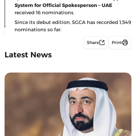
System for Official Spokesperson – UAE
received 16 nominations.
Since its debut edition, SGCA has recorded 1,549
nominations so far.
Share
Print
Latest News