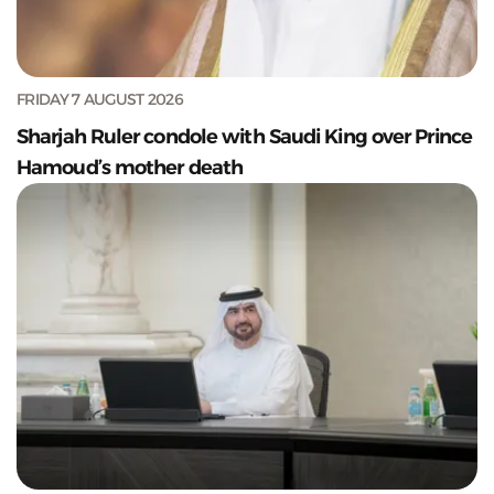
FRIDAY 7 AUGUST 2026
Sharjah Ruler condole with Saudi King over Prince
Hamoud’s mother death