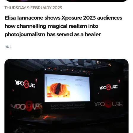
THURSDAY 9 FEBRUARY 2023
Elisa Iannacone shows Xposure 2023 audiences
how channelling magical realism into
photojournalism has served as a healer
null