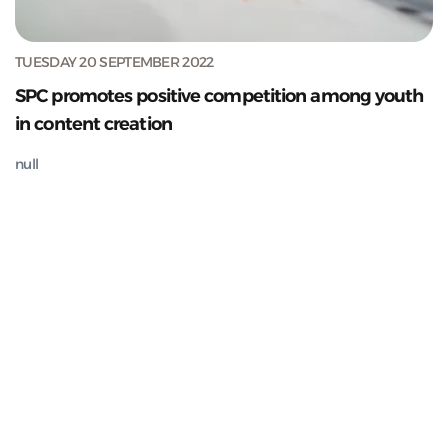
TUESDAY 20 SEPTEMBER 2022
SPC promotes positive competition among youth
in content creation
null