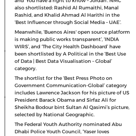
and ‘You have a right to know – Jordan’. NMC
also shortlisted: Rashid Al Rumaithi, Manal
Rashid, and Khalid Ahmad Al Harithi in the
‘Best Influencer through Social Media – UAE’.
Meanwhile, ‘Buenos Aires' open source platform
is making public works transparent’, ‘INDIA
WIRS’, and ‘The City Health Dashboard’ have
been shortlisted by A Political in the ‘Best Use
of Data | Best Data Visualisation – Global’
category.
The shortlist for the ‘Best Press Photo on
Government Communication-Global’ category
includes Lawrence Jackson for his picture of US
President Barack Obama and Sirfaz Ali for
Sheikha Bodour bint Sultan Al Qasimi’s picture,
selected by National Geographic.
The Federal Youth Authority nominated Abu
Dhabi Police Youth Council, ‘Yaser loves