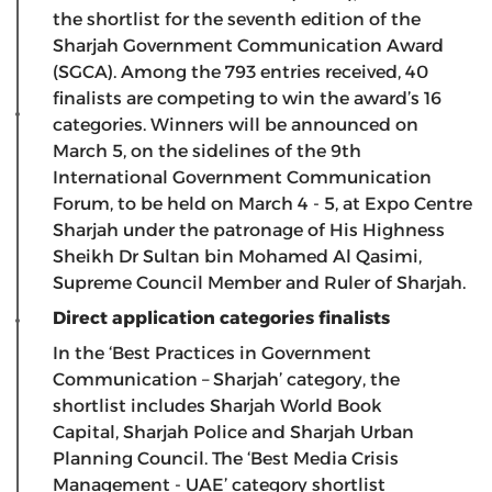
the shortlist for the seventh edition of the
Sharjah Government Communication Award
(SGCA). Among the 793 entries received, 40
finalists are competing to win the award’s 16
categories. Winners will be announced on
March 5, on the sidelines of the 9th
International Government Communication
Forum, to be held on March 4 - 5, at Expo Centre
Sharjah under the patronage of His Highness
Sheikh Dr Sultan bin Mohamed Al Qasimi,
Supreme Council Member and Ruler of Sharjah.
Direct application categories finalists
In the ‘Best Practices in Government
Communication – Sharjah’ category, the
shortlist includes Sharjah World Book
Capital, Sharjah Police and Sharjah Urban
Planning Council. The ‘Best Media Crisis
Management - UAE’ category shortlist