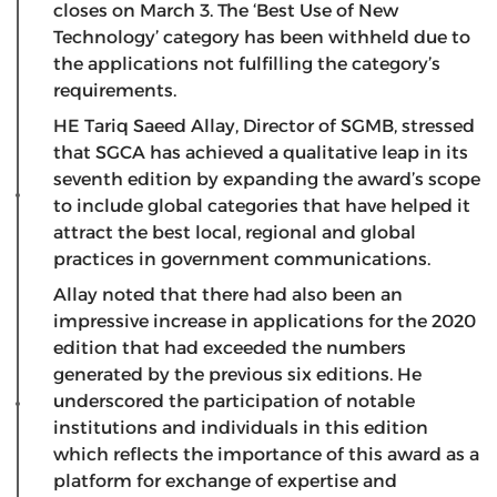
closes on March 3. The ‘Best Use of New
Technology’ category has been withheld due to
the applications not fulfilling the category’s
requirements.
HE Tariq Saeed Allay, Director of SGMB, stressed
that SGCA has achieved a qualitative leap in its
seventh edition by expanding the award’s scope
to include global categories that have helped it
attract the best local, regional and global
practices in government communications.
Allay noted that there had also been an
impressive increase in applications for the 2020
edition that had exceeded the numbers
generated by the previous six editions. He
underscored the participation of notable
institutions and individuals in this edition
which reflects the importance of this award as a
platform for exchange of expertise and