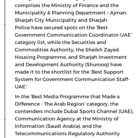
comprises the Ministry of Finance and the
Municipality & Planning Department – Ajman.
Sharjah City Municipality and Sharjah
Police have secured spots on the ‘Best
Government Communication Coordinator-UAE’
category list, while the Securities and
Commodities Authority, the Sheikh Zayed
Housing Programme, and Sharjah Investment
and Development Authority (Shurooq) have
made it to the shortlist for the ‘Best Support
System for Government Communication Staff-
UAE’.
In the ‘Best Media Programme that Made a
Difference - The Arab Region’ category, the
contenders include Dubai Sports Channel (UAE),
Communication Agency at the Ministry of
Information (Saudi Arabia), and the
Telecommunications Regulatory Authority