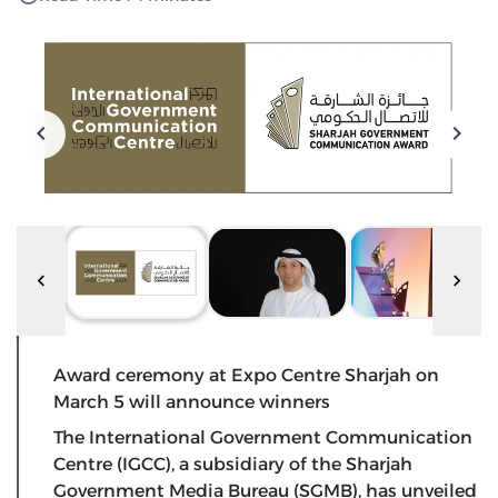
Award ceremony at Expo Centre Sharjah on
March 5 will announce winners
The International Government Communication
Centre (IGCC), a subsidiary of the Sharjah
Government Media Bureau (SGMB), has unveiled