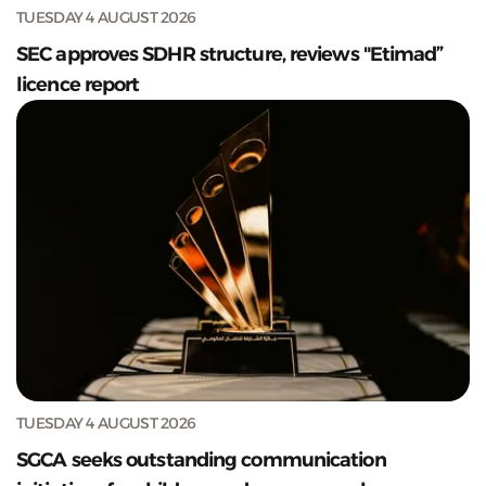
TUESDAY 4 AUGUST 2026
SEC approves SDHR structure, reviews "Etimad”
licence report
TUESDAY 4 AUGUST 2026
SGCA seeks outstanding communication