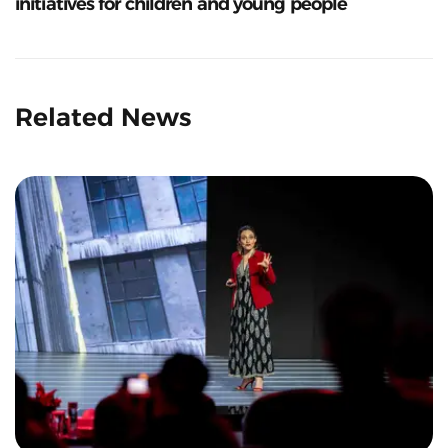
initiatives for children and young people
Related News