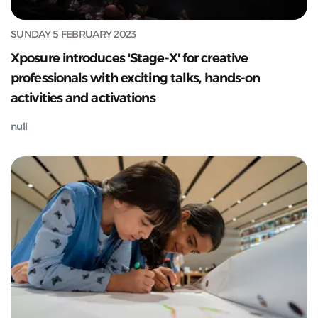
SUNDAY 5 FEBRUARY 2023
Xposure introduces 'Stage-X' for creative
professionals with exciting talks, hands-on
activities and activations
null