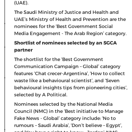
(UAE).
The Saudi Ministry of Justice and Health and
UAE’s Ministry of Health and Prevention are the
nominees for the ‘Best Government Social
Media Engagement - The Arab Region’ category.
Shortlist of nominees selected by an SGCA
partner
The shortlist for the ‘Best Government
Communication Campaign – Global’ category
features ‘Chat crecer-Argentina’, ‘How to collect
waste like a behavioural scientist’, and ‘Seven
behavioural insights tips from pioneering cities’,
selected by A Political.
Nominees selected by the National Media
Council (NMC) in the ‘Best initiative to Manage
Fake News - Global’ category include: ‘No to
rumours – Saudi Arabia’, ‘Don’t believe – Egypt’,