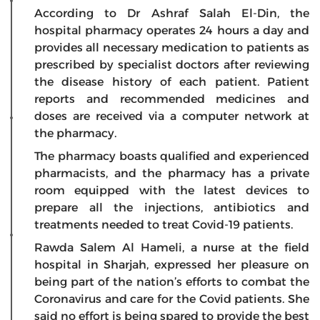
According to Dr Ashraf Salah El-Din, the
hospital pharmacy operates 24 hours a day and
provides all necessary medication to patients as
prescribed by specialist doctors after reviewing
the disease history of each patient. Patient
reports and recommended medicines and
doses are received via a computer network at
the pharmacy.
The pharmacy boasts qualified and experienced
pharmacists, and the pharmacy has a private
room equipped with the latest devices to
prepare all the injections, antibiotics and
treatments needed to treat Covid-19 patients.
Rawda Salem Al Hameli, a nurse at the field
hospital in Sharjah, expressed her pleasure on
being part of the nation’s efforts to combat the
Coronavirus and care for the Covid patients. She
said no effort is being spared to provide the best