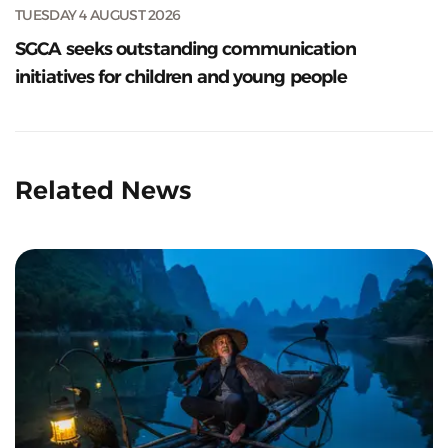
TUESDAY 4 AUGUST 2026
SGCA seeks outstanding communication
initiatives for children and young people
Related News