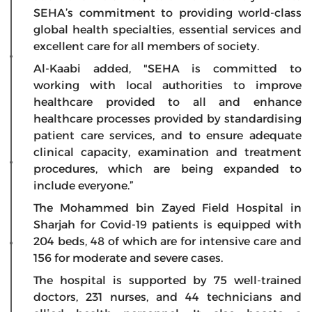
SEHA’s commitment to providing world-class
global health specialties, essential services and
excellent care for all members of society.
Al-Kaabi added, "SEHA is committed to
working with local authorities to improve
healthcare provided to all and enhance
healthcare processes provided by standardising
patient care services, and to ensure adequate
clinical capacity, examination and treatment
procedures, which are being expanded to
include everyone.”
The Mohammed bin Zayed Field Hospital in
Sharjah for Covid-19 patients is equipped with
204 beds, 48 ​​of which are for intensive care and
156 for moderate and severe cases.
The hospital is supported by 75 well-trained
doctors, 231 nurses, and 44 technicians and