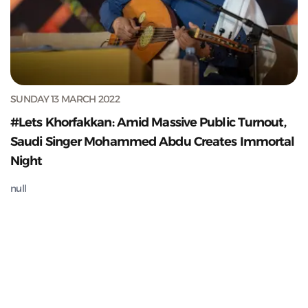
SUNDAY 13 MARCH 2022
#Lets Khorfakkan: Amid Massive Public Turnout,
Saudi Singer Mohammed Abdu Creates Immortal
Night
null