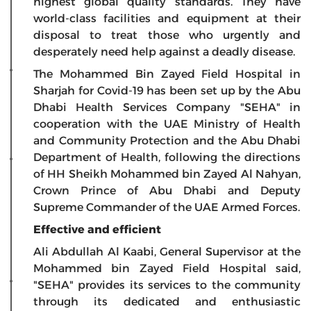
highest global quality standards. They have
world-class facilities and equipment at their
disposal to treat those who urgently and
desperately need help against a deadly disease.
The Mohammed Bin Zayed Field Hospital in
Sharjah for Covid-19 has been set up by the Abu
Dhabi Health Services Company "SEHA" in
cooperation with the UAE Ministry of Health
and Community Protection and the Abu Dhabi
Department of Health, following the directions
of HH Sheikh Mohammed bin Zayed Al Nahyan,
Crown Prince of Abu Dhabi and Deputy
Supreme Commander of the UAE Armed Forces.
Effective and efficient
Ali Abdullah Al Kaabi, General Supervisor at the
Mohammed bin Zayed Field Hospital said,
"SEHA" provides its services to the community
through its dedicated and enthusiastic