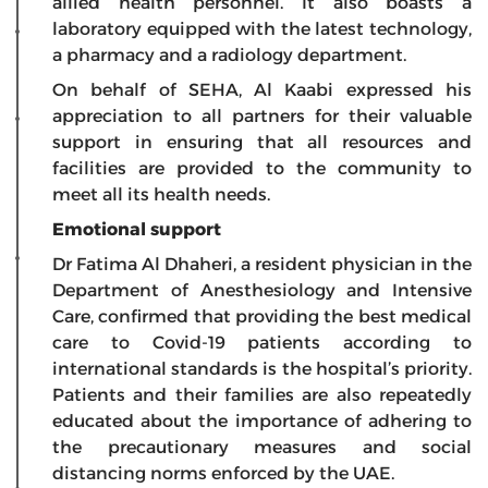
allied health personnel. It also boasts a
laboratory equipped with the latest technology,
a pharmacy and a radiology department.
On behalf of SEHA, Al Kaabi expressed his
appreciation to all partners for their valuable
support in ensuring that all resources and
facilities are provided to the community to
meet all its health needs.
Emotional support
Dr Fatima Al Dhaheri, a resident physician in the
Department of Anesthesiology and Intensive
Care, confirmed that providing the best medical
care to Covid-19 patients according to
international standards is the hospital’s priority.
Patients and their families are also repeatedly
educated about the importance of adhering to
the precautionary measures and social
distancing norms enforced by the UAE.