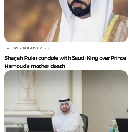
FRIDAY 7 AUGUST 2026
Sharjah Ruler condole with Saudi King over Prince
Hamoud’s mother death