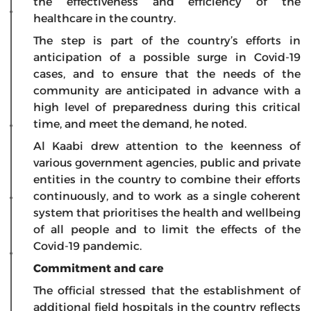
the effectiveness and efficiency of the
healthcare in the country.
The step is part of the country’s efforts in
anticipation of a possible surge in Covid-19
cases, and to ensure that the needs of the
community are anticipated in advance with a
high level of preparedness during this critical
time, and meet the demand, he noted.
Al Kaabi drew attention to the keenness of
various government agencies, public and private
entities in the country to combine their efforts
continuously, and to work as a single coherent
system that prioritises the health and wellbeing
of all people and to limit the effects of the
Covid-19 pandemic.
Commitment and care
The official stressed that the establishment of
additional field hospitals in the country reflects