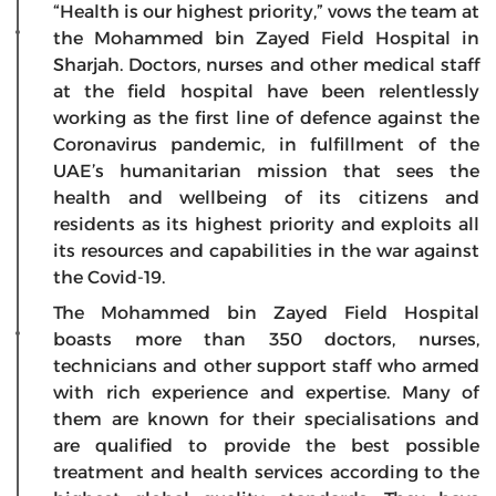
“Health is our highest priority,” vows the team at
the Mohammed bin Zayed Field Hospital in
Sharjah. Doctors, nurses and other medical staff
at the field hospital have been relentlessly
working as the first line of defence against the
Coronavirus pandemic, in fulfillment of the
UAE’s humanitarian mission that sees the
health and wellbeing of its citizens and
residents as its highest priority and exploits all
its resources and capabilities in the war against
the Covid-19.
The Mohammed bin Zayed Field Hospital
boasts more than 350 doctors, nurses,
technicians and other support staff who armed
with rich experience and expertise. Many of
them are known for their specialisations and
are qualified to provide the best possible
treatment and health services according to the