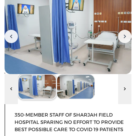
350-MEMBER STAFF OF SHARJAH FIELD
HOSPITAL SPARING NO EFFORT TO PROVIDE
BEST POSSIBLE CARE TO COVID 19 PATIENTS