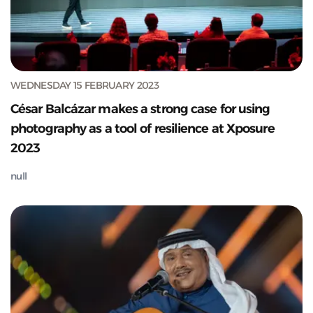
WEDNESDAY 15 FEBRUARY 2023
César Balcázar makes a strong case for using
photography as a tool of resilience at Xposure
2023
null