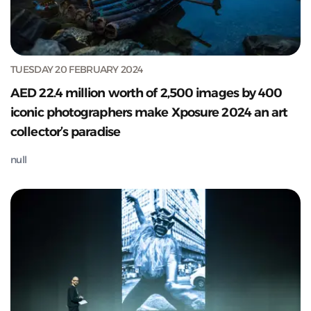
TUESDAY 20 FEBRUARY 2024
AED 22.4 million worth of 2,500 images by 400
iconic photographers make Xposure 2024 an art
collector’s paradise
null