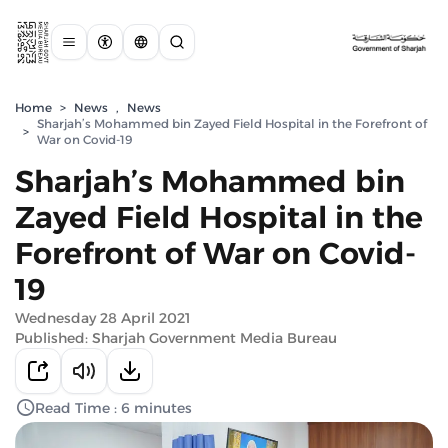
Home
>
News
,
News
Sharjah’s Mohammed bin Zayed Field Hospital in the Forefront of
>
War on Covid-19
Sharjah’s Mohammed bin
Zayed Field Hospital in the
Forefront of War on Covid-
19
Wednesday 28 April 2021
Published: Sharjah Government Media Bureau
Read Time : 6 minutes