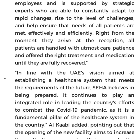
employees and is supported by strategic
experts who are able to constantly adapt to
rapid changes, rise to the level of challenges,
and help ensure that needs of all patients are
met, effectively and efficiently. Right from the
moment they arrive at the reception, all
patients are handled with utmost care, patience
and offered the right treatment and medication
until they are fully recovered.”
“In line with the UAE's vision aimed at
establishing a healthcare system that meets
the requirements of the future, SEHA believes in
being prepared. It continues to play an
integrated role in leading the country's efforts
to combat the Covid-19 pandemic, as it is a
fundamental pillar of the healthcare system in
the country,” Al Kaabi added, pointing out that
the opening of the new facility aims to increase