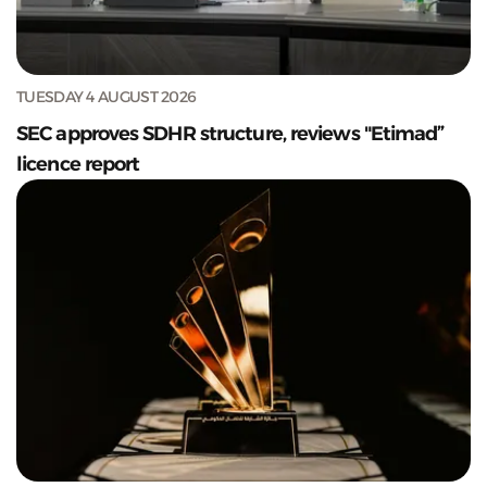
TUESDAY 4 AUGUST 2026
SEC approves SDHR structure, reviews "Etimad”
licence report