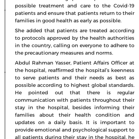
possible treatment and care to the Covid-19
patients and ensure that patients return to their
families in good health as early as possible.
She added that patients are treated according
to protocols approved by the health authorities
in the country, calling on everyone to adhere to
the precautionary measures and norms.
Abdul Rahman Yasser, Patient Affairs Officer at
the hospital, reaffirmed the hospital’s keenness
to serve patients and their needs as best as
possible according to highest global standards.
He pointed out that there is regular
communication with patients throughout their
stay in the hospital, besides informing their
families about their health condition and
updates on a daily basis. It is important to
provide emotional and psychological support to
all patients during their stay in the hospital, he