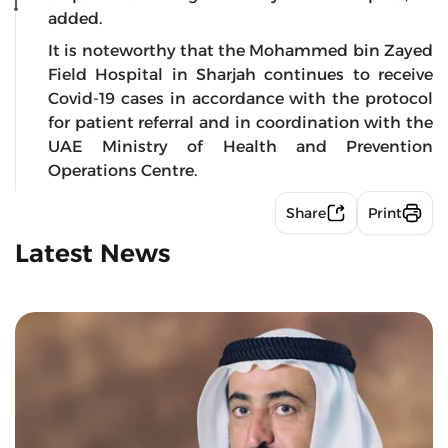
added.
It is noteworthy that the Mohammed bin Zayed
Field Hospital in Sharjah continues to receive
Covid-19 cases in accordance with the protocol
for patient referral and in coordination with the
UAE Ministry of Health and Prevention
Operations Centre.
Share
Print
Latest News