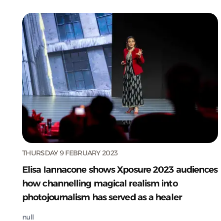
THURSDAY 9 FEBRUARY 2023
Elisa Iannacone shows Xposure 2023 audiences
how channelling magical realism into
photojournalism has served as a healer
null