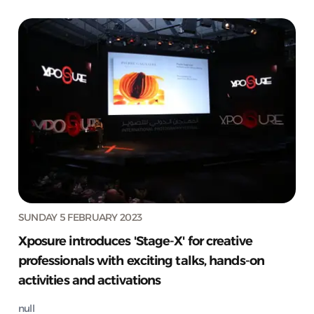
SUNDAY 5 FEBRUARY 2023
Xposure introduces 'Stage-X' for creative
professionals with exciting talks, hands-on
activities and activations
null