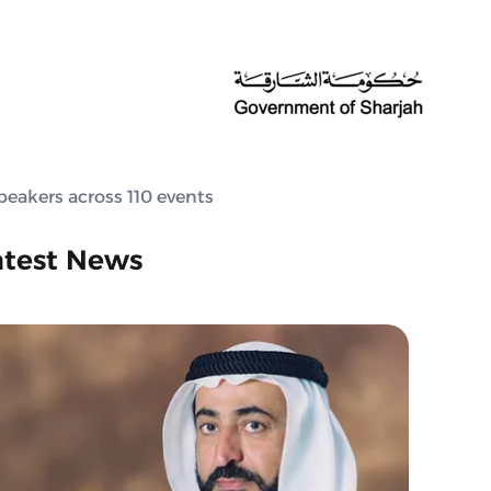
peakers across 110 events
atest News