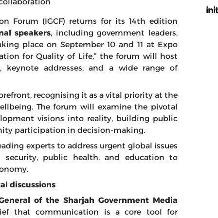
collaboration
ini
 Forum (IGCF) returns for its 14th edition
nal speakers
, including government leaders,
Taking place on September 10 and 11 at Expo
on for Quality of Life,” the forum will host
, keynote addresses, and a wide range of
orefront, recognising it as a vital priority at the
llbeing. The forum will examine the pivotal
opment visions into reality, building public
ty participation in decision-making.
eading experts to address urgent global issues
od security, public health, and education to
conomy.
tal discussions
r General of the Sharjah Government Media
lief that communication is a core tool for