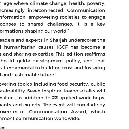
an age where climate change, health, poverty,
increasingly interconnected. Communication
 information, empowering societies to engage
sponses to shared challenges. It is a key
rmations shaping our world.”
leaders and experts in Sharjah underscores the
 humanitarian causes. IGCF has become a
 and sharing expertise. This edition reaffirms
should guide development policy, and that
 fundamental to building trust and fostering
 and sustainable future.”
vering topics including food security, public
ainability. Seven inspiring keynote talks will
makers, in addition to
22
applied workshops,
ants and experts. The event will conclude by
Government Communication Award, which
vernment communication worldwide.
ies