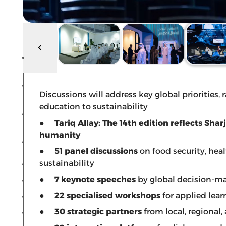
Discussions will address key global priorities,
education to sustainability
●
Tariq Allay: The 14th edition reflects Sh
humanity
●
51 panel discussions
on food security, hea
sustainability
●
7 keynote speeches
by global decision-m
●
22 specialised workshops
for applied lea
●
30 strategic partners
from local, regional,