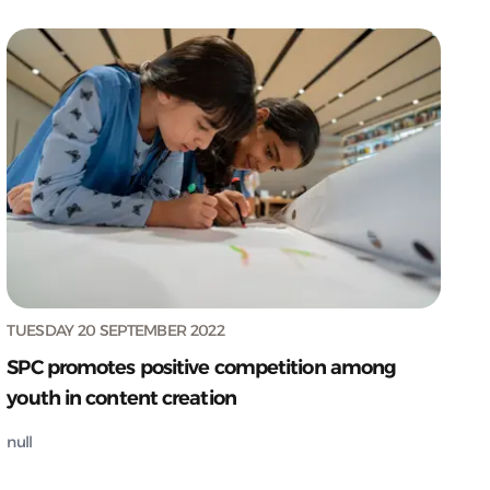
TUESDAY 20 SEPTEMBER 2022
SPC promotes positive competition among
youth in content creation
null