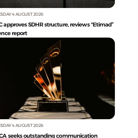
SDAY 4 AUGUST 2026
C approves SDHR structure, reviews "Etimad”
ence report
SDAY 4 AUGUST 2026
CA seeks outstanding communication