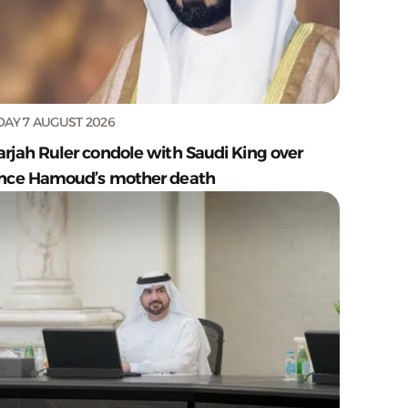
DAY 7 AUGUST 2026
arjah Ruler condole with Saudi King over
ince Hamoud’s mother death