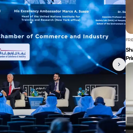
FRI
Sh
Pr