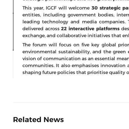
This year, IGCF will welcome
30 strategic pa
entities, including government bodies, inter
leading technology and media companies. T
delivered across
22 interactive platforms
des
exchange, and collaborative initiatives that enh
The forum will focus on five key global priori
environmental sustainability, and the green 
vision of communication as an essential mea
communities. It also emphasises innovation a
shaping future policies that prioritise quality of
Related News