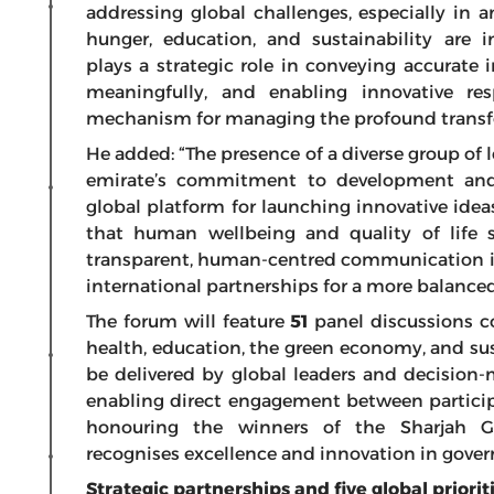
addressing global challenges, especially in 
hunger, education, and sustainability are 
plays a strategic role in conveying accurate
meaningfully, and enabling innovative re
mechanism for managing the profound transfo
He added: “The presence of a diverse group of 
emirate’s commitment to development and
global platform for launching innovative ideas
that human wellbeing and quality of life 
transparent, human-centred communication is
international partnerships for a more balanced
The forum will feature
51
panel discussions co
health, education, the green economy, and sust
be delivered by global leaders and decision-
enabling direct engagement between particip
honouring the winners of the Sharjah 
recognises excellence and innovation in go
Strategic partnerships and five global priorit