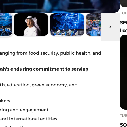
TUE
SE
lic
 ranging from food security, public health, and
arjah’s enduring commitment to serving
lth, education, green economy, and
akers
rning and engagement
TUE
 and international entities
SG