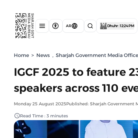
AR
Dhuhr : 12:24 PM
Home
>
News
,
Sharjah Government Media Offic
IGCF 2025 to feature 2
speakers across 110 ev
Monday 25 August 2025
Published: Sharjah Government 
Read Time : 3 minutes