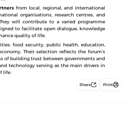
rtners
from local, regional, and international
national organisations, research centres, and
hey will contribute to a varied programme
igned to facilitate open dialogue, knowledge
ance quality of life.
ties: food security, public health, education,
economy. Their selection reflects the forum’s
ns of building trust between governments and
nd technology serving as the main drivers in
 life.
Share
Print