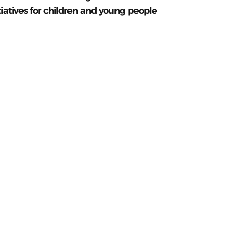
tiatives for children and young people