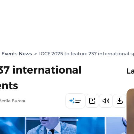
e Events News
>
IGCF 2025 to feature 237 international s
37 international
L
ents
Media Bureau