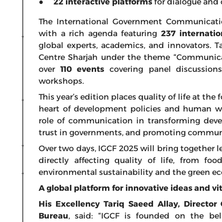
●
22 interactive platforms
for dialogue and 
The International Government Communication
with a rich agenda featuring
237 internatio
global experts, academics, and innovators. 
Centre Sharjah under the theme “Communicati
over
110 events
covering panel discussions
workshops.
This year’s edition places quality of life at the f
heart of development policies and human we
role of communication in transforming devel
trust in governments, and promoting communi
Over two days, IGCF 2025 will bring together l
directly affecting quality of life, from fo
environmental sustainability and the green e
A global platform for innovative ideas and vi
His Excellency Tariq Saeed Allay, Directo
Bureau
, said: “IGCF is founded on the be