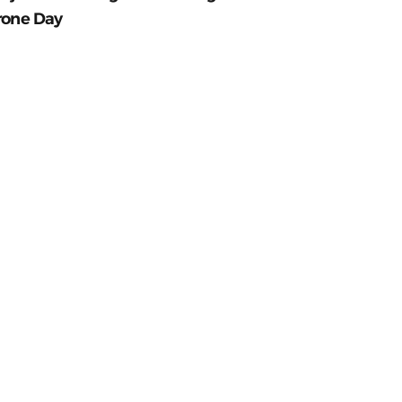
rone Day