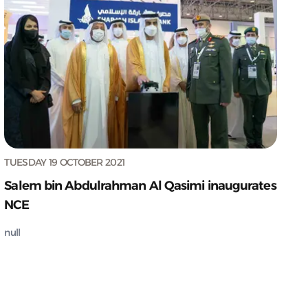
TUESDAY 19 OCTOBER 2021
Salem bin Abdulrahman Al Qasimi inaugurates
NCE
null