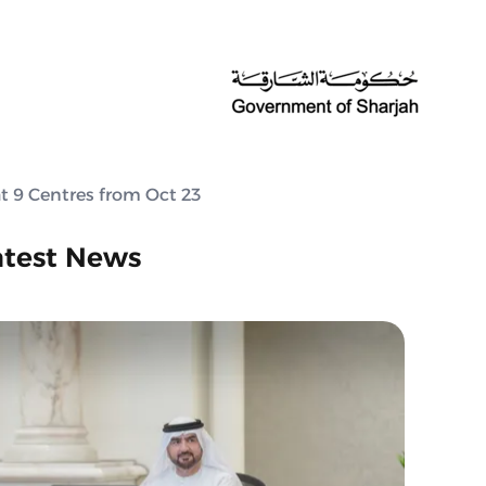
at 9 Centres from Oct 23
atest News