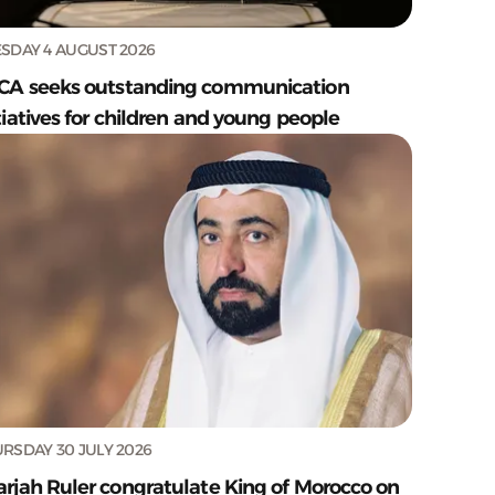
SDAY 4 AUGUST 2026
CA seeks outstanding communication
tiatives for children and young people
RSDAY 30 JULY 2026
arjah Ruler congratulate King of Morocco on