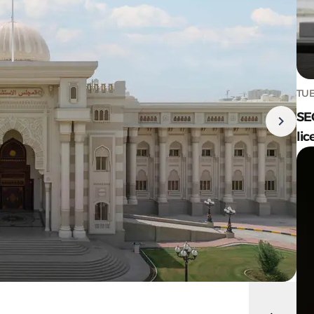
TUE
SE
lic