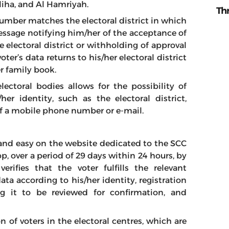
liha, and Al Hamriyah.
Th
 number matches the electoral district in which
message notifying him/her of the acceptance of
e electoral district or withholding of approval
er’s data returns to his/her electoral district
r family book.
electoral bodies allows for the possibility of
er identity, such as the electoral district,
of a mobile phone number or e-mail.
 and easy on the website dedicated to the SCC
app, over a period of 29 days within 24 hours, by
rifies that the voter fulfills the relevant
ata according to his/her identity, registration
ng it to be reviewed for confirmation, and
n of voters in the electoral centres, which are