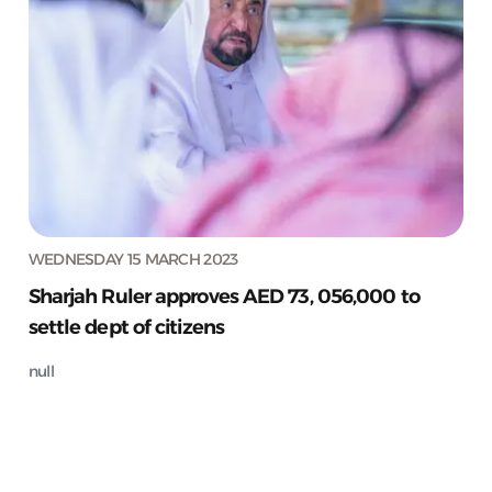
WEDNESDAY 15 MARCH 2023
Sharjah Ruler approves AED 73, 056,000 to
settle dept of citizens
null