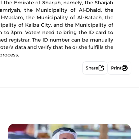
f the Emirate of Sharjah, namely, the Sharjah
Hamriyah, the Municipality of Al-Dhaid, the
Al-Madam, the Municipality of Al-Bataeh, the
ipality of Kalba City, and the Municipality of
m to 3pm. Voters need to bring the ID card to
ned registrar. The ID number can be manually
ter’s data and verify that he or she fulfills the
 process.
Share
Print