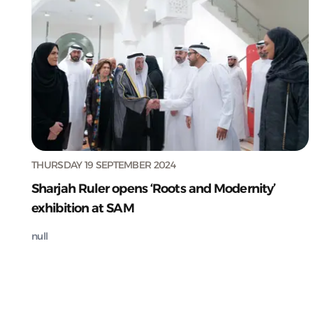
THURSDAY 19 SEPTEMBER 2024
Sharjah Ruler opens ‘Roots and Modernity’
exhibition at SAM
null