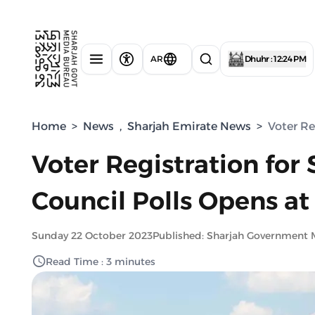
AR
Dhuhr : 12:24 PM
Home
>
News
,
Sharjah Emirate News
>
Voter Re
Voter Registration for
Council Polls Opens at
Sunday 22 October 2023
Published: Sharjah Government 
Read Time : 3 minutes