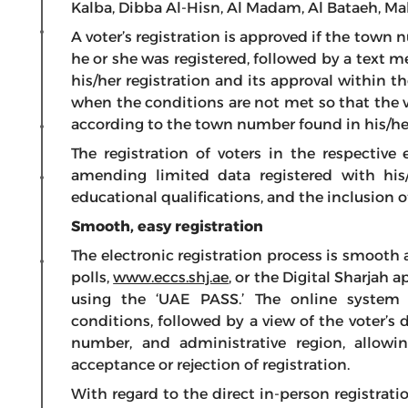
Kalba, Dibba Al-Hisn, Al Madam, Al Bataeh, Ma
A voter’s registration is approved if the town
he or she was registered, followed by a text 
his/her registration and its approval within th
when the conditions are not met so that the vot
according to the town number found in his/he
The registration of voters in the respective 
amending limited data registered with his/h
educational qualifications, and the inclusion 
Smooth, easy registration
The electronic registration process is smooth
polls,
www.eccs.shj.ae
, or the Digital Sharjah 
using the ‘UAE PASS.’ The online system ve
conditions, followed by a view of the voter’s d
number, and administrative region, allowi
acceptance or rejection of registration.
With regard to the direct in-person registratio