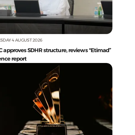
SDAY 4 AUGUST 2026
C approves SDHR structure, reviews "Etimad”
ence report