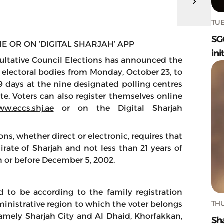
TUE
SG
E OR ON ‘DIGITAL SHARJAH’ APP
ini
ltative Council Elections has announced the
f electoral bodies from Monday, October 23, to
9 days at the nine designated polling centres
te. Voters can also register themselves online
w.eccs.shj.ae
or on the Digital Sharjah
ns, whether direct or electronic, requires that
irate of Sharjah and not less than 21 years of
on or before December 5, 2002.
ed to be according to the family registration
THU
nistrative region to which the voter belongs
 namely Sharjah City and Al Dhaid, Khorfakkan,
Sh