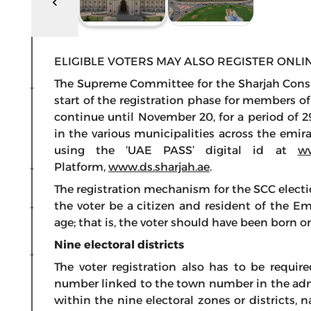
ELIGIBLE VOTERS MAY ALSO REGISTER ONLIN
The Supreme Committee for the Sharjah Consu
start of the registration phase for members o
continue until November 20, for a period of 2
in the various municipalities across the emira
using the ‘UAE PASS’ digital id at
ww
Platform,
www.ds.sharjah.ae
.
The registration mechanism for the SCC electio
the voter be a citizen and resident of the Em
age; that is, the voter should have been born 
Nine electoral districts
The voter registration also has to be requir
number linked to the town number in the admi
within the nine electoral zones or districts,