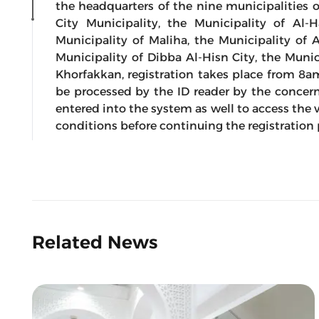
the headquarters of the nine municipalities o
City Municipality, the Municipality of Al-
Municipality of Maliha, the Municipality of 
Municipality of Dibba Al-Hisn City, the Munic
Khorfakkan, registration takes place from 8a
be processed by the ID reader by the concer
entered into the system as well to access the vo
conditions before continuing the registration
Related News