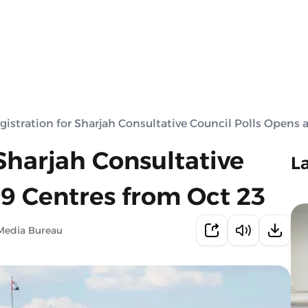
gistration for Sharjah Consultative Council Polls Opens 
 Sharjah Consultative
L
 9 Centres from Oct 23
Media Bureau