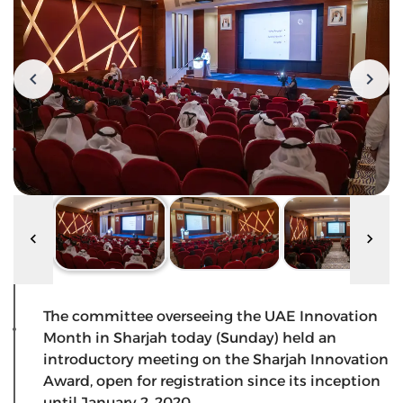
The committee overseeing the UAE Innovation
Month in Sharjah today (Sunday) held an
introductory meeting on the Sharjah Innovation
Award, open for registration since its inception
until January 2, 2020.