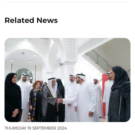
Related News
THURSDAY 19 SEPTEMBER 2024