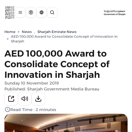
Home
>
News
,
Sharjah Emirate News
AED 100,000 Award to Consolidate Concept of Innovation in
>
Sharjah
AED 100,000 Award to
Consolidate Concept of
Innovation in Sharjah
Sunday 10 November 2019
Published: Sharjah Government Media Bureau
Read Time : 2 minutes