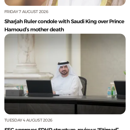
FRIDAY 7 AUGUST 2026
Sharjah Ruler condole with Saudi King over Prince
Hamoud’s mother death
TUESDAY 4 AUGUST 2026
SEC approves SDHR structure, reviews "Etimad”