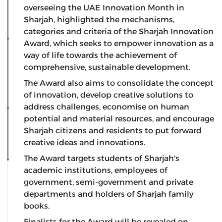
overseeing the UAE Innovation Month in
Sharjah, highlighted the mechanisms,
categories and criteria of the Sharjah Innovation
Award, which seeks to empower innovation as a
way of life towards the achievement of
comprehensive, sustainable development.
The Award also aims to consolidate the concept
of innovation, develop creative solutions to
address challenges, economise on human
potential and material resources, and encourage
Sharjah citizens and residents to put forward
creative ideas and innovations.
The Award targets students of Sharjah's
academic institutions, employees of
government, semi-government and private
departments and holders of Sharjah family
books.
Finalists for the Award will be revealed on