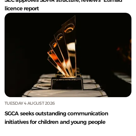
licence report
TUESDAY 4 AUGUST 2026
SGCA seeks outstanding communication
initiatives for children and young people