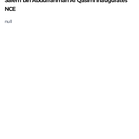
Salem bin Abdulrahman Al Qasimi inaugurates
NCE
null