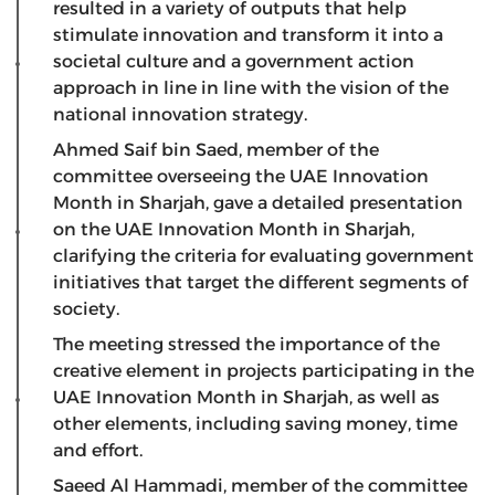
resulted in a variety of outputs that help
stimulate innovation and transform it into a
societal culture and a government action
approach in line in line with the vision of the
national innovation strategy.
Ahmed Saif bin Saed, member of the
committee overseeing the UAE Innovation
Month in Sharjah, gave a detailed presentation
on the UAE Innovation Month in Sharjah,
clarifying the criteria for evaluating government
initiatives that target the different segments of
society.
The meeting stressed the importance of the
creative element in projects participating in the
UAE Innovation Month in Sharjah, as well as
other elements, including saving money, time
and effort.
Saeed Al Hammadi, member of the committee