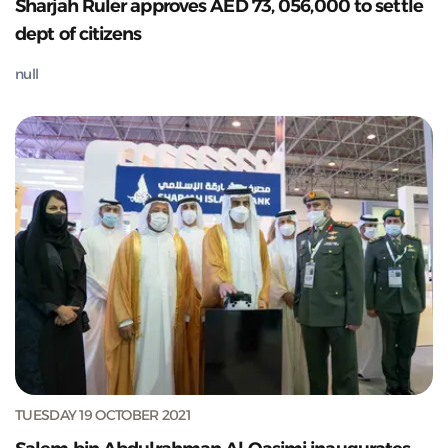
Sharjah Ruler approves AED 73, 056,000 to settle
dept of citizens
null
TUESDAY 19 OCTOBER 2021