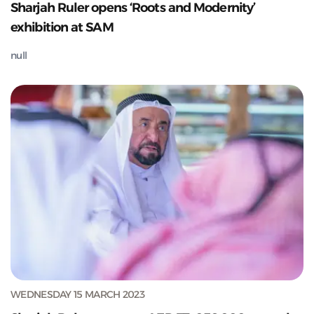
Sharjah Ruler opens ‘Roots and Modernity’
exhibition at SAM
null
WEDNESDAY 15 MARCH 2023