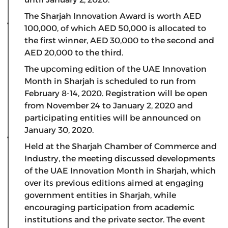
The Sharjah Innovation Award is worth AED
100,000, of which AED 50,000 is allocated to
the first winner, AED 30,000 to the second and
AED 20,000 to the third.
The upcoming edition of the UAE Innovation
Month in Sharjah is scheduled to run from
February 8-14, 2020. Registration will be open
from November 24 to January 2, 2020 and
participating entities will be announced on
January 30, 2020.
Held at the Sharjah Chamber of Commerce and
Industry, the meeting discussed developments
of the UAE Innovation Month in Sharjah, which
over its previous editions aimed at engaging
government entities in Sharjah, while
encouraging participation from academic
institutions and the private sector. The event