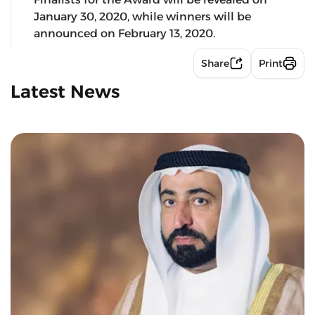
January 30, 2020, while winners will be
announced on February 13, 2020.
Share
Print
Latest News