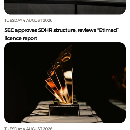
TUESDAY 4 AUGUST 2026
SEC approves SDHR structure, reviews "Etimad”
licence report
TUESDAY 4 AUGUST 2026