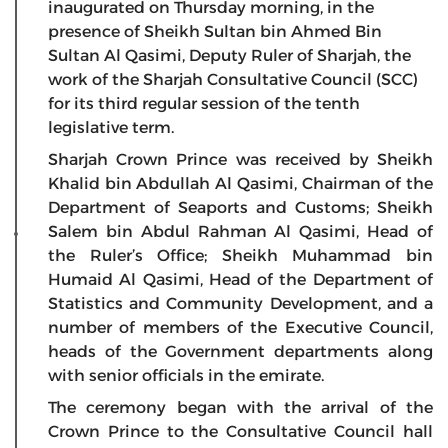
inaugurated on Thursday morning, in the
presence of Sheikh Sultan bin Ahmed Bin
Sultan Al Qasimi, Deputy Ruler of Sharjah, the
work of the Sharjah Consultative Council (SCC)
for its third regular session of the tenth
legislative term.
Sharjah Crown Prince was received by Sheikh
Khalid bin Abdullah Al Qasimi, Chairman of the
Department of Seaports and Customs; Sheikh
Salem bin Abdul Rahman Al Qasimi, Head of
the Ruler’s Office; Sheikh Muhammad bin
Humaid Al Qasimi, Head of the Department of
Statistics and Community Development, and a
number of members of the Executive Council,
heads of the Government departments along
with senior officials in the emirate.
The ceremony began with the arrival of the
Crown Prince to the Consultative Council hall