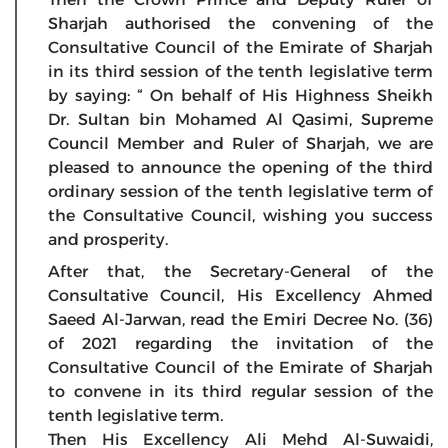
Sharjah authorised the convening of the
Consultative Council of the Emirate of Sharjah
in its third session of the tenth legislative term
by saying: “ On behalf of His Highness Sheikh
Dr. Sultan bin Mohamed Al Qasimi, Supreme
Council Member and Ruler of Sharjah, we are
pleased to announce the opening of the third
ordinary session of the tenth legislative term of
the Consultative Council, wishing you success
and prosperity.
After that, the Secretary-General of the
Consultative Council, His Excellency Ahmed
Saeed Al-Jarwan, read the Emiri Decree No. (36)
of 2021 regarding the invitation of the
Consultative Council of the Emirate of Sharjah
to convene in its third regular session of the
tenth legislative term.
Then His Excellency Ali Mehd Al-Suwaidi,