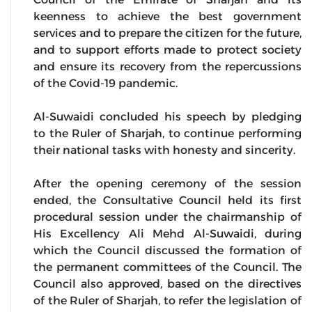
keenness to achieve the best government
services and to prepare the citizen for the future,
and to support efforts made to protect society
and ensure its recovery from the repercussions
of the Covid-19 pandemic.
Al-Suwaidi concluded his speech by pledging
to the Ruler of Sharjah, to continue performing
their national tasks with honesty and sincerity.
After the opening ceremony of the session
ended, the Consultative Council held its first
procedural session under the chairmanship of
His Excellency Ali Mehd Al-Suwaidi, during
which the Council discussed the formation of
the permanent committees of the Council. The
Council also approved, based on the directives
of the Ruler of Sharjah, to refer the legislation of