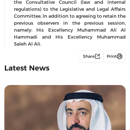
the Consultative Council (law and internal
regulations) to the Legislative and Legal Affairs
Committee, In addition to agreeing to retain the
previous observers in the previous session,
namely: His Excellency Muhammad Ali Al
Hammadi and His Excellency Muhammad
Saleh Al Ali.
Share
Print
Latest News