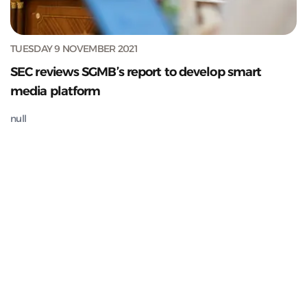
TUESDAY 9 NOVEMBER 2021
SEC reviews SGMB’s report to develop smart
media platform
null