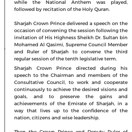
while the National Anthem was played,
followed by recitation of the Holy Quran.
Sharjah Crown Prince delivered a speech on the
occasion of convening the session following the
invitation of His Highness Sheikh Dr. Sultan bin
Mohamed Al Qasimi, Supreme Council Member
and Ruler of Sharjah to convene the third
regular session of the tenth legislative term.
Sharjah Crown Prince directed during his
speech to the Chairman and members of the
Consultative Council, to work and cooperate
continuously to achieve the desired visions and
goals, and to preserve the gains and
achievements of the Emirate of Sharjah, in a
way that lives up to the confidence of the
nation, citizens and wise leadership.
Then the Crown Prince and Deputy Ruler of