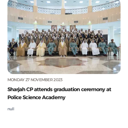
MONDAY 27 NOVEMBER 2023
Sharjah CP attends graduation ceremony at
Police Science Academy
null