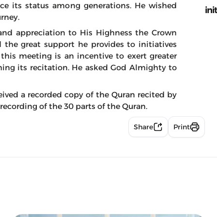
ce its status among generations. He wished
ini
urney.
 and appreciation to His Highness the Crown
the great support he provides to initiatives
his meeting is an incentive to exert greater
hing its recitation. He asked God Almighty to
eived a recorded copy of the Quran recited by
recording of the 30 parts of the Quran.
Share
Print