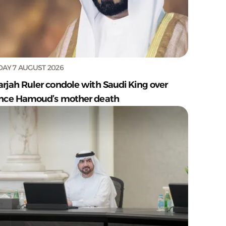
DAY 7 AUGUST 2026
arjah Ruler condole with Saudi King over
ince Hamoud’s mother death