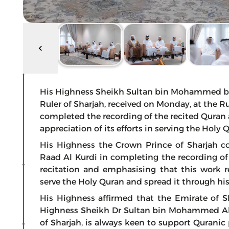
His Highness Sheikh Sultan bin Mohammed bi
Ruler of Sharjah, received on Monday, at the Rul
completed the recording of the recited Quran 
appreciation of its efforts in serving the Holy
His Highness the Crown Prince of Sharjah c
Raad Al Kurdi in completing the recording of 
recitation and emphasising that this work re
serve the Holy Quran and spread it through hi
His Highness affirmed that the Emirate of S
Highness Sheikh Dr Sultan bin Mohammed Al
of Sharjah, is always keen to support Quranic 