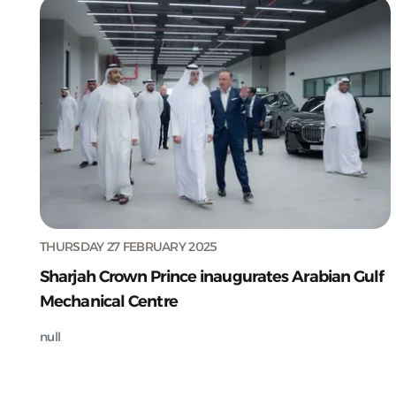
THURSDAY 27 FEBRUARY 2025
Sharjah Crown Prince inaugurates Arabian Gulf
Mechanical Centre
null