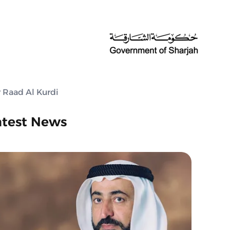
r Raad Al Kurdi
atest News