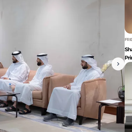
FRI
Sh
Pr