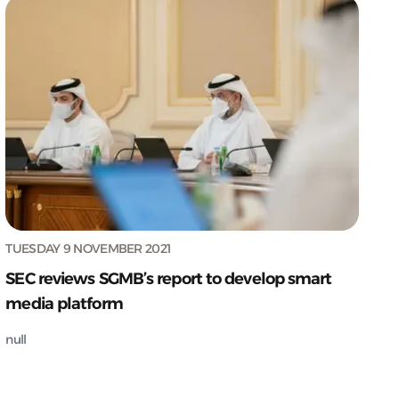
TUESDAY 9 NOVEMBER 2021
SEC reviews SGMB’s report to develop smart
media platform
null