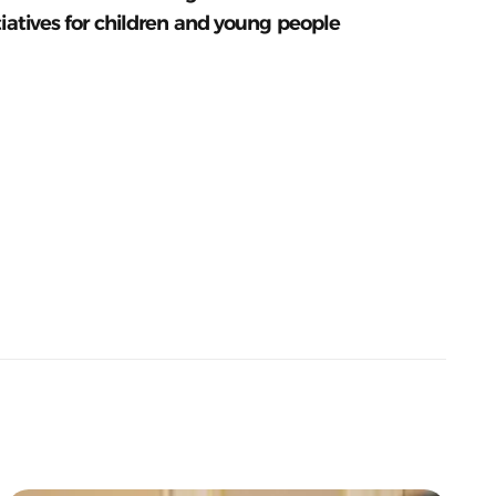
tiatives for children and young people