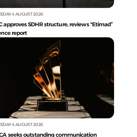
SDAY 4 AUGUST 2026
C approves SDHR structure, reviews "Etimad”
ence report
SDAY 4 AUGUST 2026
CA seeks outstanding communication