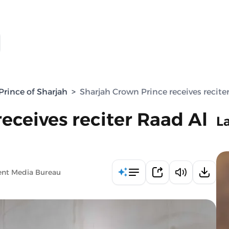
rince of Sharjah
>
Sharjah Crown Prince receives recite
eceives reciter Raad Al
L
ent Media Bureau