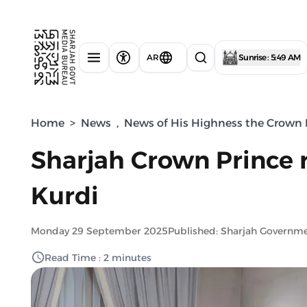
AR
Sunrise : 5:49 AM
Home
>
News
,
News of His Highness the Crown P
Sharjah Crown Prince r
Kurdi
Monday 29 September 2025
Published: Sharjah Governm
Read Time : 2 minutes