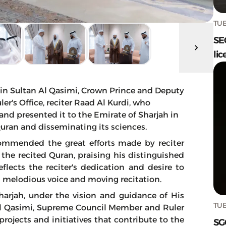
TUE
SE
lic
n Sultan Al Qasimi, Crown Prince and Deputy
er's Office, reciter Raad Al Kurdi, who
and presented it to the Emirate of Sharjah in
 Quran and disseminating its sciences.
ommended the great efforts made by reciter
the recited Quran, praising his distinguished
flects the reciter's dedication and desire to
s melodious voice and moving recitation.
harjah, under the vision and guidance of His
TUE
 Qasimi, Supreme Council Member and Ruler
projects and initiatives that contribute to the
SG