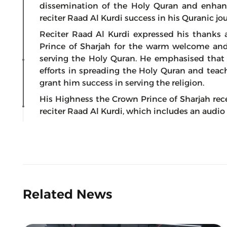
dissemination of the Holy Quran and enhan
reciter Raad Al Kurdi success in his Quranic jo
Reciter Raad Al Kurdi expressed his thanks
Prince of Sharjah for the warm welcome and 
serving the Holy Quran. He emphasised that t
efforts in spreading the Holy Quran and teac
grant him success in serving the religion.
His Highness the Crown Prince of Sharjah rec
reciter Raad Al Kurdi, which includes an audio 
Related News