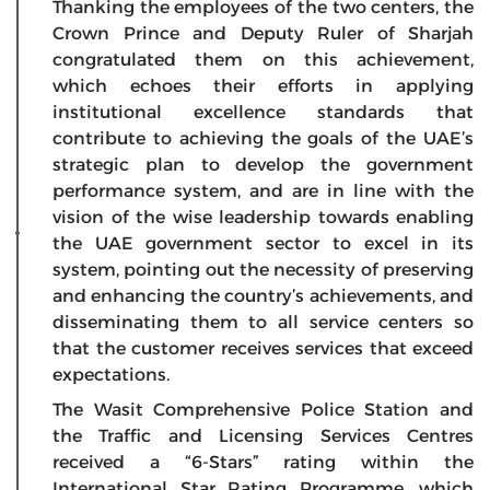
Thanking the employees of the two centers, the
Crown Prince and Deputy Ruler of Sharjah
congratulated them on this achievement,
which echoes their efforts in applying
institutional excellence standards that
contribute to achieving the goals of the UAE’s
strategic plan to develop the government
performance system, and are in line with the
vision of the wise leadership towards enabling
the UAE government sector to excel in its
system, pointing out the necessity of preserving
and enhancing the country’s achievements, and
disseminating them to all service centers so
that the customer receives services that exceed
expectations.
The Wasit Comprehensive Police Station and
the Traffic and Licensing Services Centres
received a “6-Stars” rating within the
International Star Rating Programme, which