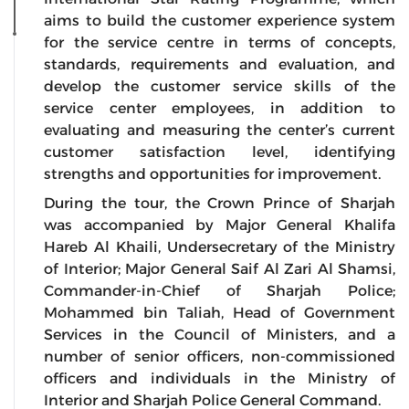
aims to build the customer experience system
for the service centre in terms of concepts,
standards, requirements and evaluation, and
develop the customer service skills of the
service center employees, in addition to
evaluating and measuring the center’s current
customer satisfaction level, identifying
strengths and opportunities for improvement.
During the tour, the Crown Prince of Sharjah
was accompanied by Major General Khalifa
Hareb Al Khaili, Undersecretary of the Ministry
of Interior; Major General Saif Al Zari Al Shamsi,
Commander-in-Chief of Sharjah Police;
Mohammed bin Taliah, Head of Government
Services in the Council of Ministers, and a
number of senior officers, non-commissioned
officers and individuals in the Ministry of
Interior and Sharjah Police General Command.