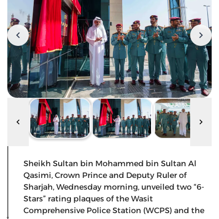
Sheikh Sultan bin Mohammed bin Sultan Al
Qasimi, Crown Prince and Deputy Ruler of
Sharjah, Wednesday morning, unveiled two “6-
Stars” rating plaques of the Wasit
Comprehensive Police Station (WCPS) and the