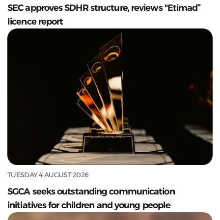
SEC approves SDHR structure, reviews "Etimad”
licence report
TUESDAY 4 AUGUST 2026
SGCA seeks outstanding communication
initiatives for children and young people