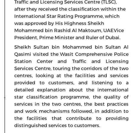
Traffic and Licensing Services Centre (TLSC),
after they received the classification within the
International Star Rating Programme, which
was approved by His Highness Sheikh
Mohammed bin Rashid Al Maktoum, UAEVice
President, Prime Minister and Ruler of Dubai.
Sheikh Sultan bin Mohammed bin Sultan Al
Qasimi visited the Wasit Comprehensive Police
Station Center and Traffic and Licensing
Services Centre, touring the corridors of the two
centres, looking at the facilities and services
provided to customers, and listening to a
detailed explanation about the international
star classification programme, the quality of
services in the two centres, the best practices
and work mechanisms followed, in addition to
the facilities that contribute to providing
distinguished services to customers.