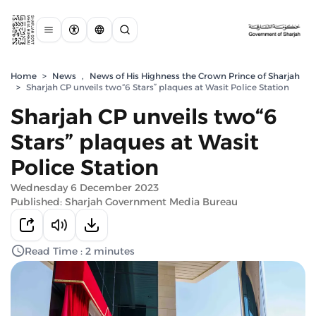
Home
>
News
,
News of His Highness the Crown Prince of Sharjah
>
Sharjah CP unveils two“6 Stars” plaques at Wasit Police Station
Sharjah CP unveils two“6
Stars” plaques at Wasit
Police Station
Wednesday 6 December 2023
Published: Sharjah Government Media Bureau
Read Time : 2 minutes