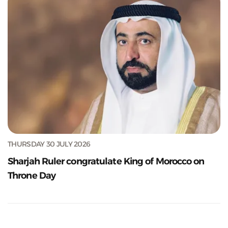
THURSDAY 30 JULY 2026
Sharjah Ruler congratulate King of Morocco on
Throne Day