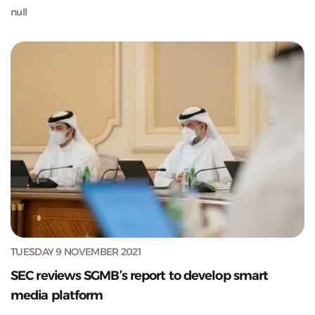
null
TUESDAY 9 NOVEMBER 2021
SEC reviews SGMB’s report to develop smart
media platform