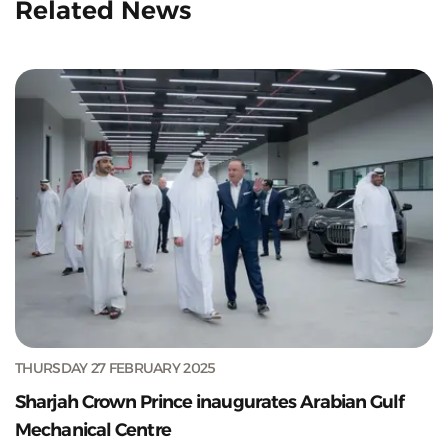
Related News
THURSDAY 27 FEBRUARY 2025
Sharjah Crown Prince inaugurates Arabian Gulf
Mechanical Centre