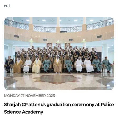
null
MONDAY 27 NOVEMBER 2023
Sharjah CP attends graduation ceremony at Police
Science Academy