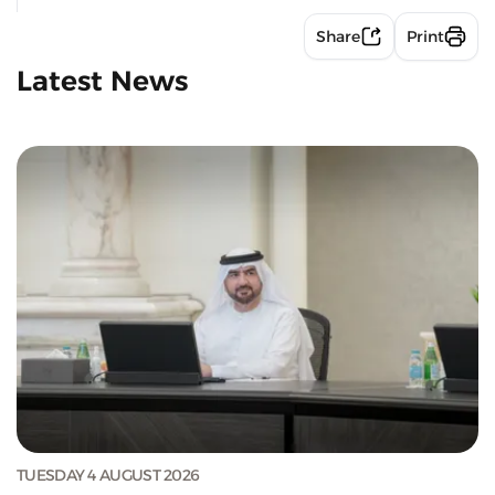
Share
Print
Latest News
TUESDAY 4 AUGUST 2026