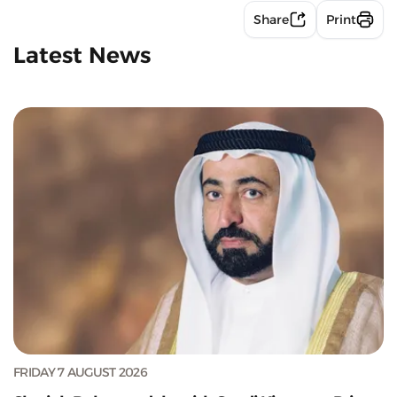
Share
Print
Latest News
FRIDAY 7 AUGUST 2026