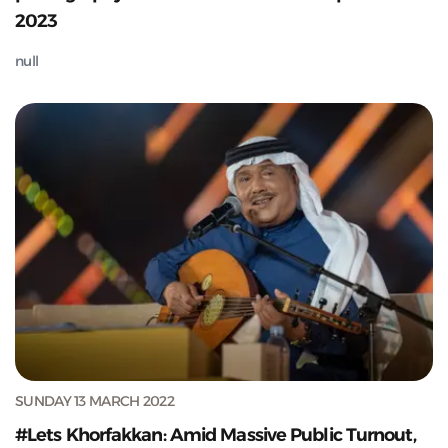
2023
null
SUNDAY 13 MARCH 2022
#Lets Khorfakkan: Amid Massive Public Turnout,