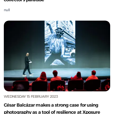
null
WEDNESDAY 15 FEBRUARY 2023
César Balcázar makes a strong case for using
photography as a tool of resilience at Xposure