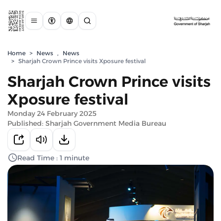
Home
>
News
,
News
>
Sharjah Crown Prince visits Xposure festival
Sharjah Crown Prince visits
Xposure festival
Monday 24 February 2025
Published: Sharjah Government Media Bureau
Read Time : 1 minute