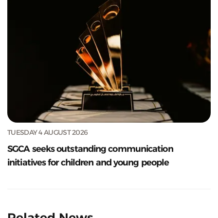
TUESDAY 4 AUGUST 2026
SGCA seeks outstanding communication
initiatives for children and young people
Related News