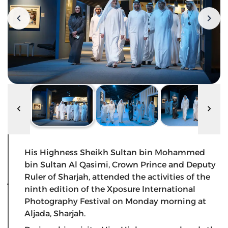
His Highness Sheikh Sultan bin Mohammed
bin Sultan Al Qasimi, Crown Prince and Deputy
Ruler of Sharjah, attended the activities of the
ninth edition of the Xposure International
Photography Festival on Monday morning at
Aljada, Sharjah.