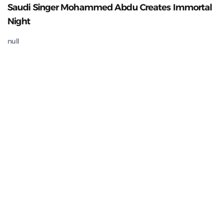
Saudi Singer Mohammed Abdu Creates Immortal
Night
null