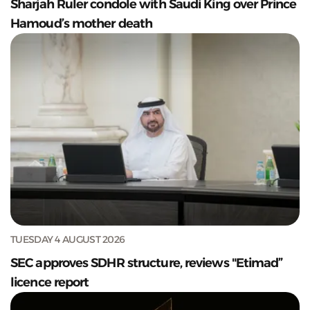
Sharjah Ruler condole with Saudi King over Prince
Hamoud’s mother death
TUESDAY 4 AUGUST 2026
SEC approves SDHR structure, reviews "Etimad”
licence report