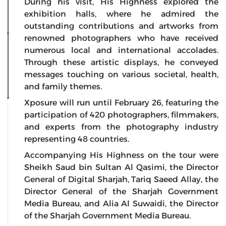
During his visit, His Highness explored the
exhibition halls, where he admired the
outstanding contributions and artworks from
renowned photographers who have received
numerous local and international accolades.
Through these artistic displays, he conveyed
messages touching on various societal, health,
and family themes.
Xposure will run until February 26, featuring the
participation of 420 photographers, filmmakers,
and experts from the photography industry
representing 48 countries.
Accompanying His Highness on the tour were
Sheikh Saud bin Sultan Al Qasimi, the Director
General of Digital Sharjah, Tariq Saeed Allay, the
Director General of the Sharjah Government
Media Bureau, and Alia Al Suwaidi, the Director
of the Sharjah Government Media Bureau.