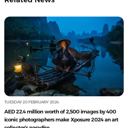
TUESDAY 20 FEBRUARY 2024
AED 22.4 million worth of 2,500 images by 400
iconic photographers make Xposure 2024 an art
collector’s paradise