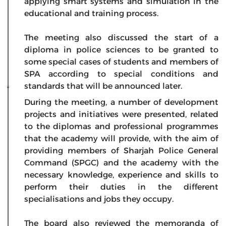
applying smart systems and simulation in the
educational and training process.
The meeting also discussed the start of a
diploma in police sciences to be granted to
some special cases of students and members of
SPA according to special conditions and
standards that will be announced later.
During the meeting, a number of development
projects and initiatives were presented, related
to the diplomas and professional programmes
that the academy will provide, with the aim of
providing members of Sharjah Police General
Command (SPGC) and the academy with the
necessary knowledge, experience and skills to
perform their duties in the different
specialisations and jobs they occupy.
The board also reviewed the memoranda of