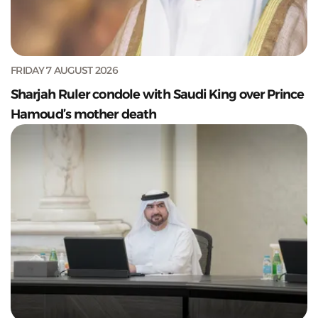
FRIDAY 7 AUGUST 2026
Sharjah Ruler condole with Saudi King over Prince
Hamoud’s mother death