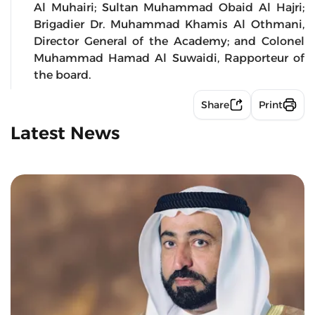
Al Muhairi; Sultan Muhammad Obaid Al Hajri;
Brigadier Dr. Muhammad Khamis Al Othmani,
Director General of the Academy; and Colonel
Muhammad Hamad Al Suwaidi, Rapporteur of
the board.
Share
Print
Latest News