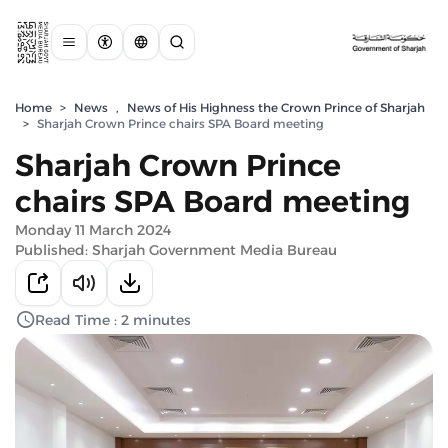
Home
>
News
,
News of His Highness the Crown Prince of Sharjah
>
Sharjah Crown Prince chairs SPA Board meeting
Sharjah Crown Prince
chairs SPA Board meeting
Monday 11 March 2024
Published: Sharjah Government Media Bureau
Read Time : 2 minutes