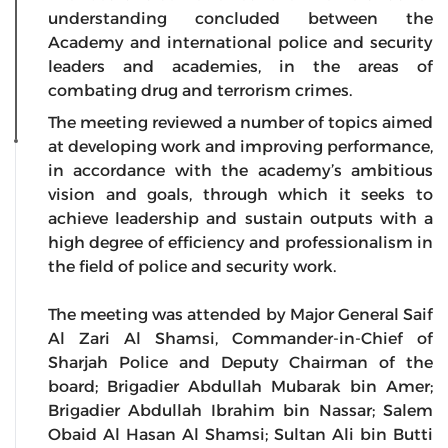
understanding concluded between the
Academy and international police and security
leaders and academies, in the areas of
combating drug and terrorism crimes.
The meeting reviewed a number of topics aimed
at developing work and improving performance,
in accordance with the academy’s ambitious
vision and goals, through which it seeks to
achieve leadership and sustain outputs with a
high degree of efficiency and professionalism in
the field of police and security work.
The meeting was attended by Major General Saif
Al Zari Al Shamsi, Commander-in-Chief of
Sharjah Police and Deputy Chairman of the
board; Brigadier Abdullah Mubarak bin Amer;
Brigadier Abdullah Ibrahim bin Nassar; Salem
Obaid Al Hasan Al Shamsi; Sultan Ali bin Butti