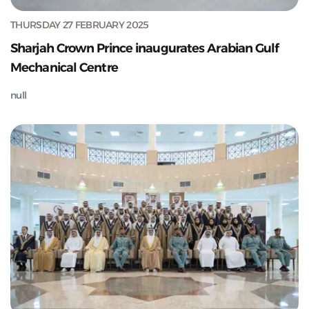
THURSDAY 27 FEBRUARY 2025
Sharjah Crown Prince inaugurates Arabian Gulf
Mechanical Centre
null