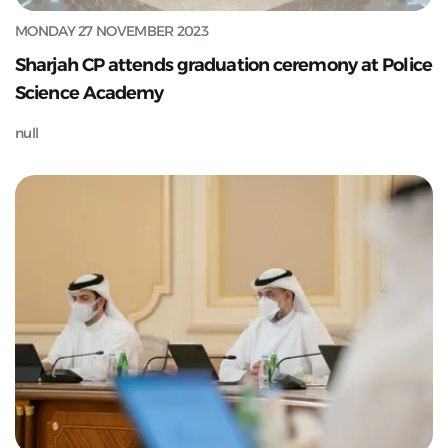
MONDAY 27 NOVEMBER 2023
Sharjah CP attends graduation ceremony at Police
Science Academy
null