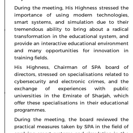
During the meeting, His Highness stressed the
importance of using modern technologies,
smart systems, and simulation due to their
tremendous ability to bring about a radical
transformation in the educational system, and
provide an interactive educational environment
and many opportunities for innovation in
training fields.
His Highness, Chairman of SPA board of
directors, stressed on specialisations related to
cybersecurity and electronic crimes, and the
exchange of experiences with public
universities in the Emirate of Sharjah, which
offer these specialisations in their educational
programmes.
During the meeting, the board reviewed the
practical measures taken by SPA in the field of