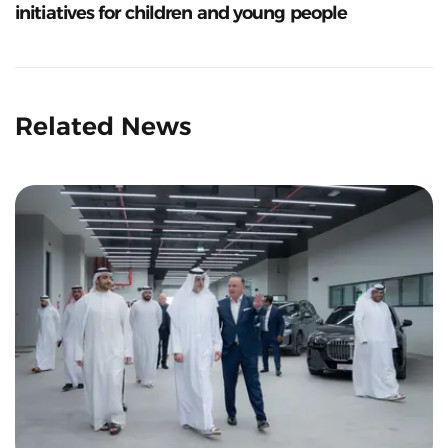
initiatives for children and young people
Related News