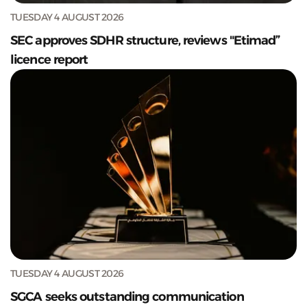
TUESDAY 4 AUGUST 2026
SEC approves SDHR structure, reviews "Etimad”
licence report
TUESDAY 4 AUGUST 2026
SGCA seeks outstanding communication