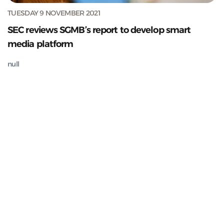
TUESDAY 9 NOVEMBER 2021
SEC reviews SGMB’s report to develop smart
media platform
null