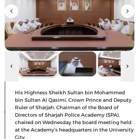
His Highness Sheikh Sultan bin Mohammed
bin Sultan Al Qasimi, Crown Prince and Deputy
Ruler of Sharjah, Chairman of the Board of
Directors of Sharjah Police Academy (SPA),
chaired on Wednesday the board meeting held
at the Academy’s headquarters in the University
City.